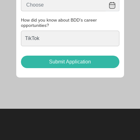
How did you know about BDD's career
opportunities?
Submit Application