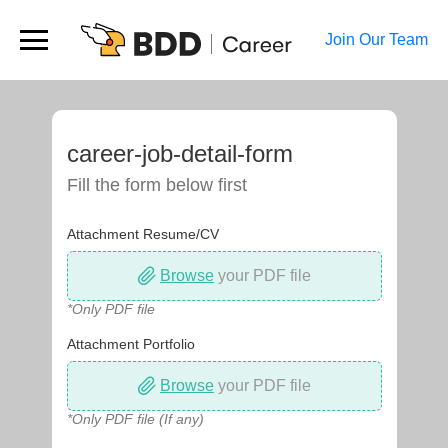
Join Our Team
career-job-detail-form
Fill the form below first
Attachment Resume/CV
Browse
your PDF file
*Only PDF file
Attachment Portfolio
Browse
your PDF file
*Only PDF file (If any)