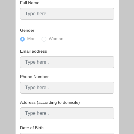
Full Name
Gender
Man
Woman
Email address
Phone Number
Address (according to domicile)
Date of Birth