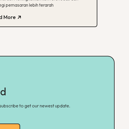
egi pemasaran lebih terarah
d More
ed
 subscribe to get our newest update.