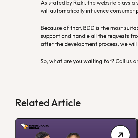
As stated by Rizki, the website plays a 
will automatically influence consumer 
Because of that, BDD is the most suita
support and handle all the requests fro
after the development process, we will 
So, what are you waiting for? Call us or
Related Article