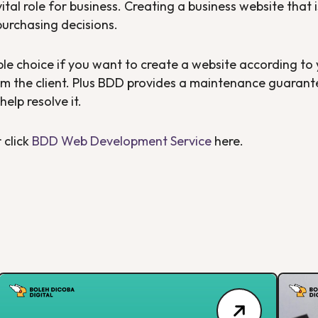
vital role for business. Creating a business website that
purchasing decisions.
ble choice if you want to create a website according to
m the client. Plus BDD provides a maintenance guarantee
help resolve it.
 click
BDD Web Development Service
here.