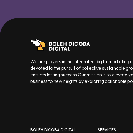
We are players in the integrated digital marketing
devoted to the pursuit of collective sustainable gr
ensures lasting success.Our mission is to elevate y
business to new heights by exploring actionable poss
BOLEH DICOBA DIGITAL
SERVICES