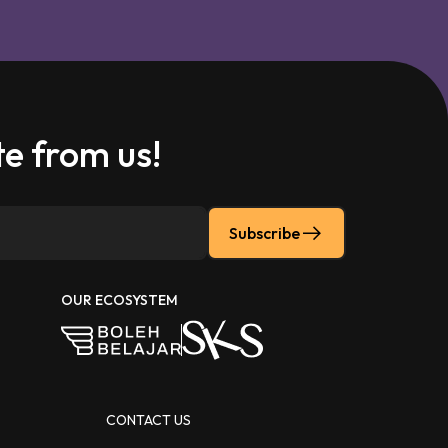
e from us!
Subscribe
OUR ECOSYSTEM
CONTACT US