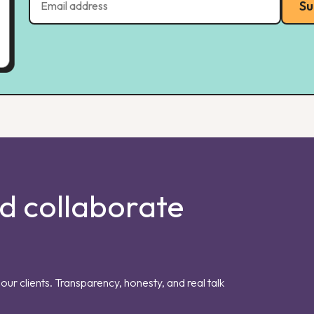
Su
nd collaborate
our clients. Transparency, honesty, and real talk