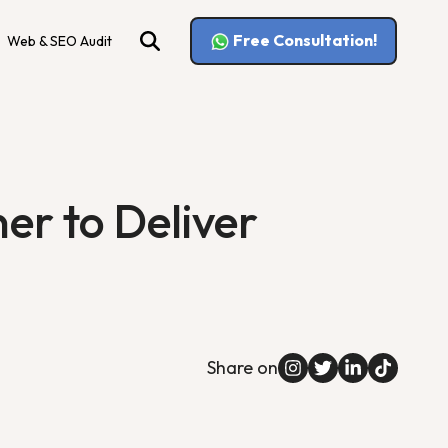
Free Consultation!
Web & SEO Audit
r to Deliver
Share on