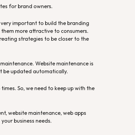
tes for brand owners.
s very important to build the branding
ng them more attractive to consumers.
ating strategies to be closer to the
te maintenance. Website maintenance is
ot be updated automatically.
times. So, we need to keep up with the
nt, website maintenance, web apps
 your business needs.