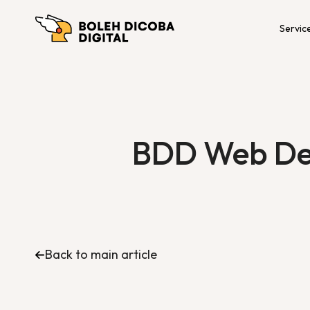
Servic
BDD Web Dev
Back to main article