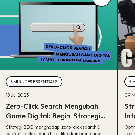
5 MINUTES ESSENTIALS
5 
18 Jul 2025
09 M
Zero-Click Search Mengubah
Str
Game Digital: Begini Strategi
Int
BDD & Apa yang Bisa Dilakukan
co
Strategi BDD menghadapi zero-click search &
Opti
Brand
langkah konkret yang bisa dilakukan brand agar
comm