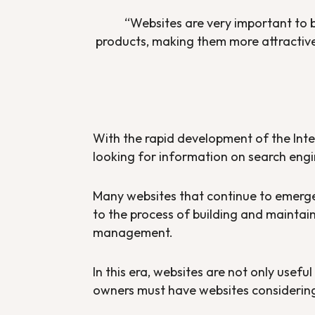
“Websites are very important to bu
products, making them more attractive 
With the rapid development of the Inter
looking for information on search engi
Many websites that continue to emer
to the process of building and mainta
management.
In this era, websites are not only usefu
owners must have websites considering