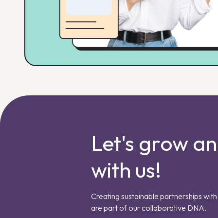
Let's grow a
with us!
Creating sustainable partnerships with 
are part of our collaborative DNA.