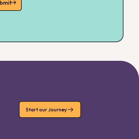
bmit
Start our Journey