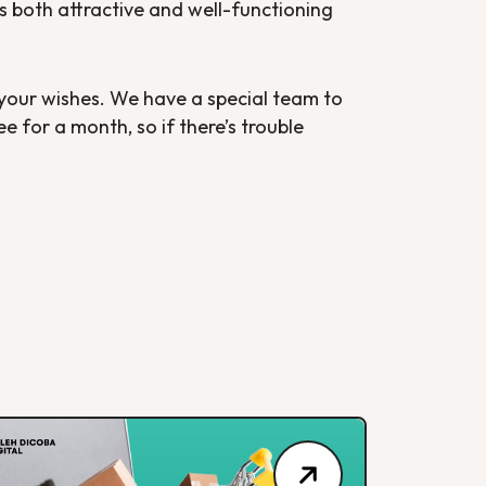
 is both attractive and well-functioning
 your wishes. We have a special team to
 for a month, so if there’s trouble