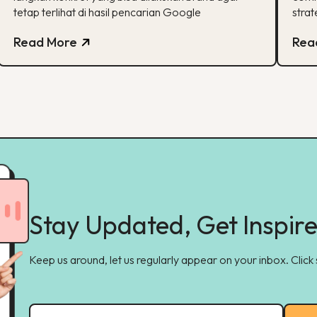
tetap terlihat di hasil pencarian Google
strat
Read More
Rea
Stay Updated, Get Inspir
Keep us around, let us regularly appear on your inbox. Click