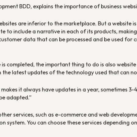
opment BDD, explains the importance of business websi
websites are inferior to the marketplace. But a website i
ite to include a narrative in each of its products, maki
customer data that can be processed and be used for cre
 is completed, the important thing to do is also websi
n the latest updates of the technology used that can n
makes it always have updates in a year, sometimes 3-4 
 be adapted.”
ther services, such as e-commerce and web developme
on system. You can choose these services depending on