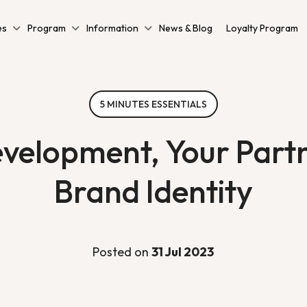
es
Program
Information
News & Blog
Loyalty Program
5 MINUTES ESSENTIALS
elopment, Your Partne
Brand Identity
Posted on
31 Jul 2023