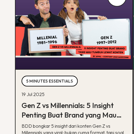
5 MINUTES ESSENTIALS
19 Jul 2025
Gen Z vs Millennials: 5 Insight
Penting Buat Brand yang Mau
Tumbuh Lewat Konten
BDD bongkar 5 insight dari konten Gen Z vs
Millennials yang viral: bukan cuma format, tapi soal