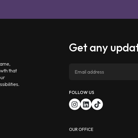
Get any updat
 game,
owth that
our
ibilities.
FOLLOW US
OUR OFFICE