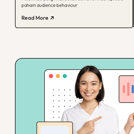
paham audience behaviour
Read More