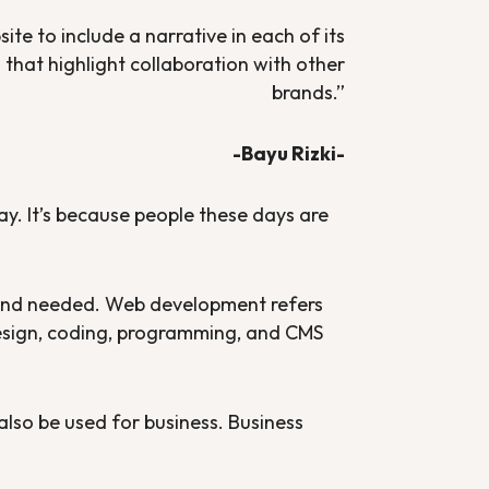
te to include a narrative in each of its
that highlight collaboration with other
brands
.”
-Bayu Rizki-
ay. It’s because people these days are
and needed. Web development refers
design, coding, programming, and CMS
 also be used for business. Business