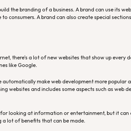
ild the branding of a business. A brand can use its websi
to consumers. A brand can also create special sections 
net, there’s a lot of new websites that show up every d
nes like Google.
ge automatically make web development more popular 
ining websites and includes some aspects such as web 
l for looking at information or entertainment, but it can
 a lot of benefits that can be made.