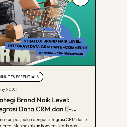
MINUTES ESSENTIALS
ay 2025
ategi Brand Naik Level:
egrasi Data CRM dan E-
mmerce
malkan penjualan dengan integrasi CRM dan e-
erce. Meningkatkan konversi leads dan