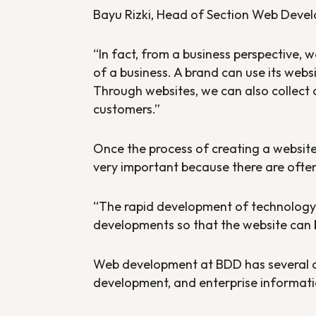
Bayu Rizki, Head of Section Web Devel
“In fact, from a business perspective, 
of a business. A brand can use its webs
Through websites, we can also collect 
customers.”
Once the process of creating a website
very important because there are ofte
“The rapid development of technology 
developments so that the website can
Web development at BDD has several o
development, and enterprise informati