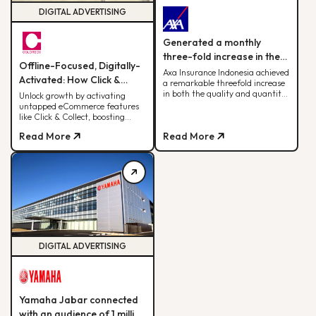
DIGITAL ADVERTISING
Generated a monthly
three-fold increase in the
Offline-Focused, Digitally-
quantity and quality of
Axa Insurance Indonesia achieved
Activated: How Click &
a remarkable threefold increase
leads.
Collect Delivered 30% of
in both the quality and quantity
Unlock growth by activating
of leads by leveraging the BDD
untapped eCommerce features
Monthly Web Revenue
digital advertising strategy.
like Click & Collect, boosting
sales, ROAS, and cross-team
Read More
Read More
alignment for sustainable
fashion retail success
DIGITAL ADVERTISING
Yamaha Jabar connected
with an audience of 1 million