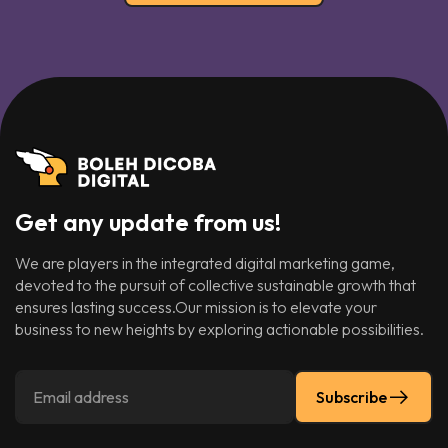
Get any update from us!
We are players in the integrated digital marketing game,
devoted to the pursuit of collective sustainable growth that
ensures lasting success.Our mission is to elevate your
business to new heights by exploring actionable possibilities.
Subscribe