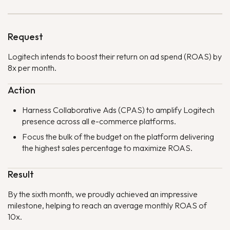
Request
Logitech intends to boost their return on ad spend (ROAS) by
8x per month.
Action
Harness Collaborative Ads (CPAS) to amplify Logitech
presence across all e-commerce platforms.
Focus the bulk of the budget on the platform delivering
the highest sales percentage to maximize ROAS.
Result
By the sixth month, we proudly achieved an impressive
milestone, helping to reach an average monthly ROAS of
10x.