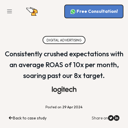
Free Consultation!
DIGITAL ADVERTISING
Consistently crushed expectations with
an average ROAS of 10x per month,
soaring past our 8x target.
Posted on
29 Apr 2024
Back to case study
Share on