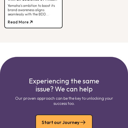
people each month.
Yamaha's ambition to boost its
brand awareness aligns
seamlessly with the BDD
strategy. Check out how it all
Read More
comes together here!
Experiencing the same
issue? We can help
Our proven approach can be the key to unlocking your
success too.
Start our Journey