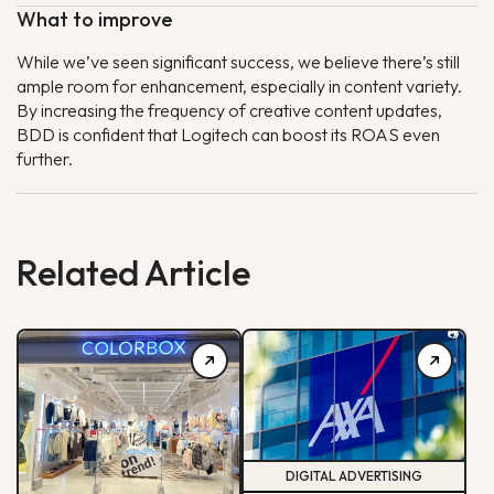
What to improve
While we’ve seen significant success, we believe there’s still
ample room for enhancement, especially in content variety.
By increasing the frequency of creative content updates,
BDD is confident that Logitech can boost its ROAS even
further.
Related Article
DIGITAL ADVERTISING