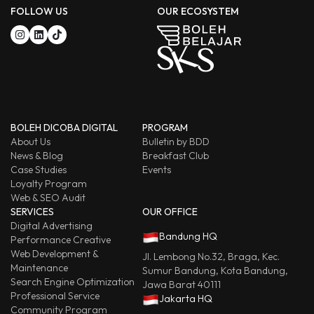
FOLLOW US
OUR ECOSYSTEM
BOLEH DICOBA DIGITAL
PROGRAM
About Us
Bulletin by BDD
News & Blog
Breakfast Club
Case Studies
Events
Loyalty Program
Web & SEO Audit
SERVICES
OUR OFFICE
Digital Advertising
Bandung HQ
Performance Creative
Web Development &
Jl. Lembong No.32, Braga, Kec.
Maintenance
Sumur Bandung, Kota Bandung,
Search Engine Optimization
Jawa Barat 40111
Professional Service
Jakarta HQ
Community Program