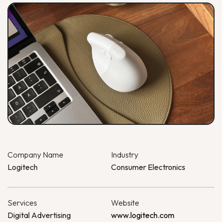
Company Name
Industry
Logitech
Consumer Electronics
Services
Website
Digital Advertising
www.logitech.com