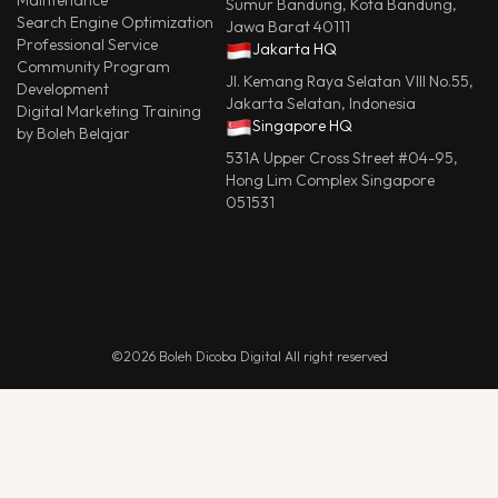
Maintenance
Sumur Bandung, Kota Bandung,
Search Engine Optimization
Jawa Barat 40111
Professional Service
Jakarta HQ
Community Program
Jl. Kemang Raya Selatan VIII No.55,
Development
Jakarta Selatan, Indonesia
Digital Marketing Training
Singapore HQ
by Boleh Belajar
531A Upper Cross Street #04-95,
Hong Lim Complex Singapore
051531
©2026 Boleh Dicoba Digital All right reserved