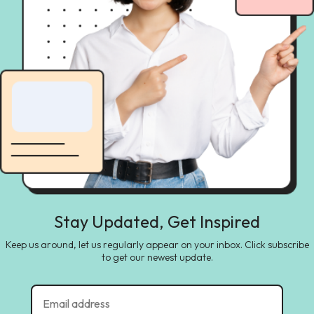
Stay Updated, Get Inspired
Keep us around, let us regularly appear on your inbox. Click subscribe
to get our newest update.