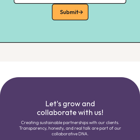
Submit
Let's grow and
collaborate with us!
Creating sustainable partnerships with our clients.
Transparency, honesty, and real talk are part of our
collaborative DNA.