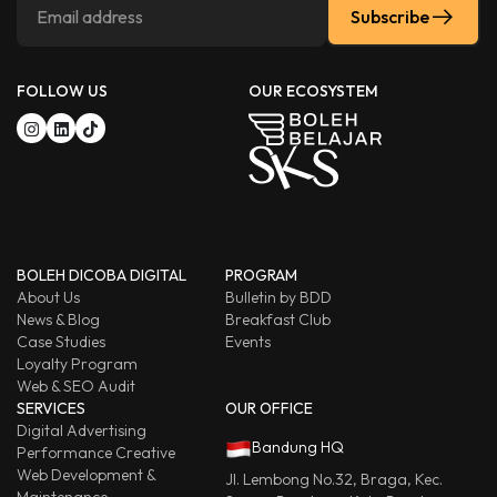
Subscribe
FOLLOW US
OUR ECOSYSTEM
BOLEH DICOBA DIGITAL
PROGRAM
About Us
Bulletin by BDD
News & Blog
Breakfast Club
Case Studies
Events
Loyalty Program
Web & SEO Audit
SERVICES
OUR OFFICE
Digital Advertising
Bandung HQ
Performance Creative
Web Development &
Jl. Lembong No.32, Braga, Kec.