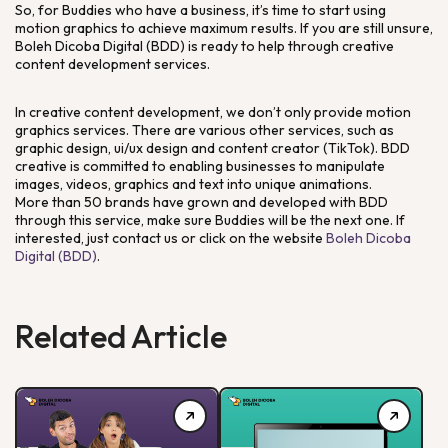
So, for Buddies who have a business, it’s time to start using
motion graphics to achieve maximum results. If you are still unsure,
Boleh Dicoba Digital (BDD) is ready to help through creative
content development services.
In creative content development, we don’t only provide motion
graphics services. There are various other services, such as
graphic design, ui/ux design and content creator (TikTok). BDD
creative is committed to enabling businesses to manipulate
images, videos, graphics and text into unique animations.
More than 50 brands have grown and developed with BDD
through this service, make sure Buddies will be the next one. If
interested, just contact us or click on the website
Boleh Dicoba
Digital (BDD)
.
Related Article