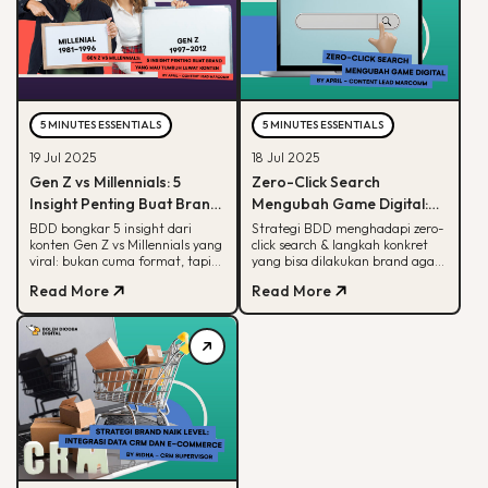
5 MINUTES ESSENTIALS
5 MINUTES ESSENTIALS
19 Jul 2025
18 Jul 2025
Gen Z vs Millennials: 5
Zero-Click Search
Insight Penting Buat Brand
Mengubah Game Digital:
yang Mau Tumbuh Lewat
Begini Strategi BDD & Apa
BDD bongkar 5 insight dari
Strategi BDD menghadapi zero-
konten Gen Z vs Millennials yang
click search & langkah konkret
Konten
yang Bisa Dilakukan Brand
viral: bukan cuma format, tapi
yang bisa dilakukan brand agar
soal paham audience behaviour
tetap terlihat di hasil pencarian
Read More
Read More
Google