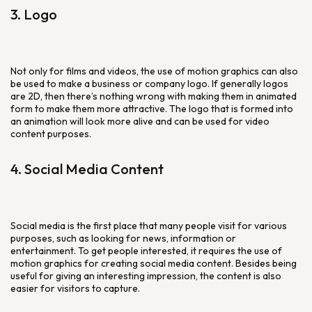
3. Logo
Not only for films and videos, the use of motion graphics can also
be used to make a business or company logo. If generally logos
are 2D, then there’s nothing wrong with making them in animated
form to make them more attractive. The logo that is formed into
an animation will look more alive and can be used for video
content purposes.
4. Social Media Content
Social media is the first place that many people visit for various
purposes, such as looking for news, information or
entertainment. To get people interested, it requires the use of
motion graphics for creating social media content. Besides being
useful for giving an interesting impression, the content is also
easier for visitors to capture.