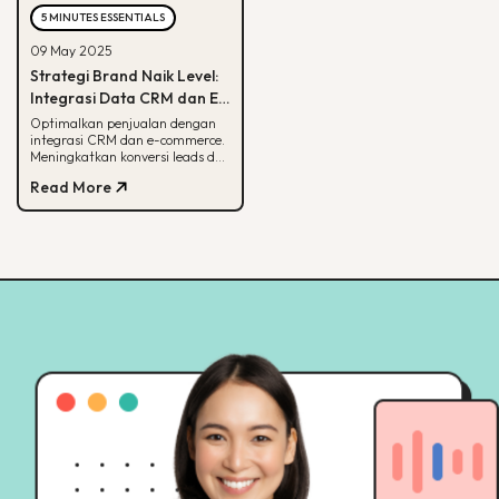
5 MINUTES ESSENTIALS
09 May 2025
Strategi Brand Naik Level:
Integrasi Data CRM dan E-
commerce
Optimalkan penjualan dengan
integrasi CRM dan e-commerce.
Meningkatkan konversi leads dan
strategi pemasaran lebih
Read More
terarah