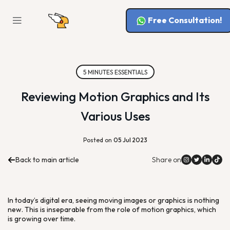
Free Consultation!
5 MINUTES ESSENTIALS
Reviewing Motion Graphics and Its
Various Uses
Posted on
05 Jul 2023
Back to main article
Share on
In today’s digital era, seeing moving images or graphics is nothing
new. This is inseparable from the role of motion graphics, which
is growing over time.