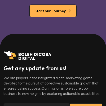
Start our Journey
Get any update from us!
We are players in the integrated digital marketing game,
devoted to the pursuit of collective sustainable growth that
ensures lasting success.Our mission is to elevate your
business to new heights by exploring actionable possibilities.