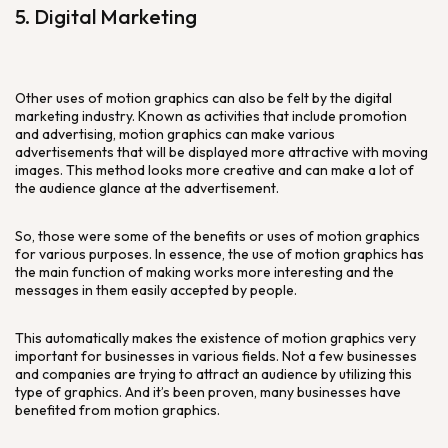
5. Digital Marketing
Other uses of motion graphics can also be felt by the digital
marketing industry. Known as activities that include promotion
and advertising, motion graphics can make various
advertisements that will be displayed more attractive with moving
images. This method looks more creative and can make a lot of
the audience glance at the advertisement.
So, those were some of the benefits or uses of motion graphics
for various purposes. In essence, the use of motion graphics has
the main function of making works more interesting and the
messages in them easily accepted by people.
This automatically makes the existence of motion graphics very
important for businesses in various fields. Not a few businesses
and companies are trying to attract an audience by utilizing this
type of graphics. And it’s been proven, many businesses have
benefited from motion graphics.