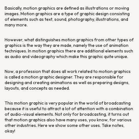
Basically, motion graphics are defined as illustrations or moving
images. Motion graphics are a type of graphic design consisting
of elements such as text, sound, photography, illustrations, and
many more.
However, what distinguishes motion graphics from other types of
graphics is the way they are made, namely the use of animation
techniques. In motion graphics there are additional elements such
as audio and videography which make this graphic quite unique.
Now, a profession that does all work related to motion graphics
is called a motion graphic designer. They are responsible for
designing and creating animations as well as preparing designs,
layouts, and concepts as needed.
This motion graphic is very popular in the world of broadcasting
because it is useful to attract a lot of attention with a combination
of audio-visual elements. Not only for broadcasting, it turns out
that motion graphics also have many uses, you know, for various
other industries. Here we show some other uses. Take notes,
okay!