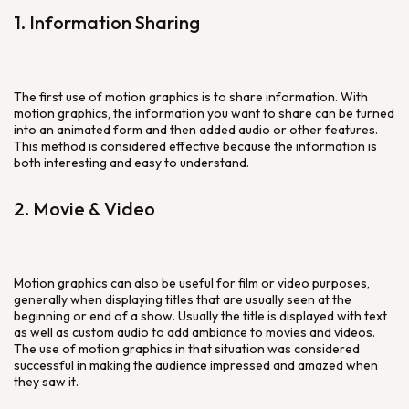
1. Information Sharing
The first use of motion graphics is to share information. With
motion graphics, the information you want to share can be turned
into an animated form and then added audio or other features.
This method is considered effective because the information is
both interesting and easy to understand.
2. Movie & Video
Motion graphics can also be useful for film or video purposes,
generally when displaying titles that are usually seen at the
beginning or end of a show. Usually the title is displayed with text
as well as custom audio to add ambiance to movies and videos.
The use of motion graphics in that situation was considered
successful in making the audience impressed and amazed when
they saw it.