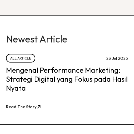
Newest Article
23 Jul 2025
ALL ARTICLE
Mengenal Performance Marketing:
Strategi Digital yang Fokus pada Hasil
Nyata
Read The Story