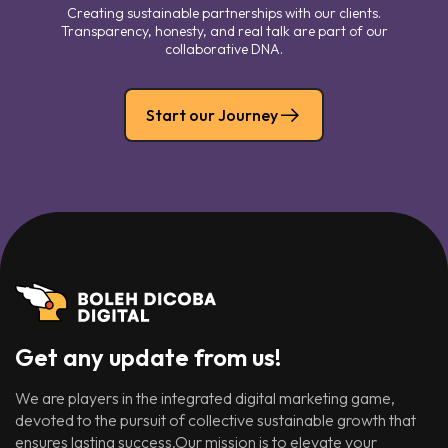
Creating sustainable partnerships with our clients.
Transparency, honesty, and real talk are part of our
collaborative DNA.
Start our Journey
Get any update from us!
We are players in the integrated digital marketing game,
devoted to the pursuit of collective sustainable growth that
ensures lasting success.Our mission is to elevate your