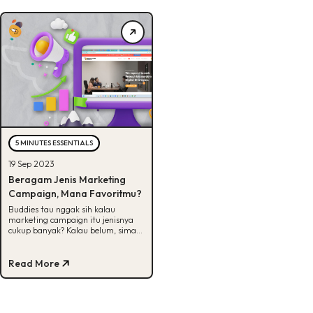
5 MINUTES ESSENTIALS
19 Sep 2023
Beragam Jenis Marketing
Campaign, Mana Favoritmu?
Buddies tau nggak sih kalau
marketing campaign itu jenisnya
cukup banyak? Kalau belum, simak
artikel ini untuk lihat beberapa
jenisnya.
Read More