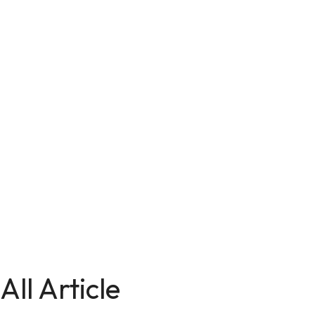
All Article