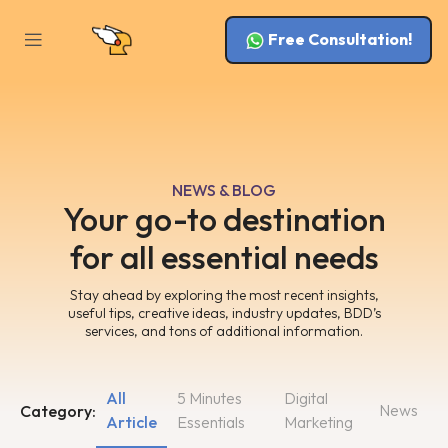
Free Consultation!
NEWS & BLOG
Your go-to destination
for all essential needs
Stay ahead by exploring the most recent insights,
useful tips, creative ideas, industry updates, BDD’s
services, and tons of additional information.
All
5 Minutes
Digital
News
Category:
Article
Essentials
Marketing