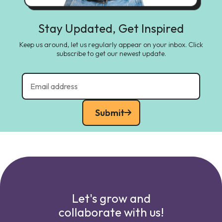
Stay Updated, Get Inspired
Keep us around, let us regularly appear on your inbox. Click
subscribe to get our newest update.
Submit
Let's grow and
collaborate with us!