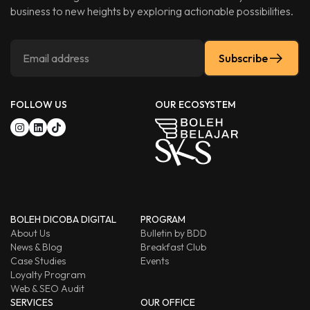
business to new heights by exploring actionable possibilities.
Subscribe
FOLLOW US
OUR ECOSYSTEM
BOLEH DICOBA DIGITAL
PROGRAM
About Us
Bulletin by BDD
News & Blog
Breakfast Club
Case Studies
Events
Loyalty Program
Web & SEO Audit
SERVICES
OUR OFFICE