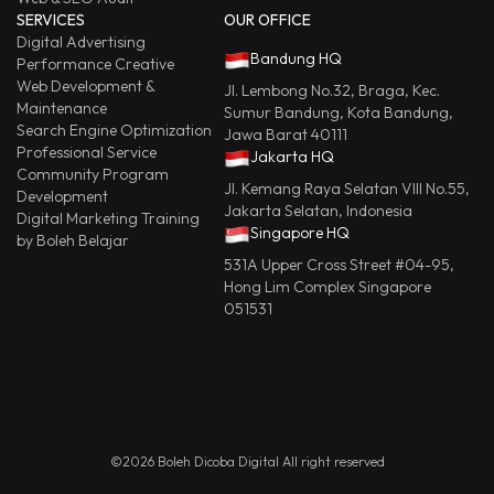
SERVICES
OUR OFFICE
Digital Advertising
Bandung HQ
Performance Creative
Web Development &
Jl. Lembong No.32, Braga, Kec.
Maintenance
Sumur Bandung, Kota Bandung,
Search Engine Optimization
Jawa Barat 40111
Professional Service
Jakarta HQ
Community Program
Jl. Kemang Raya Selatan VIII No.55,
Development
Jakarta Selatan, Indonesia
Digital Marketing Training
Singapore HQ
by Boleh Belajar
531A Upper Cross Street #04-95,
Hong Lim Complex Singapore
051531
©2026 Boleh Dicoba Digital All right reserved