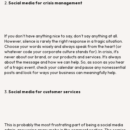
2.
Social media for crisis management
If you don’t have anything nice to say, don’t say anything at all.
However, silence is rarely the right response in a tragic situation.
Choose your words wisely and always speak from the heart (or
whatever code your corporate culture stands for). In crisis, it’s
never about our brand, or our products and services. It’s always
about the message and how we can help. So, as soon as you hear
of a tragic event, check your calendar and pause any nonessential
posts and look for ways your business can meaningfully help.
3.
Social media for customer services
This is probably the most frustrating part of being a social media