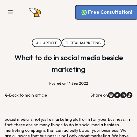
Free Consultation!
ALL ARTICLE
DIGITAL MARKETING
What to do in social media beside
marketing
Posted on
14 Sep 2022
Back to main article
Share on
Social media is not just a marketing platform for your business. In
fact, there are so many things to do in social media besides
marketing campaigns that can actually boost your business. We
are all aware that business is not only about marketing. We have