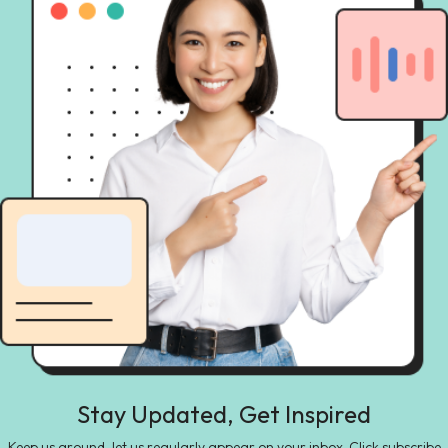
Stay Updated, Get Inspired
Keep us around, let us regularly appear on your inbox. Click subscribe