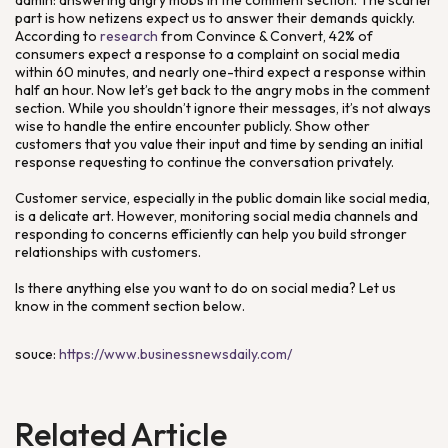
admin: answering angry mobs in the comment section. The scarier
part is how netizens expect us to answer their demands quickly.
According to
research
from Convince & Convert, 42% of
consumers expect a response to a complaint on social media
within 60 minutes, and nearly one-third expect a response within
half an hour. Now let’s get back to the angry mobs in the comment
section. While you shouldn’t ignore their messages, it’s not always
wise to handle the entire encounter publicly. Show other
customers that you value their input and time by sending an initial
response requesting to continue the conversation privately.
Customer service, especially in the public domain like social media,
is a delicate art. However, monitoring social media channels and
responding to concerns efficiently can help you build stronger
relationships with customers.
Is there anything else you want to do on social media? Let us
know in the comment section below.
souce:
https://www.businessnewsdaily.com/
Related Article