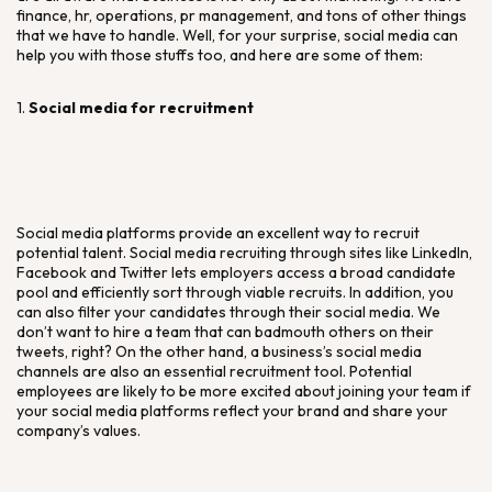
finance, hr, operations, pr management, and tons of other things
that we have to handle. Well, for your surprise, social media can
help you with those stuffs too, and here are some of them:
1.
Social media for recruitment
Social media platforms provide an excellent way to recruit
potential talent. Social media recruiting through sites like LinkedIn,
Facebook and Twitter lets employers access a broad candidate
pool and efficiently sort through viable recruits. In addition, you
can also filter your candidates through their social media. We
don’t want to hire a team that can badmouth others on their
tweets, right? On the other hand, a business’s social media
channels are also an essential recruitment tool. Potential
employees are likely to be more excited about joining your team if
your social media platforms reflect your brand and share your
company’s values.