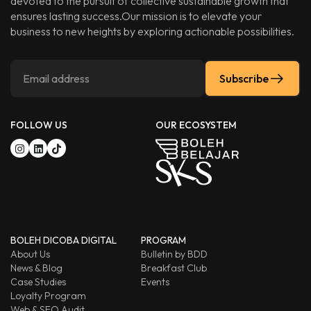
devoted to the pursuit of collective sustainable growth that
ensures lasting success.Our mission is to elevate your
business to new heights by exploring actionable possibilities.
Subscribe
FOLLOW US
OUR ECOSYSTEM
BOLEH DICOBA DIGITAL
PROGRAM
About Us
Bulletin by BDD
News & Blog
Breakfast Club
Case Studies
Events
Loyalty Program
Web & SEO Audit