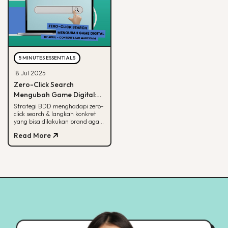
5 MINUTES ESSENTIALS
18 Jul 2025
Zero-Click Search
Mengubah Game Digital:
Begini Strategi BDD & Apa
Strategi BDD menghadapi zero-
click search & langkah konkret
yang Bisa Dilakukan Brand
yang bisa dilakukan brand agar
tetap terlihat di hasil pencarian
Read More
Google