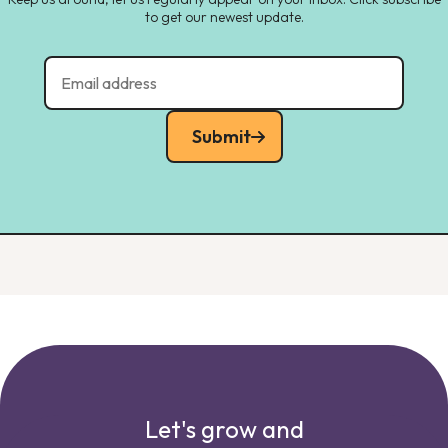
to get our newest update.
Submit
Let's grow and