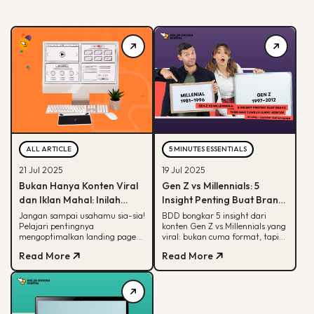
ALL ARTICLE
5 MINUTES ESSENTIALS
21 Jul 2025
19 Jul 2025
Bukan Hanya Konten Viral
Gen Z vs Millennials: 5
dan Iklan Mahal: Inilah
Insight Penting Buat Brand
Peran Krusial Landing
yang Mau Tumbuh Lewat
Jangan sampai usahamu sia-sia!
BDD bongkar 5 insight dari
Pelajari pentingnya
konten Gen Z vs Millennials yang
Page dalam Digital
Konten
mengoptimalkan landing page
viral: bukan cuma format, tapi
Marketing
yang bisa hasilkan konversi
soal paham audience behaviour
Read More
Read More
maksimal