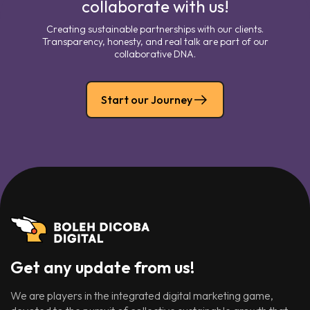
collaborate with us!
Creating sustainable partnerships with our clients.
Transparency, honesty, and real talk are part of our
collaborative DNA.
Start our Journey
Get any update from us!
We are players in the integrated digital marketing game,