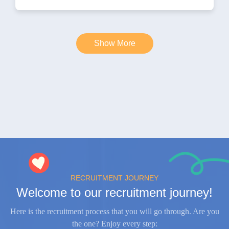
Show More
RECRUITMENT JOURNEY
Welcome to our recruitment journey!
Here is the recruitment process that you will go through. Are you
the one? Enjoy every step: