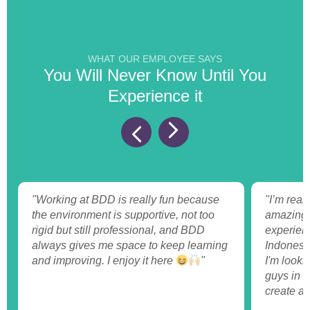
WHAT OUR EMPLOYEE SAYS
You Will Never Know Until You
Experience it
"Working at BDD is really fun because
"I’m reall
the environment is supportive, not too
amazing t
rigid but still professional, and BDD
experienc
always gives me space to keep learning
Indonesi
and improving. I enjoy it here
"
I'm looki
guys in t
create a 