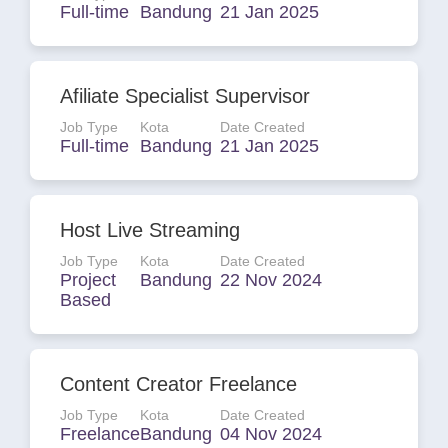
Full-time
Bandung
21 Jan 2025
Afiliate Specialist Supervisor
Job Type
Kota
Date Created
Full-time
Bandung
21 Jan 2025
Host Live Streaming
Job Type
Kota
Date Created
Project
Bandung
22 Nov 2024
Based
Content Creator Freelance
Job Type
Kota
Date Created
Freelance
Bandung
04 Nov 2024