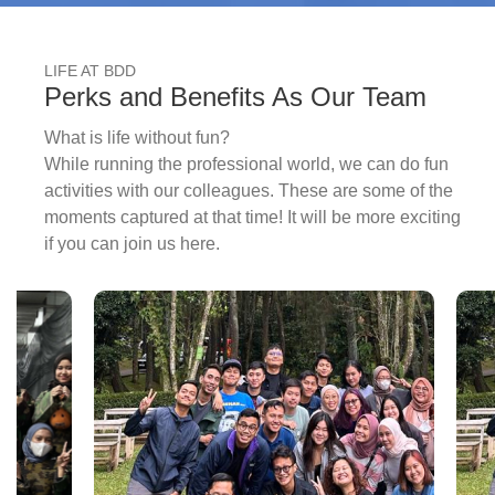
LIFE AT BDD
Perks and Benefits As Our Team
What is life without fun?
While running the professional world, we can do fun
activities with our colleagues. These are some of the
moments captured at that time! It will be more exciting
if you can join us here.