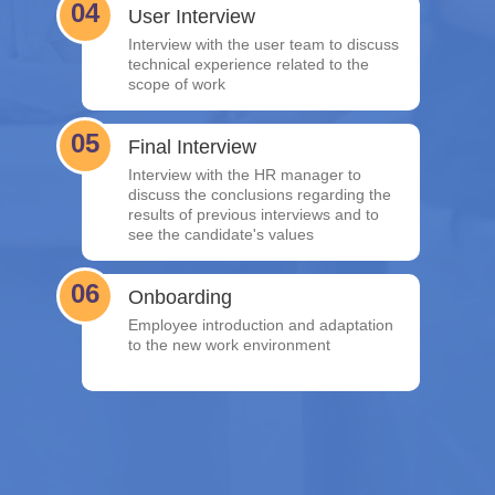
04
User Interview
Interview with the user team to discuss
technical experience related to the
scope of work
05
Final Interview
Interview with the HR manager to
discuss the conclusions regarding the
results of previous interviews and to
see the candidate's values
06
Onboarding
Employee introduction and adaptation
to the new work environment