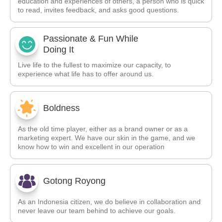
education and experiences of others, a person who is quick
to read, invites feedback, and asks good questions.
Passionate & Fun While
Doing It
Live life to the fullest to maximize our capacity, to
experience what life has to offer around us.
Boldness
As the old time player, either as a brand owner or as a
marketing expert. We have our skin in the game, and we
know how to win and excellent in our operation
Gotong Royong
As an Indonesia citizen, we do believe in collaboration and
never leave our team behind to achieve our goals.