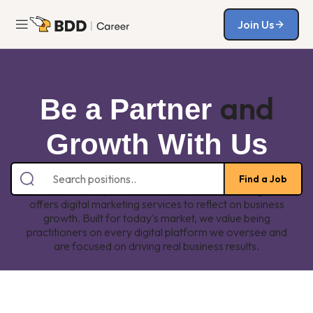
Join Us
Join Us
and
Be a Partner
Growth With Us
We are one of the fastest-growing digital marketing
Find a Job
solution startups in Indonesia. Boleh Dicoba Digital
offers digital marketing services to reflect on business
growth. Built for today's market, we value being
practitioners on every digital platform we oversee and
are focused on driving real business results.