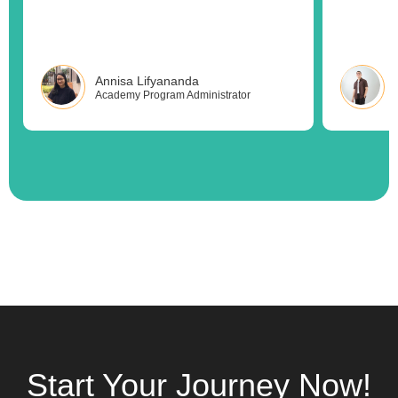
Annisa Lifyananda
Academy Program Administrator
Start Your Journey Now!