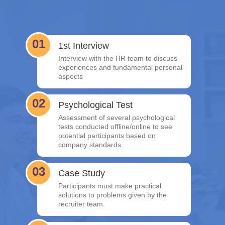
01
1st Interview
Interview with the HR team to discuss
experiences and fundamental personal
aspects
02
Psychological Test
Assessment of several psychological
tests conducted offline/online to see
potential participants based on
company standards
03
Case Study
Participants must make practical
solutions to problems given by the
recruiter team.