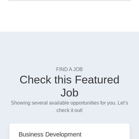
FIND A JOB
Check this Featured
Job
Showing several available opportunities for you. Let’s
check it out!
Business Development