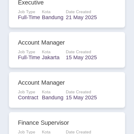
Executive
Job Type
Kota
Date Created
Full-Time
Bandung
21 May 2025
Account Manager
Job Type
Kota
Date Created
Full-Time
Jakarta
15 May 2025
Account Manager
Job Type
Kota
Date Created
Contract
Bandung
15 May 2025
Finance Supervisor
Job Type
Kota
Date Created