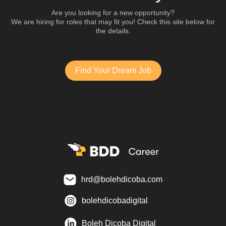
Are you looking for a new opportunity?
We are hiring for roles that may fit you! Check this site below for
the details.
Find Your Dream Job
hrd@bolehdicoba.com
bolehdicobadigital
Boleh Dicoba Digital