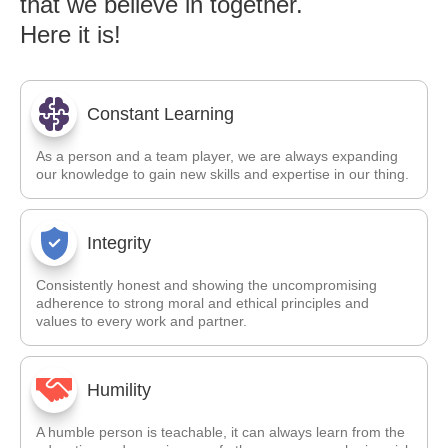
that we believe in together.
Here it is!
Constant Learning
As a person and a team player, we are always expanding
our knowledge to gain new skills and expertise in our thing.
Integrity
Consistently honest and showing the uncompromising
adherence to strong moral and ethical principles and
values to every work and partner.
Humility
A humble person is teachable, it can always learn from the