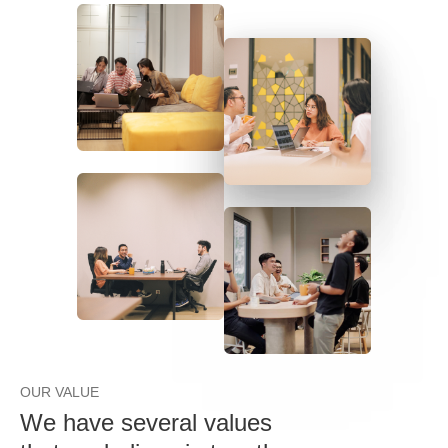
OUR VALUE
We have several values