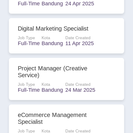
Full-Time
Bandung
24 Apr 2025
Digital Marketing Specialist
Job Type
Kota
Date Created
Full-Time
Bandung
11 Apr 2025
Project Manager (Creative
Service)
Job Type
Kota
Date Created
Full-Time
Bandung
24 Mar 2025
eCommerce Management
Specialist
Job Type
Kota
Date Created