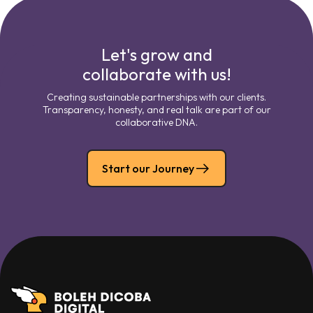
Let's grow and
collaborate with us!
Creating sustainable partnerships with our clients.
Transparency, honesty, and real talk are part of our
collaborative DNA.
Start our Journey