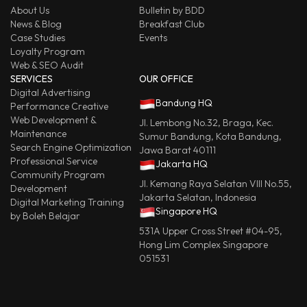
About Us
Bulletin by BDD
News & Blog
Breakfast Club
Case Studies
Events
Loyalty Program
Web & SEO Audit
SERVICES
OUR OFFICE
Digital Advertising
Bandung HQ
Performance Creative
Web Development &
Jl. Lembong No.32, Braga, Kec.
Maintenance
Sumur Bandung, Kota Bandung,
Search Engine Optimization
Jawa Barat 40111
Professional Service
Jakarta HQ
Community Program
Jl. Kemang Raya Selatan VIII No.55,
Development
Jakarta Selatan, Indonesia
Digital Marketing Training
Singapore HQ
by Boleh Belajar
531A Upper Cross Street #04-95,
Hong Lim Complex Singapore
051531