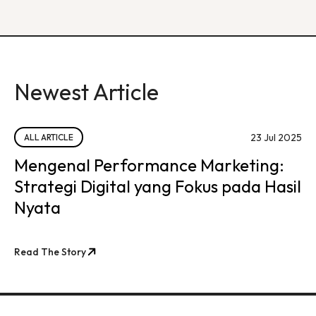
Newest Article
23 Jul 2025
ALL ARTICLE
Mengenal Performance Marketing:
Strategi Digital yang Fokus pada Hasil
Nyata
Read The Story