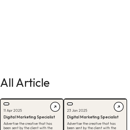
All Article
11 Apr 2025
23 Jan 2025
Digital Marketing Specialist
Digital Marketing Specialist
Advertise the creative that has
Advertise the creative that has
been sent by the client with the
been sent by the client with the