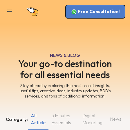
Free Consultation!
NEWS & BLOG
Your go-to destination
for all essential needs
Stay ahead by exploring the most recent insights,
useful tips, creative ideas, industry updates, BDD’s
services, and tons of additional information.
All
5 Minutes
Digital
News
Category:
Article
Essentials
Marketing