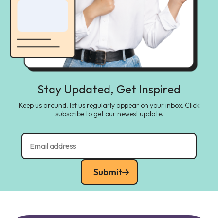
Stay Updated, Get Inspired
Keep us around, let us regularly appear on your inbox. Click
subscribe to get our newest update.
Submit