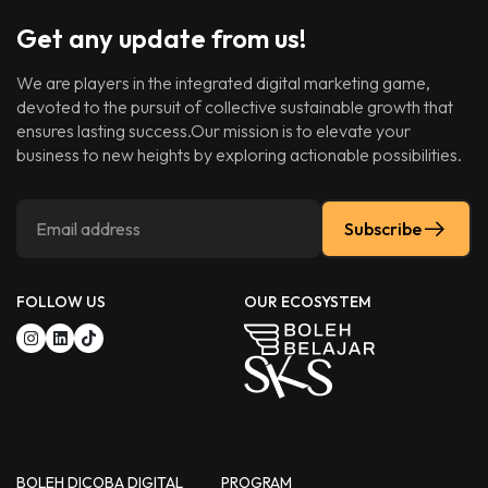
Get any update from us!
We are players in the integrated digital marketing game,
devoted to the pursuit of collective sustainable growth that
ensures lasting success.Our mission is to elevate your
business to new heights by exploring actionable possibilities.
Subscribe
FOLLOW US
OUR ECOSYSTEM
BOLEH DICOBA DIGITAL
PROGRAM