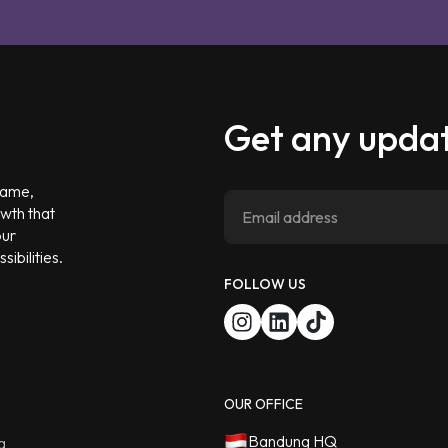
Get any updat
 game,
owth that
our
ibilities.
FOLLOW US
OUR OFFICE
Bandung HQ
g