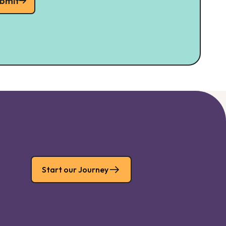
bmit
Start our Journey