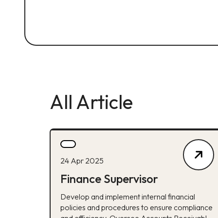
All Article
24 Apr 2025
Finance Supervisor
Develop and implement internal financial
policies and procedures to ensure compliance