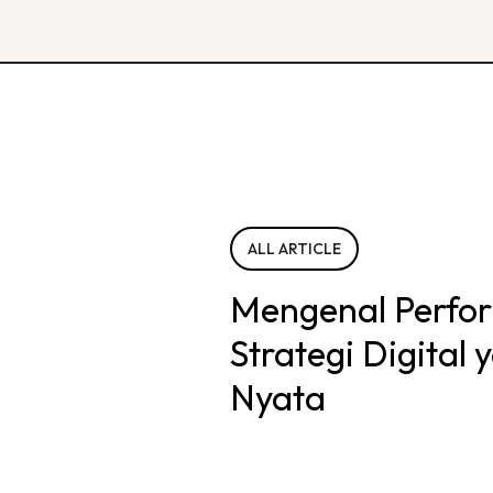
ALL ARTICLE
Mengenal Perfo
Strategi Digital
Nyata