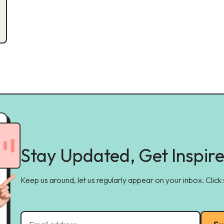
Stay Updated, Get Inspir
Keep us around, let us regularly appear on your inbox. Click