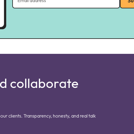
Su
nd collaborate
our clients. Transparency, honesty, and real talk