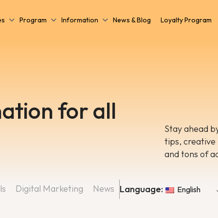
es
Program
Information
News & Blog
Loyalty Program
ation for all
Stay ahead by
tips, creative
and tons of a
ls
Digital Marketing
News
Language:
English