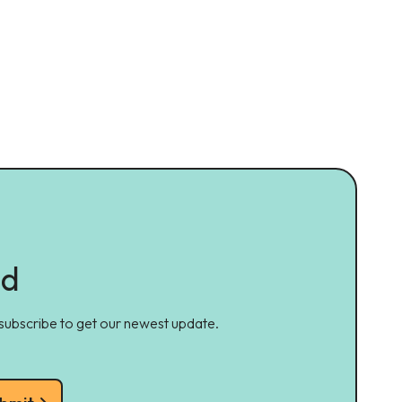
ed
 subscribe to get our newest update.