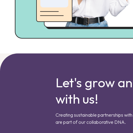
Let's grow a
with us!
Creating sustainable partnerships with 
are part of our collaborative DNA.