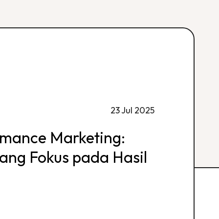
23 Jul 2025
rmance Marketing:
 yang Fokus pada Hasil