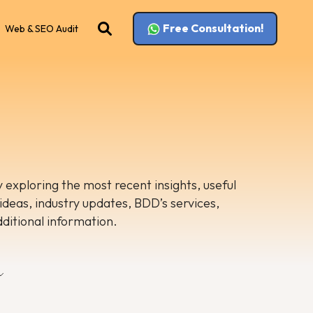
Free Consultation!
Web & SEO Audit
 exploring the most recent insights, useful
 ideas, industry updates, BDD’s services,
dditional information.