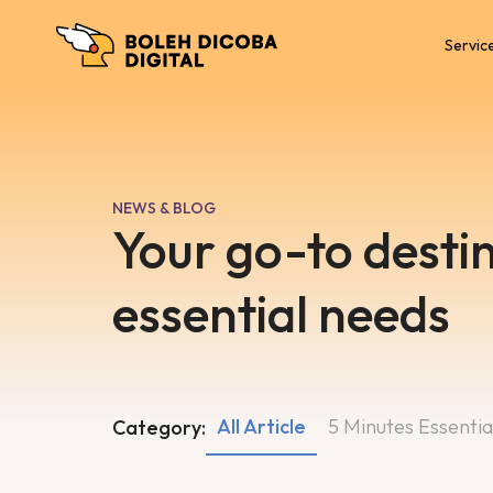
Servic
NEWS & BLOG
Your go-to destin
essential needs
All Article
5 Minutes Essentia
Category: