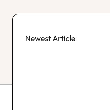
Newest Article