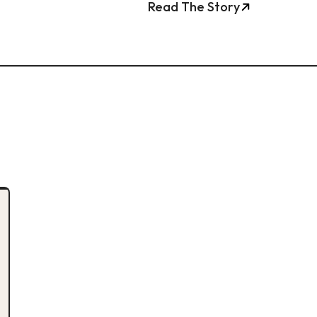
Read The Story