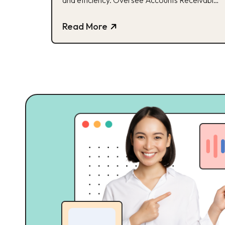
and efficiency. Oversee Accounts Receivable
(A/R) and Accounts Payable (A/P) for all
business units. Review and ensure accuracy of
Read More
Terms & Conditions during client onboarding in
accordance with company policy. Calculate
and analyze Cost of Goods Sold (COGS)
based on Cost of Goods Manufactured […]