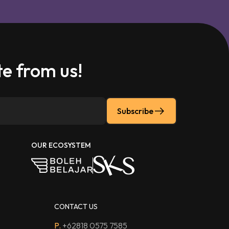
e from us!
Subscribe
OUR ECOSYSTEM
CONTACT US
P.
+62818 0575 7585