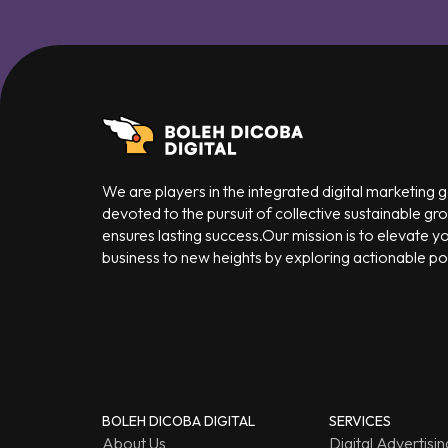
We are players in the integrated digital marketing
devoted to the pursuit of collective sustainable gr
ensures lasting success.Our mission is to elevate y
business to new heights by exploring actionable poss
BOLEH DICOBA DIGITAL
SERVICES
About Us
Digital Advertisin