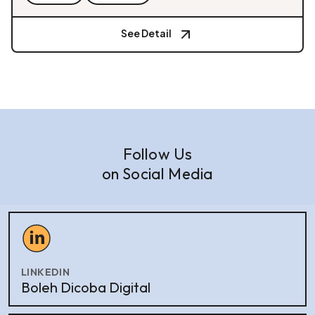
See Detail
Follow Us
on Social Media
LINKEDIN
Boleh Dicoba Digital