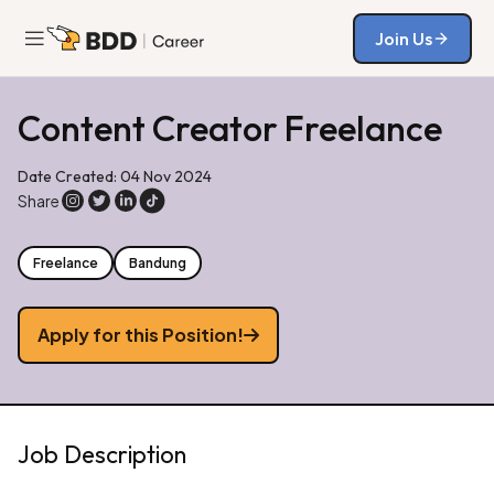
Join Us
Join Us
Content Creator Freelance
Date Created: 04 Nov 2024
Share
Freelance
Bandung
Apply for this Position!
Job Description