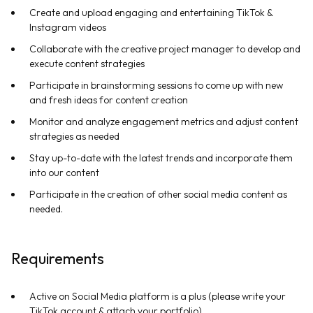
Create and upload engaging and entertaining TikTok &
Instagram videos
Collaborate with the creative project manager to develop and
execute content strategies
Participate in brainstorming sessions to come up with new
and fresh ideas for content creation
Monitor and analyze engagement metrics and adjust content
strategies as needed
Stay up-to-date with the latest trends and incorporate them
into our content
Participate in the creation of other social media content as
needed.
Requirements
Active on Social Media platform is a plus (please write your
TikTok account & attach your portfolio)