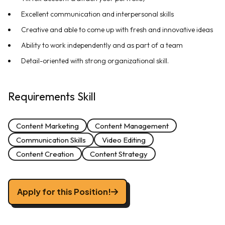
Excellent communication and interpersonal skills
Creative and able to come up with fresh and innovative ideas
Ability to work independently and as part of a team
Detail-oriented with strong organizational skill.
Requirements Skill
Content Marketing
Content Management
Communication Skills
Video Editing
Content Creation
Content Strategy
Apply for this Position!