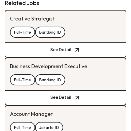
Related Jobs
Creative Strategist
Full-Time
Bandung, ID
See Detail
Business Development Executive
Full-Time
Bandung, ID
See Detail
Account Manager
Full-Time
Jakarta, ID