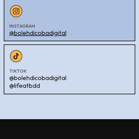
INSTAGRAM
@bolehdicobadigital
TIKTOK
@bolehdicobadigital
@lifeatbdd