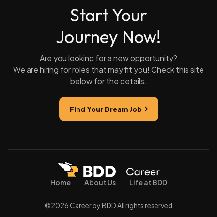
Start Your
Journey Now!
Are you looking for a new opportunity?
We are hiring for roles that may fit you! Check this site
below for the details.
Find Your Dream Job
Home
About Us
Life at BDD
©2026 Career by BDD All rights reserved