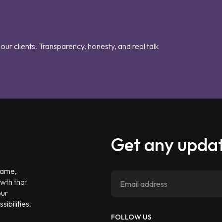
our clients. Transparency, honesty, and real talk
Get any updat
 game,
owth that
our
ibilities.
FOLLOW US