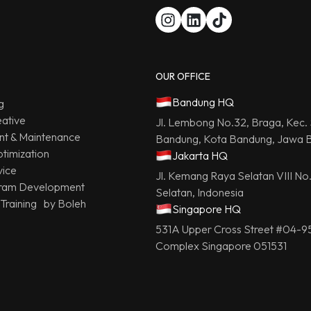
OUR OFFICE
Bandung HQ
g
ative
Jl. Lembong No.32, Braga, Kec.
t & Maintenance
Bandung, Kota Bandung, Jawa B
timization
Jakarta HQ
vice
Jl. Kemang Raya Selatan VIII No
ram Development
Selatan, Indonesia
 Training by Boleh
Singapore HQ
531A Upper Cross Street #04-9
Complex Singapore 051531