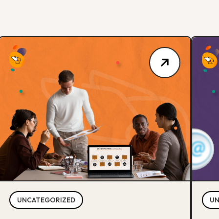
UNCATEGORIZED
UN