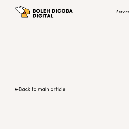
Servic
Back to main article