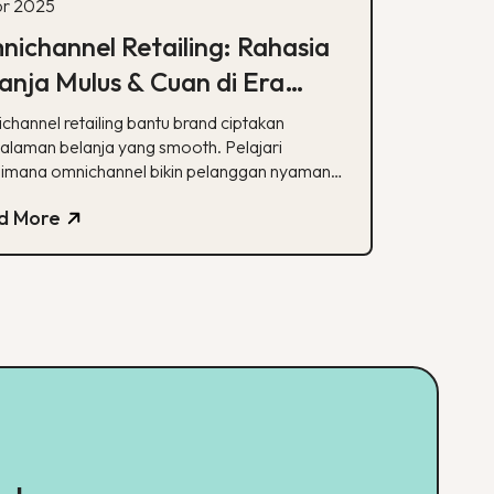
pr 2025
ichannel Retailing: Rahasia
anja Mulus & Cuan di Era
ital
channel retailing bantu brand ciptakan
alaman belanja yang smooth. Pelajari
imana omnichannel bikin pelanggan nyaman
oyal!
d More