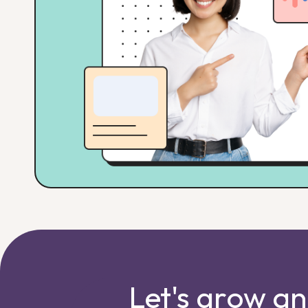
Let's grow a