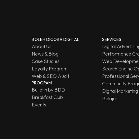
BOLEH DICOBA DIGITAL
SERVICES
About Us
Digital Advertisin
News & Blog
Performance Cre
Case Studies
Web Developmen
Loyalty Program
Search Engine Op
Web & SEO Audit
Professional Ser
PROGRAM
Community Prog
Bulletin by BDD
Digital Marketing
Breakfast Club
Belajar
Events