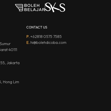
CONTACT US
P.
+62818 0575 7585
E.
hi@bolehdicoba.com
 Sumur
arat 40111
.55, Jakarta
5, Hong Lim