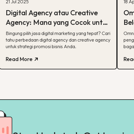
21 Jul 2025
18 A
Digital Agency atau Creative
Omn
Agency: Mana yang Cocok untuk
Bel
Strategi Pemasaran Anda?
Dig
Bingung pilih jasa digital marketing yang tepat? Cari
Omni
tahu perbedaan digital agency dan creative agency
peng
untuk strategi promosi bisnis Anda.
baga
dan l
Read More
Rea