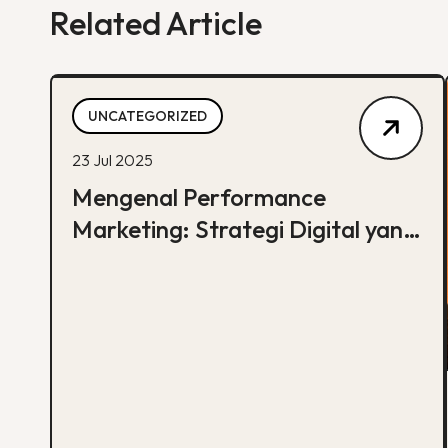
Related Article
UNCATEGORIZED
23 Jul 2025
Mengenal Performance
Marketing: Strategi Digital yang
Fokus pada Hasil Nyata