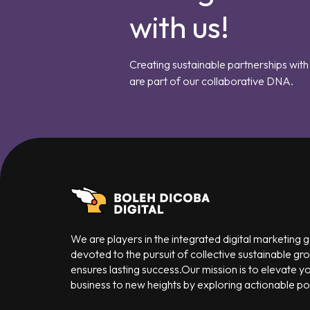
with us!
Creating sustainable partnerships with 
are part of our collaborative DNA.
We are players in the integrated digital marketing
devoted to the pursuit of collective sustainable gr
ensures lasting success.Our mission is to elevate y
business to new heights by exploring actionable poss