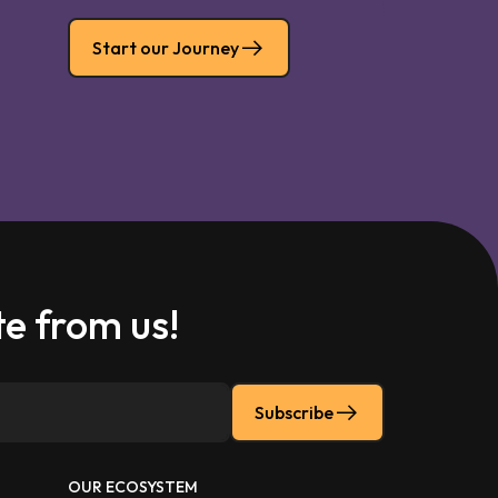
Start our Journey
e from us!
Subscribe
OUR ECOSYSTEM