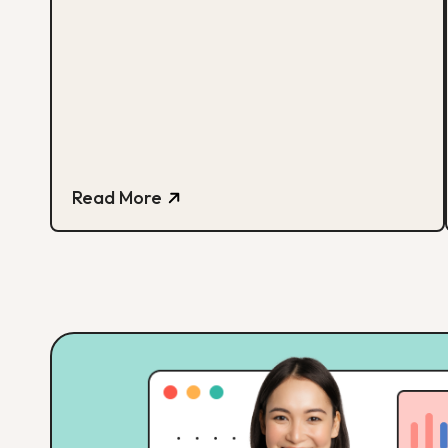
Read More