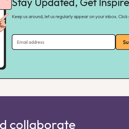
Stay Updated, Get Inspir
Keep us around, let us regularly appear on your inbox. Click
Su
nd collaborate