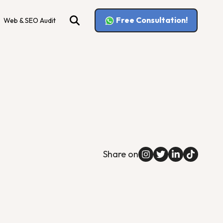
Free Consultation!
Web & SEO Audit
Share on