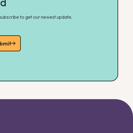
ed
 subscribe to get our newest update.
bmit