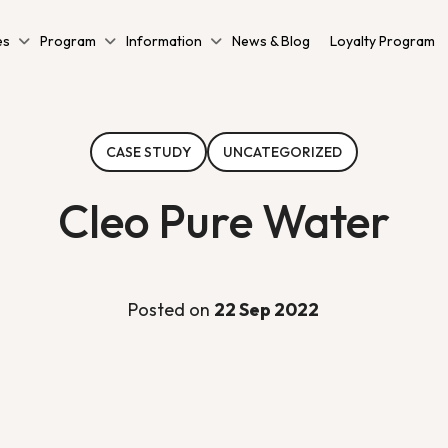
es
Program
Information
News & Blog
Loyalty Program
CASE STUDY
UNCATEGORIZED
Cleo Pure Water
Posted on
22 Sep 2022