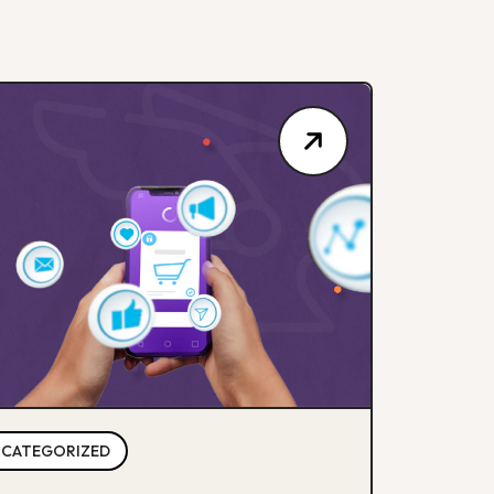
CATEGORIZED