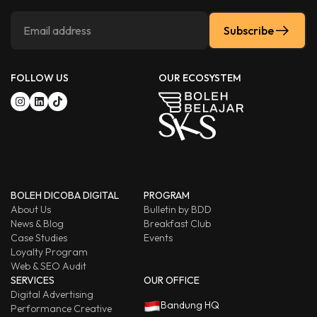
Subscribe
FOLLOW US
OUR ECOSYSTEM
BOLEH DICOBA DIGITAL
PROGRAM
About Us
Bulletin by BDD
News & Blog
Breakfast Club
Case Studies
Events
Loyalty Program
Web & SEO Audit
SERVICES
OUR OFFICE
Digital Advertising
Bandung HQ
Performance Creative