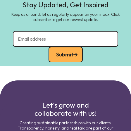
Stay Updated, Get Inspired
Keep us around, let us regularly appear on your inbox. Click
subscribe to get our newest update.
Submit
Let's grow and
collaborate with us!
Creating sustainable partnerships with our clients.
Transparency, honesty, and real talk are part of our