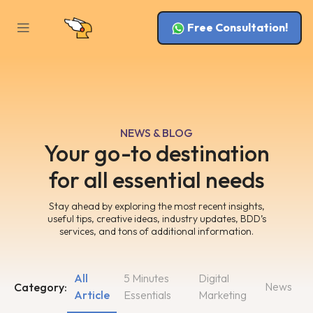
Free Consultation!
NEWS & BLOG
Your go-to destination
for all essential needs
Stay ahead by exploring the most recent insights,
useful tips, creative ideas, industry updates, BDD’s
services, and tons of additional information.
All
5 Minutes
Digital
News
Category:
Article
Essentials
Marketing