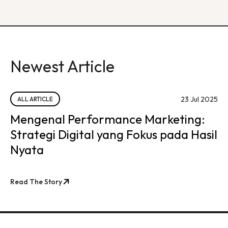
Newest Article
23 Jul 2025
ALL ARTICLE
Mengenal Performance Marketing:
Strategi Digital yang Fokus pada Hasil
Nyata
Read The Story