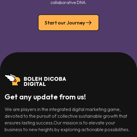
collaborative DNA.
Start our Journey
Get any update from us!
We are players in the integrated digital marketing game,
devoted to the pursuit of collective sustainable growth that
ensures lasting success.Our mission is to elevate your
business to new heights by exploring actionable possibilities.