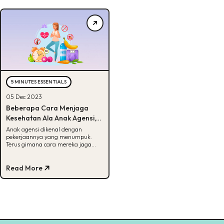
5 MINUTES ESSENTIALS
05 Dec 2023
Beberapa Cara Menjaga
Kesehatan Ala Anak Agensi,
Bisa Tebak?
Anak agensi dikenal dengan
pekerjaannya yang menumpuk.
Terus gimana cara mereka jaga
kesehatan? Cek info lengkapnya
disini!
Read More