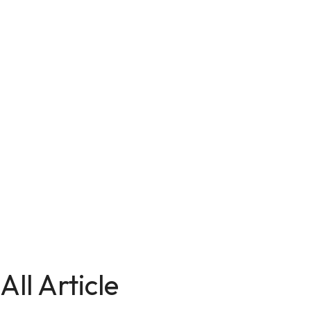
All Article