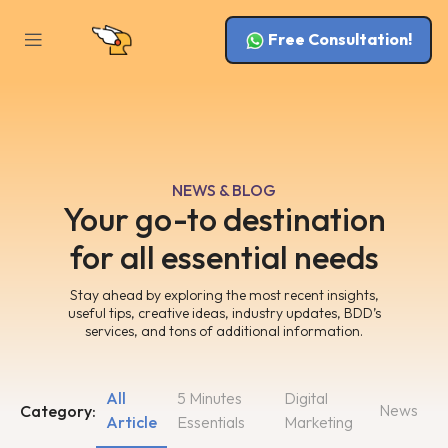
Free Consultation!
NEWS & BLOG
Your go-to destination
for all essential needs
Stay ahead by exploring the most recent insights,
useful tips, creative ideas, industry updates, BDD’s
services, and tons of additional information.
All
5 Minutes
Digital
News
Category:
Article
Essentials
Marketing