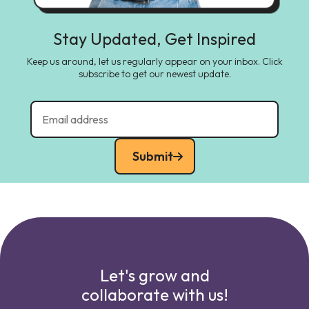
Stay Updated, Get Inspired
Keep us around, let us regularly appear on your inbox. Click
subscribe to get our newest update.
Submit
Let's grow and
collaborate with us!