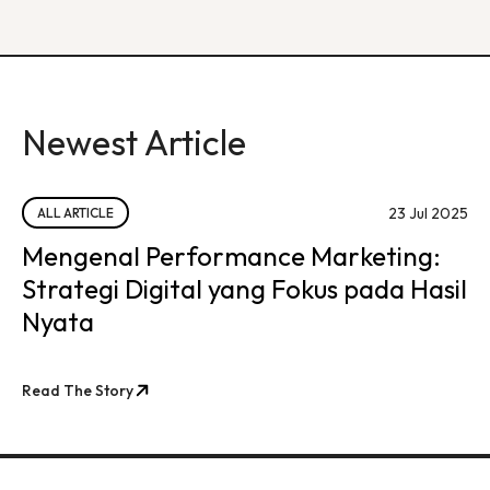
Newest Article
23 Jul 2025
ALL ARTICLE
Mengenal Performance Marketing:
Strategi Digital yang Fokus pada Hasil
Nyata
Read The Story