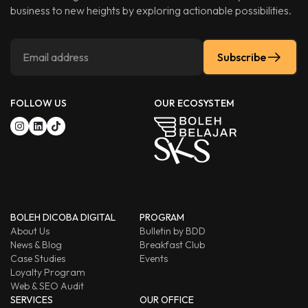
business to new heights by exploring actionable possibilities.
Subscribe
FOLLOW US
OUR ECOSYSTEM
BOLEH DICOBA DIGITAL
PROGRAM
About Us
Bulletin by BDD
News & Blog
Breakfast Club
Case Studies
Events
Loyalty Program
Web & SEO Audit
SERVICES
OUR OFFICE