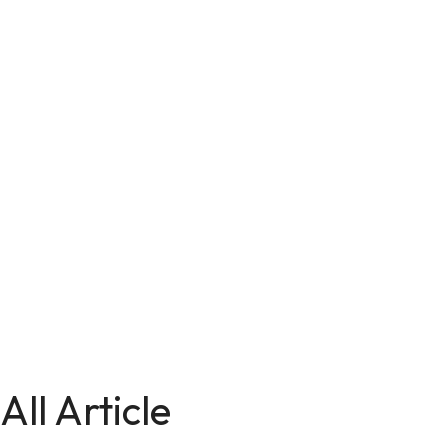
All Article