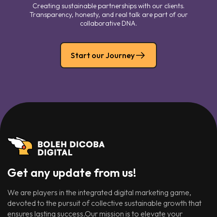
Creating sustainable partnerships with our clients.
Transparency, honesty, and real talk are part of our
collaborative DNA.
Start our Journey
Get any update from us!
We are players in the integrated digital marketing game,
devoted to the pursuit of collective sustainable growth that
ensures lasting success.Our mission is to elevate your