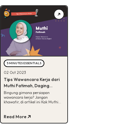
5 MINUTES ESSENTIALS
02 Oct 2023
Tips Wawancara Kerja dari
Muthi Fatimah, Daging
Semua!
Bingung gimana persiapan
wawancara kerja? Jangan
khawatir, di artikel ini Kak Muthi
selaku HR di BDD akan bagikan
tipsnya untuk kamu.
Read More