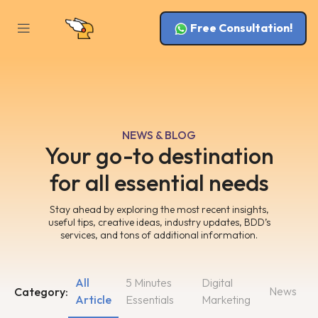
Free Consultation!
NEWS & BLOG
Your go-to destination
for all essential needs
Stay ahead by exploring the most recent insights,
useful tips, creative ideas, industry updates, BDD’s
services, and tons of additional information.
All
5 Minutes
Digital
News
Category:
Article
Essentials
Marketing