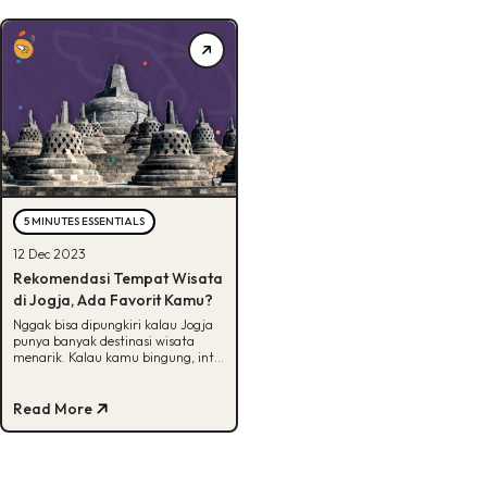
5 MINUTES ESSENTIALS
12 Dec 2023
Rekomendasi Tempat Wisata
di Jogja, Ada Favorit Kamu?
Nggak bisa dipungkiri kalau Jogja
punya banyak destinasi wisata
menarik. Kalau kamu bingung, intip
artikel ini untuk dapetin
rekomendasinya!
Read More