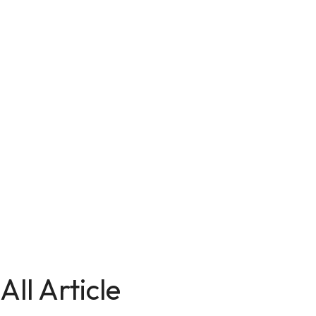
All Article