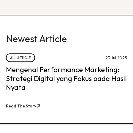
Newest Article
23 Jul 2025
ALL ARTICLE
Mengenal Performance Marketing:
Strategi Digital yang Fokus pada Hasil
Nyata
Read The Story