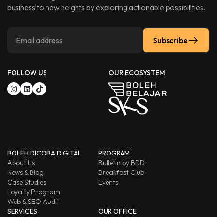
business to new heights by exploring actionable possibilities.
Subscribe
FOLLOW US
OUR ECOSYSTEM
BOLEH DICOBA DIGITAL
PROGRAM
About Us
Bulletin by BDD
News & Blog
Breakfast Club
Case Studies
Events
Loyalty Program
Web & SEO Audit
SERVICES
OUR OFFICE