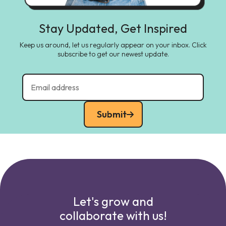
Stay Updated, Get Inspired
Keep us around, let us regularly appear on your inbox. Click
subscribe to get our newest update.
Submit
Let's grow and
collaborate with us!