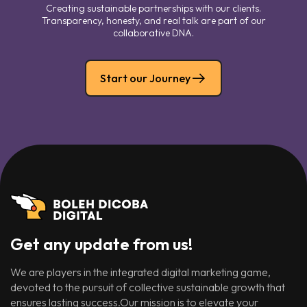
Creating sustainable partnerships with our clients.
Transparency, honesty, and real talk are part of our
collaborative DNA.
Start our Journey
Get any update from us!
We are players in the integrated digital marketing game,
devoted to the pursuit of collective sustainable growth that
ensures lasting success.Our mission is to elevate your