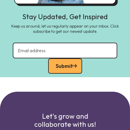
Stay Updated, Get Inspired
Keep us around, let us regularly appear on your inbox. Click
subscribe to get our newest update.
Submit
Let's grow and
collaborate with us!