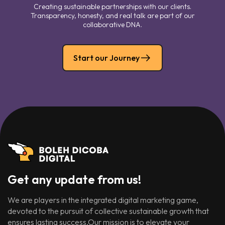
Creating sustainable partnerships with our clients.
Transparency, honesty, and real talk are part of our
collaborative DNA.
Start our Journey
Get any update from us!
We are players in the integrated digital marketing game,
devoted to the pursuit of collective sustainable growth that
ensures lasting success.Our mission is to elevate your