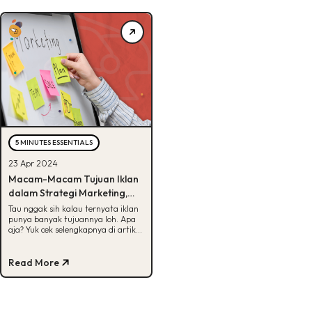
5 MINUTES ESSENTIALS
23 Apr 2024
Macam-Macam Tujuan Iklan
dalam Strategi Marketing,
Bisa Tebak?
Tau nggak sih kalau ternyata iklan
punya banyak tujuannya loh. Apa
aja? Yuk cek selengkapnya di artikel
ini Buddies!
Read More