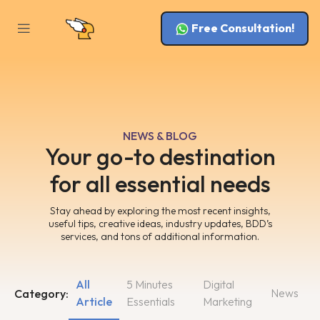
Free Consultation!
NEWS & BLOG
Your go-to destination
for all essential needs
Stay ahead by exploring the most recent insights,
useful tips, creative ideas, industry updates, BDD’s
services, and tons of additional information.
All
5 Minutes
Digital
News
Category:
Article
Essentials
Marketing