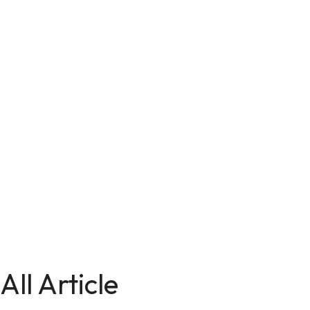
All Article