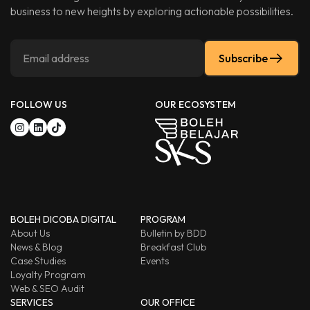
business to new heights by exploring actionable possibilities.
Subscribe
FOLLOW US
OUR ECOSYSTEM
BOLEH DICOBA DIGITAL
PROGRAM
About Us
Bulletin by BDD
News & Blog
Breakfast Club
Case Studies
Events
Loyalty Program
Web & SEO Audit
SERVICES
OUR OFFICE