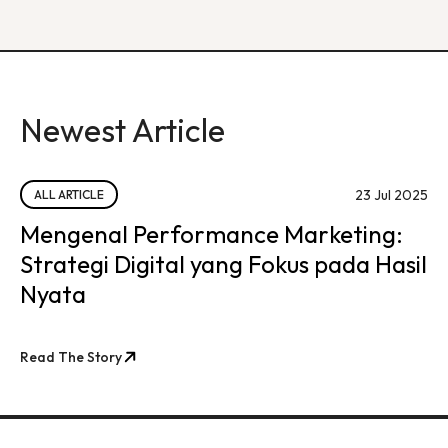
Newest Article
23 Jul 2025
ALL ARTICLE
Mengenal Performance Marketing:
Strategi Digital yang Fokus pada Hasil
Nyata
Read The Story