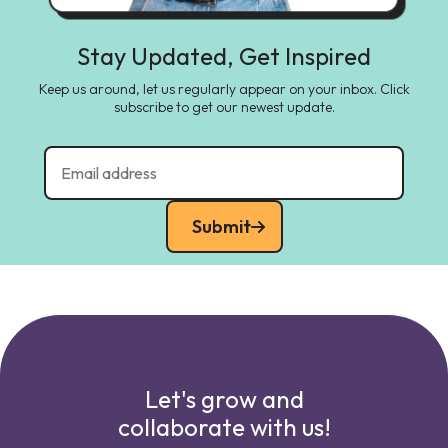
Stay Updated, Get Inspired
Keep us around, let us regularly appear on your inbox. Click
subscribe to get our newest update.
Submit
Let's grow and
collaborate with us!