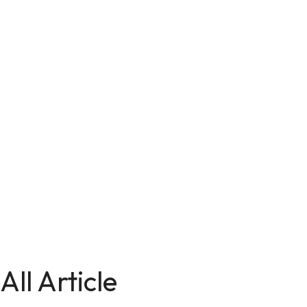
All Article