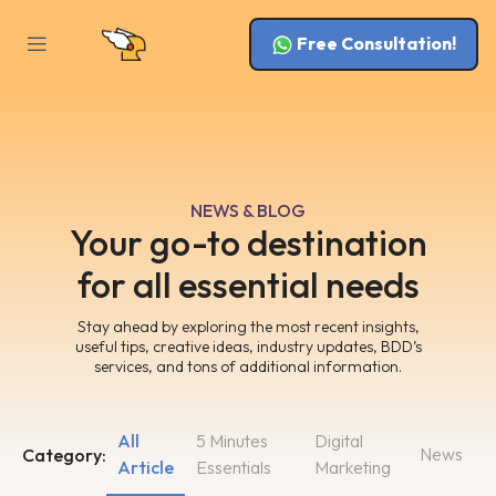
Free Consultation!
NEWS & BLOG
Your go-to destination
for all essential needs
Stay ahead by exploring the most recent insights,
useful tips, creative ideas, industry updates, BDD’s
services, and tons of additional information.
All
5 Minutes
Digital
News
Category:
Article
Essentials
Marketing