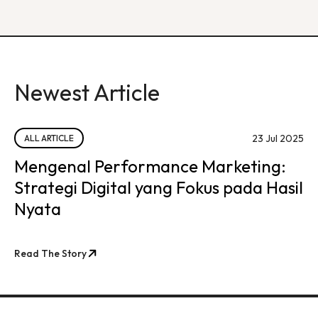
Newest Article
23 Jul 2025
ALL ARTICLE
Mengenal Performance Marketing:
Strategi Digital yang Fokus pada Hasil
Nyata
Read The Story