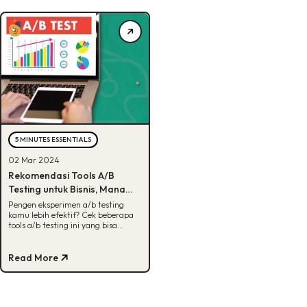
5 MINUTES ESSENTIALS
02 Mar 2024
Rekomendasi Tools A/B
Testing untuk Bisnis, Mana
Favoritmu?
Pengen eksperimen a/b testing
kamu lebih efektif? Cek beberapa
tools a/b testing ini yang bisa
membantu proses pengujian kamu.
Read More