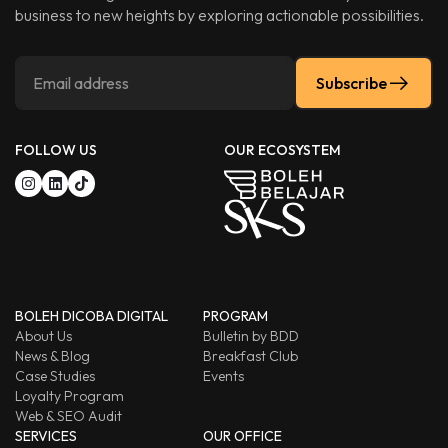
business to new heights by exploring actionable possibilities.
Subscribe
FOLLOW US
OUR ECOSYSTEM
BOLEH DICOBA DIGITAL
PROGRAM
About Us
Bulletin by BDD
News & Blog
Breakfast Club
Case Studies
Events
Loyalty Program
Web & SEO Audit
SERVICES
OUR OFFICE