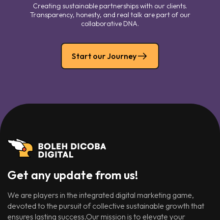
Creating sustainable partnerships with our clients.
Transparency, honesty, and real talk are part of our
collaborative DNA.
Start our Journey
Get any update from us!
We are players in the integrated digital marketing game,
devoted to the pursuit of collective sustainable growth that
ensures lasting success.Our mission is to elevate your