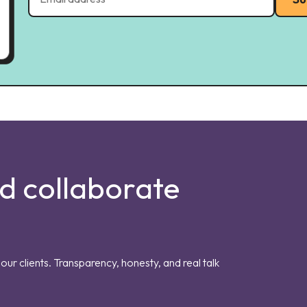
nd collaborate
our clients. Transparency, honesty, and real talk