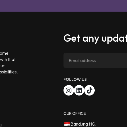
Get any updat
 game,
owth that
our
ibilities.
FOLLOW US
OUR OFFICE
Bandung HQ
g