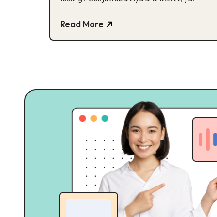
Read More