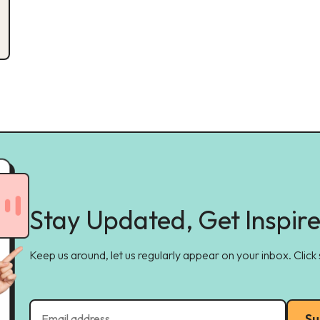
Stay Updated, Get Inspir
Keep us around, let us regularly appear on your inbox. Click
Su