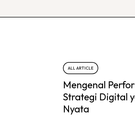
ALL ARTICLE
Mengenal Perfo
Strategi Digital
Nyata