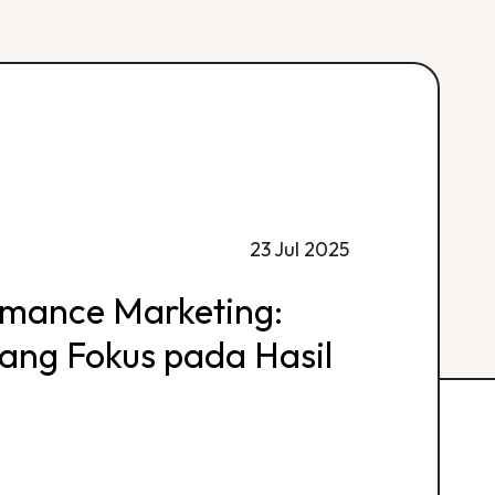
23 Jul 2025
rmance Marketing:
 yang Fokus pada Hasil