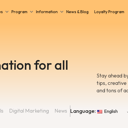
es
Program
Information
News & Blog
Loyalty Program
ation for all
Stay ahead by
tips, creative
and tons of a
ls
Digital Marketing
News
Language:
English