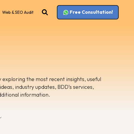
Free Consultation!
Web & SEO Audit
 exploring the most recent insights, useful
 ideas, industry updates, BDD’s services,
dditional information.