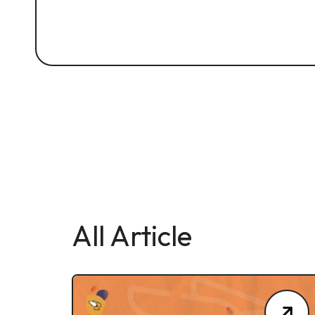
All Article