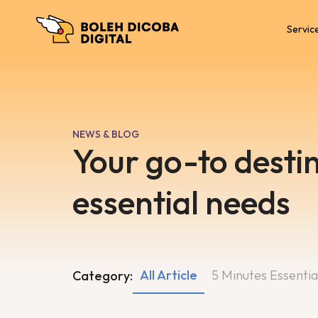
Servic
NEWS & BLOG
Your go-to destin
essential needs
All Article
5 Minutes Essentia
Category: