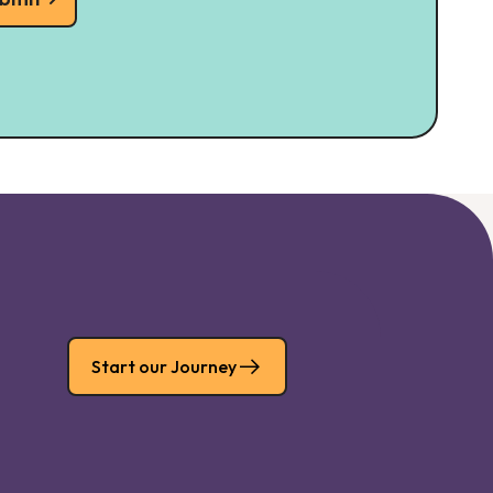
Start our Journey