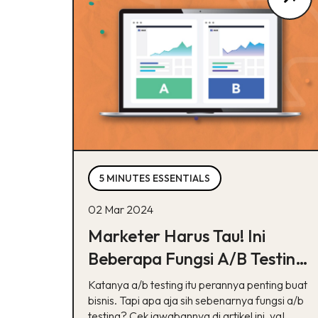
5 MINUTES ESSENTIALS
02 Mar 2024
Marketer Harus Tau! Ini
Beberapa Fungsi A/B Testing
Buat Bisnis
Katanya a/b testing itu perannya penting buat
bisnis. Tapi apa aja sih sebenarnya fungsi a/b
testing? Cek jawabannya di artikel ini, ya!