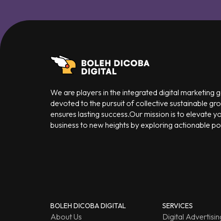
We are players in the integrated digital marketing
devoted to the pursuit of collective sustainable gr
ensures lasting success.Our mission is to elevate y
business to new heights by exploring actionable poss
BOLEH DICOBA DIGITAL
SERVICES
About Us
Digital Advertisin