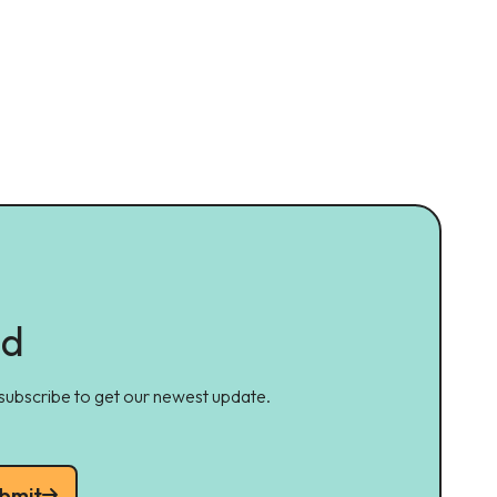
ed
 subscribe to get our newest update.
bmit