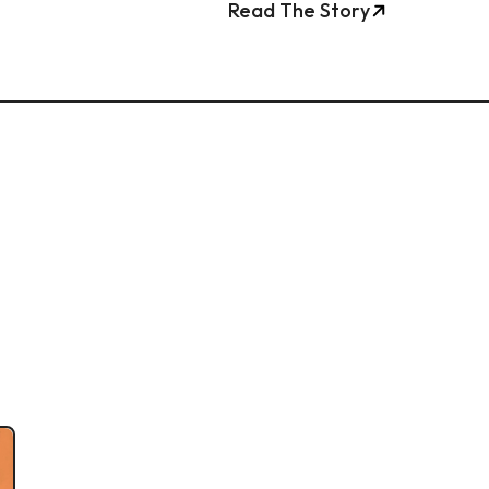
Read The Story