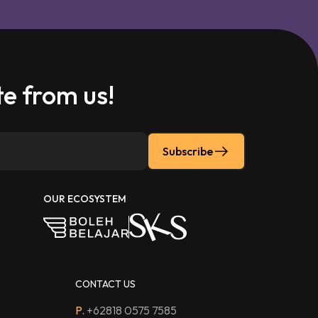
e from us!
Subscribe
OUR ECOSYSTEM
CONTACT US
P.
+62818 0575 7585