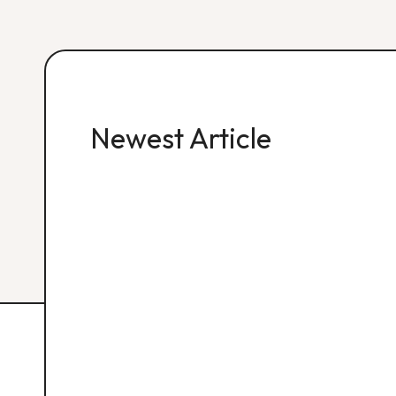
Newest Article