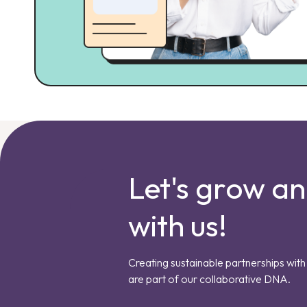
Let's grow a
with us!
Creating sustainable partnerships with 
are part of our collaborative DNA.