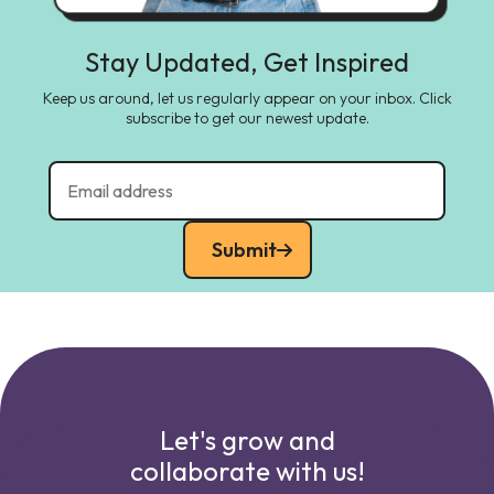
Stay Updated, Get Inspired
Keep us around, let us regularly appear on your inbox. Click
subscribe to get our newest update.
Submit
Let's grow and
collaborate with us!