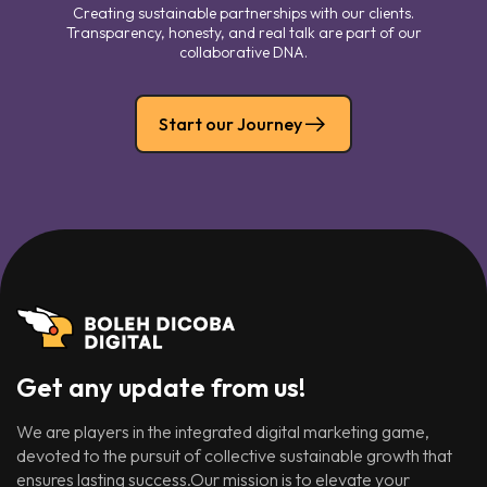
Creating sustainable partnerships with our clients.
Transparency, honesty, and real talk are part of our
collaborative DNA.
Start our Journey
Get any update from us!
We are players in the integrated digital marketing game,
devoted to the pursuit of collective sustainable growth that
ensures lasting success.Our mission is to elevate your