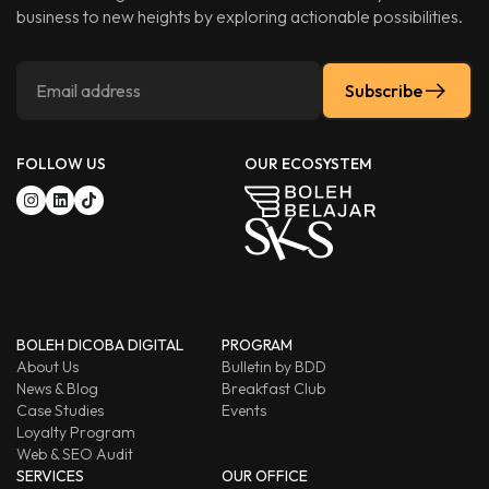
business to new heights by exploring actionable possibilities.
Subscribe
FOLLOW US
OUR ECOSYSTEM
BOLEH DICOBA DIGITAL
PROGRAM
About Us
Bulletin by BDD
News & Blog
Breakfast Club
Case Studies
Events
Loyalty Program
Web & SEO Audit
SERVICES
OUR OFFICE