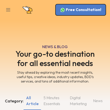
Free Consultation!
NEWS & BLOG
Your go-to destination
for all essential needs
Stay ahead by exploring the most recent insights,
useful tips, creative ideas, industry updates, BDD’s
services, and tons of additional information.
All
5 Minutes
Digital
News
Category:
Article
Essentials
Marketing