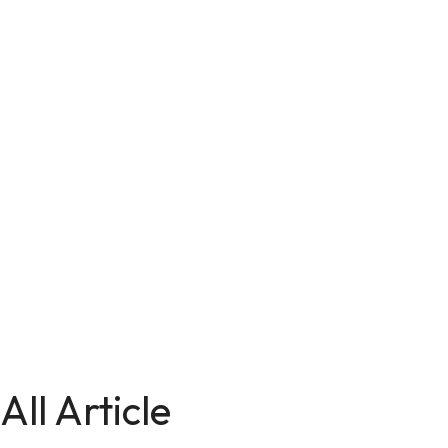
All Article