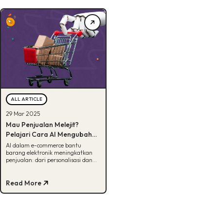
ALL ARTICLE
29 Mar 2025
Mau Penjualan Melejit?
Pelajari Cara AI Mengubah
Cara Brand Elektronik Jualan
AI dalam e-commerce bantu
barang elektronik meningkatkan
Online!
penjualan: dari personalisasi dan
dynamic pricing hingga retargeting
yang efektif
Read More