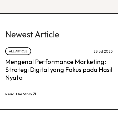
Newest Article
23 Jul 2025
ALL ARTICLE
Mengenal Performance Marketing:
Strategi Digital yang Fokus pada Hasil
Nyata
Read The Story