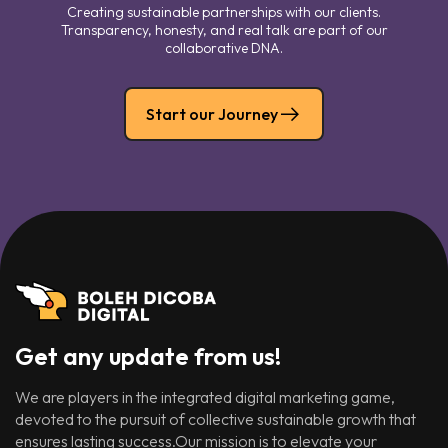
Creating sustainable partnerships with our clients.
Transparency, honesty, and real talk are part of our
collaborative DNA.
Start our Journey
Get any update from us!
We are players in the integrated digital marketing game,
devoted to the pursuit of collective sustainable growth that
ensures lasting success.Our mission is to elevate your