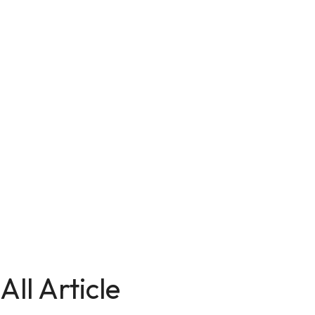
All Article