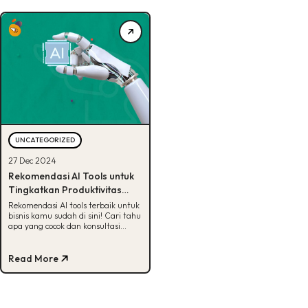
UNCATEGORIZED
27 Dec 2024
Rekomendasi AI Tools untuk
Tingkatkan Produktivitas
Bisnis, Catat!
Rekomendasi AI tools terbaik untuk
bisnis kamu sudah di sini! Cari tahu
apa yang cocok dan konsultasi
dengan BDD sekarang.
Read More