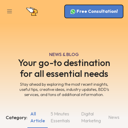
Free Consultation!
NEWS & BLOG
Your go-to destination
for all essential needs
Stay ahead by exploring the most recent insights,
useful tips, creative ideas, industry updates, BDD’s
services, and tons of additional information.
All
5 Minutes
Digital
News
Category:
Article
Essentials
Marketing