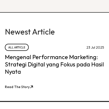
Newest Article
23 Jul 2025
ALL ARTICLE
Mengenal Performance Marketing:
Strategi Digital yang Fokus pada Hasil
Nyata
Read The Story