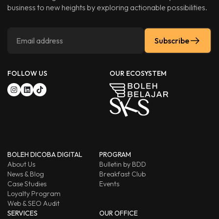
business to new heights by exploring actionable possibilities.
Subscribe
FOLLOW US
OUR ECOSYSTEM
BOLEH DICOBA DIGITAL
PROGRAM
About Us
Bulletin by BDD
News & Blog
Breakfast Club
Case Studies
Events
Loyalty Program
Web & SEO Audit
SERVICES
OUR OFFICE