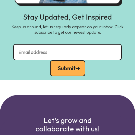
Stay Updated, Get Inspired
Keep us around, let us regularly appear on your inbox. Click
subscribe to get our newest update.
Submit
Let's grow and
collaborate with us!