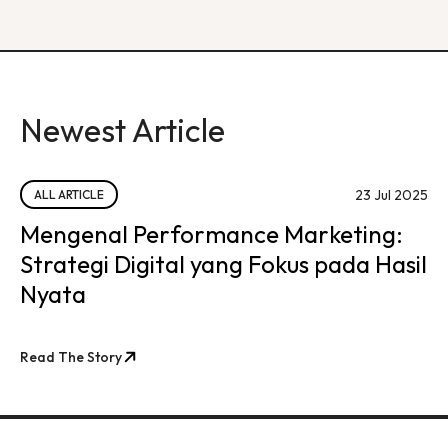
Newest Article
23 Jul 2025
ALL ARTICLE
Mengenal Performance Marketing:
Strategi Digital yang Fokus pada Hasil
Nyata
Read The Story