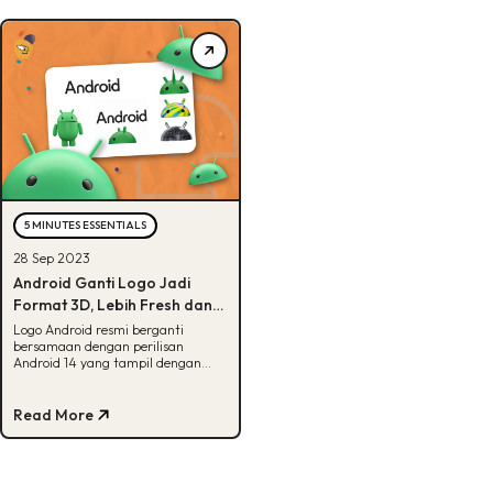
5 MINUTES ESSENTIALS
28 Sep 2023
Android Ganti Logo Jadi
Format 3D, Lebih Fresh dan
Modern!
Logo Android resmi berganti
bersamaan dengan perilisan
Android 14 yang tampil dengan
fitur terbaru. Apa aja ya? Yuk, cek
disini!
Read More