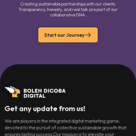
Creating sustainable partnerships with our clients.
Transparency, honesty, and real talk are part of our
collaborative DNA.
Start our Journey
Get any update from us!
We are players in the integrated digital marketing game,
devoted to the pursuit of collective sustainable growth that
ensures lasting success.Our mission is to elevate your