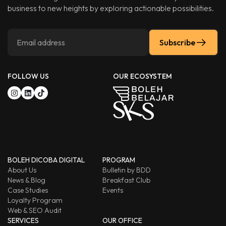
business to new heights by exploring actionable possibilities.
Subscribe
FOLLOW US
OUR ECOSYSTEM
BOLEH DICOBA DIGITAL
PROGRAM
About Us
Bulletin by BDD
News & Blog
Breakfast Club
Case Studies
Events
Loyalty Program
Web & SEO Audit
SERVICES
OUR OFFICE