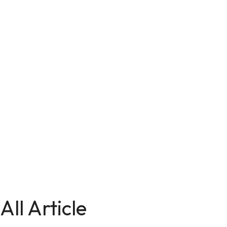
All Article