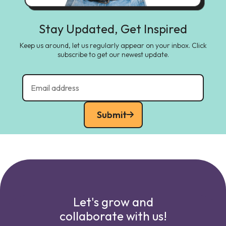
Stay Updated, Get Inspired
Keep us around, let us regularly appear on your inbox. Click
subscribe to get our newest update.
Submit
Let's grow and
collaborate with us!