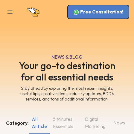
Free Consultation!
NEWS & BLOG
Your go-to destination
for all essential needs
Stay ahead by exploring the most recent insights,
useful tips, creative ideas, industry updates, BDD’s
services, and tons of additional information.
All
5 Minutes
Digital
News
Category:
Article
Essentials
Marketing