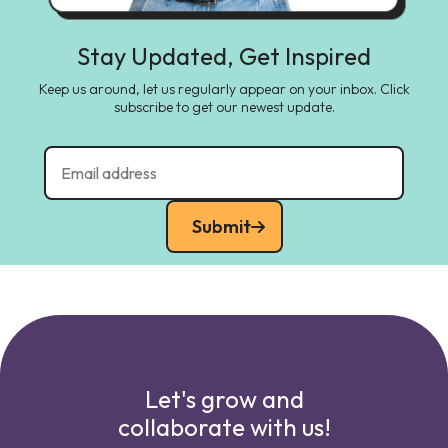
Stay Updated, Get Inspired
Keep us around, let us regularly appear on your inbox. Click
subscribe to get our newest update.
Submit
Let's grow and
collaborate with us!