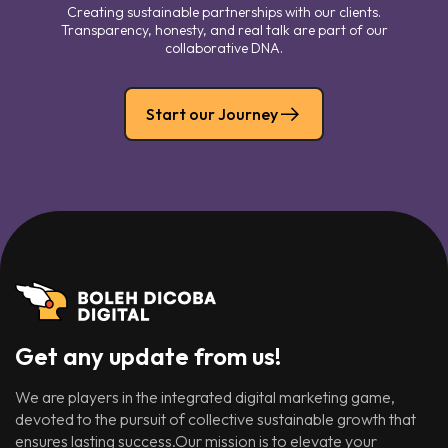
Creating sustainable partnerships with our clients.
Transparency, honesty, and real talk are part of our
collaborative DNA.
Start our Journey
Get any update from us!
We are players in the integrated digital marketing game,
devoted to the pursuit of collective sustainable growth that
ensures lasting success.Our mission is to elevate your