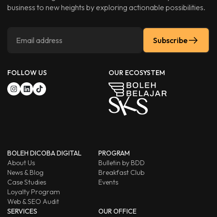
business to new heights by exploring actionable possibilities.
Subscribe
FOLLOW US
OUR ECOSYSTEM
BOLEH DICOBA DIGITAL
PROGRAM
About Us
Bulletin by BDD
News & Blog
Breakfast Club
Case Studies
Events
Loyalty Program
Web & SEO Audit
SERVICES
OUR OFFICE