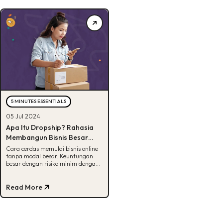
5 MINUTES ESSENTIALS
05 Jul 2024
Apa Itu Dropship? Rahasia
Membangun Bisnis Besar
dengan Modal Minim
Cara cerdas memulai bisnis online
tanpa modal besar. Keuntungan
besar dengan risiko minim dengan
dropship. Baca sekarang.
Read More