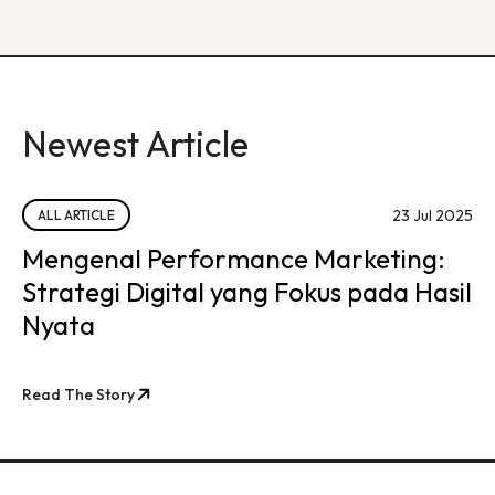
Newest Article
23 Jul 2025
ALL ARTICLE
Mengenal Performance Marketing:
Strategi Digital yang Fokus pada Hasil
Nyata
Read The Story