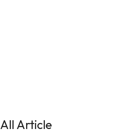
All Article