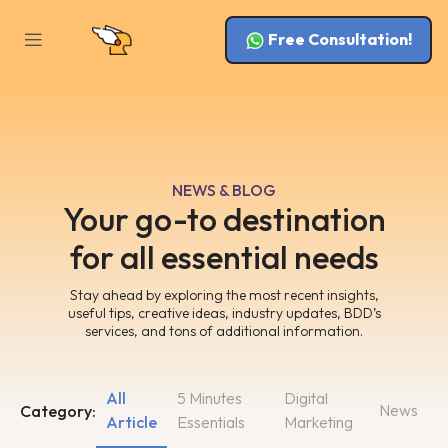
Free Consultation!
NEWS & BLOG
Your go-to destination
for all essential needs
Stay ahead by exploring the most recent insights,
useful tips, creative ideas, industry updates, BDD’s
services, and tons of additional information.
All
5 Minutes
Digital
News
Category:
Article
Essentials
Marketing