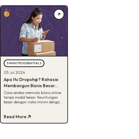
5 MINUTES ESSENTIALS
05 Jul 2024
Apa Itu Dropship? Rahasia
Membangun Bisnis Besar
dengan Modal Minim
Cara cerdas memulai bisnis online
tanpa modal besar. Keuntungan
besar dengan risiko minim dengan
dropship. Baca sekarang.
Read More