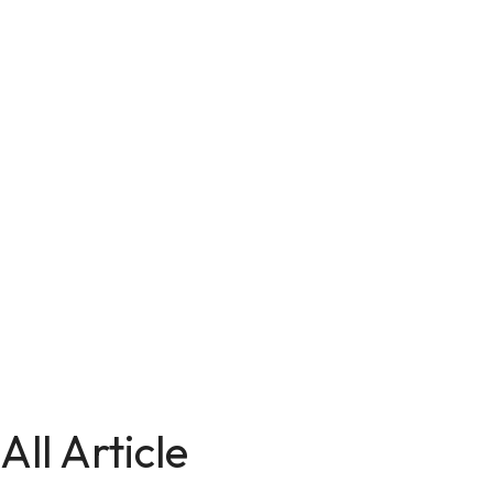
All Article