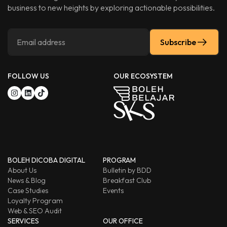
business to new heights by exploring actionable possibilities.
Subscribe
FOLLOW US
OUR ECOSYSTEM
BOLEH DICOBA DIGITAL
PROGRAM
About Us
Bulletin by BDD
News & Blog
Breakfast Club
Case Studies
Events
Loyalty Program
Web & SEO Audit
SERVICES
OUR OFFICE