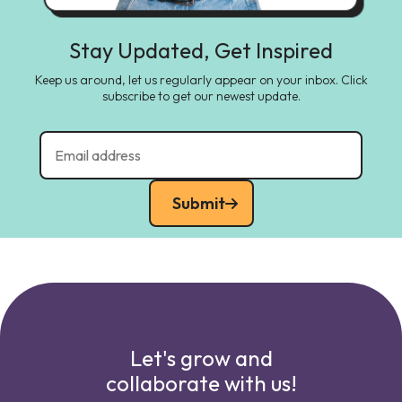
Stay Updated, Get Inspired
Keep us around, let us regularly appear on your inbox. Click
subscribe to get our newest update.
Submit
Let's grow and
collaborate with us!