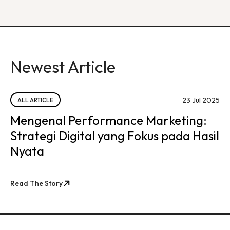
Newest Article
23 Jul 2025
ALL ARTICLE
Mengenal Performance Marketing:
Strategi Digital yang Fokus pada Hasil
Nyata
Read The Story