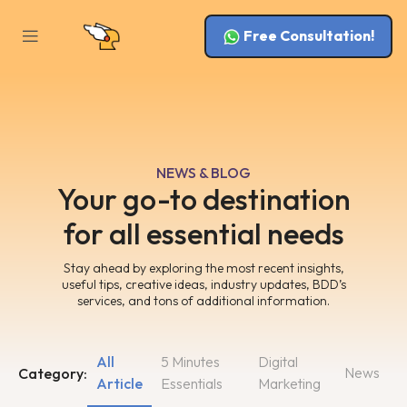
Free Consultation!
NEWS & BLOG
Your go-to destination
for all essential needs
Stay ahead by exploring the most recent insights,
useful tips, creative ideas, industry updates, BDD’s
services, and tons of additional information.
All
5 Minutes
Digital
News
Category:
Article
Essentials
Marketing