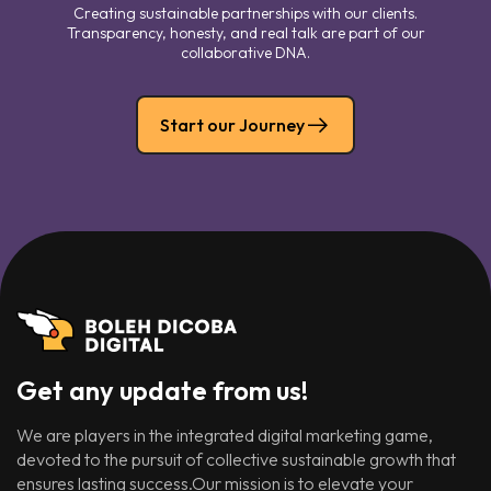
Creating sustainable partnerships with our clients.
Transparency, honesty, and real talk are part of our
collaborative DNA.
Start our Journey
Get any update from us!
We are players in the integrated digital marketing game,
devoted to the pursuit of collective sustainable growth that
ensures lasting success.Our mission is to elevate your