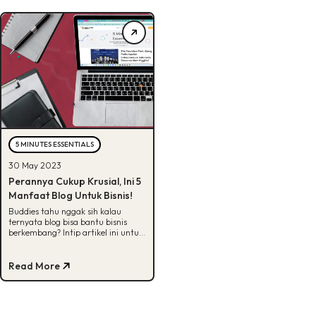
5 MINUTES ESSENTIALS
30 May 2023
Perannya Cukup Krusial, Ini 5
Manfaat Blog Untuk Bisnis!
Buddies tahu nggak sih kalau
ternyata blog bisa bantu bisnis
berkembang? Intip artikel ini untuk
tahu berbagai manfaat blog untuk
bisnis.
Read More