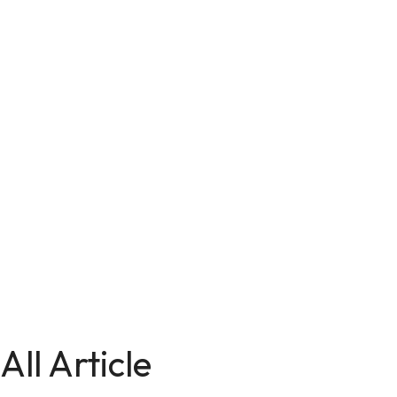
All Article