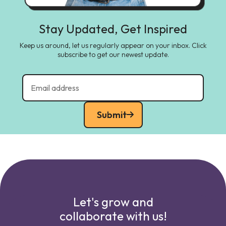
Stay Updated, Get Inspired
Keep us around, let us regularly appear on your inbox. Click
subscribe to get our newest update.
Submit
Let's grow and
collaborate with us!