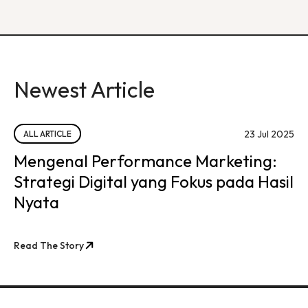
Newest Article
23 Jul 2025
ALL ARTICLE
Mengenal Performance Marketing:
Strategi Digital yang Fokus pada Hasil
Nyata
Read The Story