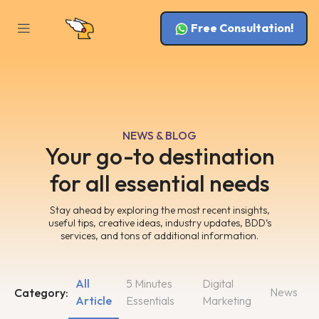
Free Consultation!
NEWS & BLOG
Your go-to destination
for all essential needs
Stay ahead by exploring the most recent insights,
useful tips, creative ideas, industry updates, BDD’s
services, and tons of additional information.
All
5 Minutes
Digital
News
Category:
Article
Essentials
Marketing