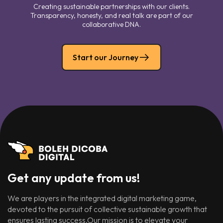
Creating sustainable partnerships with our clients.
Transparency, honesty, and real talk are part of our
collaborative DNA.
Start our Journey
Get any update from us!
We are players in the integrated digital marketing game,
devoted to the pursuit of collective sustainable growth that
ensures lasting success.Our mission is to elevate your