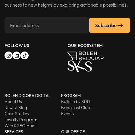
business to new heights by exploring actionable possibilities.
Subscribe
FOLLOW US
OUR ECOSYSTEM
BOLEH DICOBA DIGITAL
PROGRAM
About Us
Bulletin by BDD
News & Blog
Breakfast Club
Case Studies
Events
Loyalty Program
Web & SEO Audit
SERVICES
OUR OFFICE