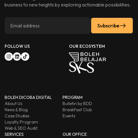
business to new heights by exploring actionable possibilities.
Subscribe
FOLLOW US
OUR ECOSYSTEM
BOLEH DICOBA DIGITAL
PROGRAM
About Us
Bulletin by BDD
News & Blog
Breakfast Club
Case Studies
Events
Loyalty Program
Web & SEO Audit
SERVICES
OUR OFFICE