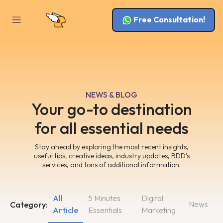
Free Consultation!
NEWS & BLOG
Your go-to destination
for all essential needs
Stay ahead by exploring the most recent insights,
useful tips, creative ideas, industry updates, BDD’s
services, and tons of additional information.
All
5 Minutes
Digital
News
Category:
Article
Essentials
Marketing