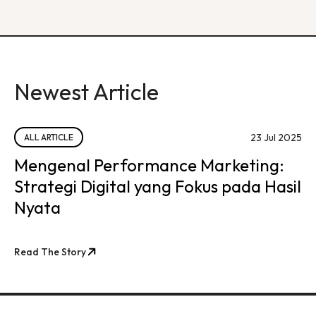
Newest Article
23 Jul 2025
ALL ARTICLE
Mengenal Performance Marketing:
Strategi Digital yang Fokus pada Hasil
Nyata
Read The Story