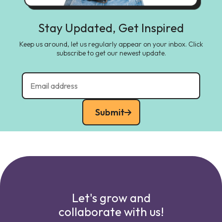
Stay Updated, Get Inspired
Keep us around, let us regularly appear on your inbox. Click
subscribe to get our newest update.
Submit
Let's grow and
collaborate with us!