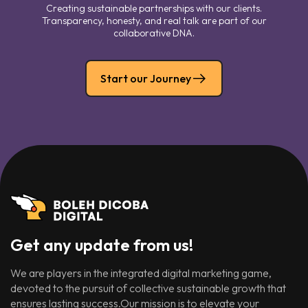
Creating sustainable partnerships with our clients.
Transparency, honesty, and real talk are part of our
collaborative DNA.
Start our Journey
Get any update from us!
We are players in the integrated digital marketing game,
devoted to the pursuit of collective sustainable growth that
ensures lasting success.Our mission is to elevate your