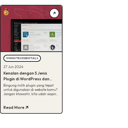
5 MINUTES ESSENTIALS
27 Jun 2024
Kenalan dengan 5 Jenis
Plugin di WordPress dan
Contohnya, Bisa Tebak?
Bingung milih plugin yang tepat
untuk digunakan di website kamu?
Jangan khawatir, kita udah siapin 5
jenis dan contohnya disini! Yuk, cek.
Read More