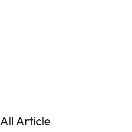
All Article