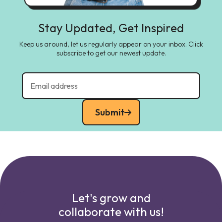
Stay Updated, Get Inspired
Keep us around, let us regularly appear on your inbox. Click
subscribe to get our newest update.
Submit
Let's grow and
collaborate with us!