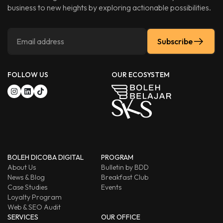
business to new heights by exploring actionable possibilities.
Subscribe
FOLLOW US
OUR ECOSYSTEM
BOLEH DICOBA DIGITAL
PROGRAM
About Us
Bulletin by BDD
News & Blog
Breakfast Club
Case Studies
Events
Loyalty Program
Web & SEO Audit
SERVICES
OUR OFFICE