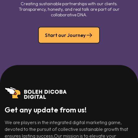
Creating sustainable partnerships with our clients.
Transparency, honesty, and real talk are part of our
collaborative DNA.
Start our Journey
Get any update from us!
We are players in the integrated digital marketing game,
devoted to the pursuit of collective sustainable growth that
ensures lasting success.Our mission is to elevate your