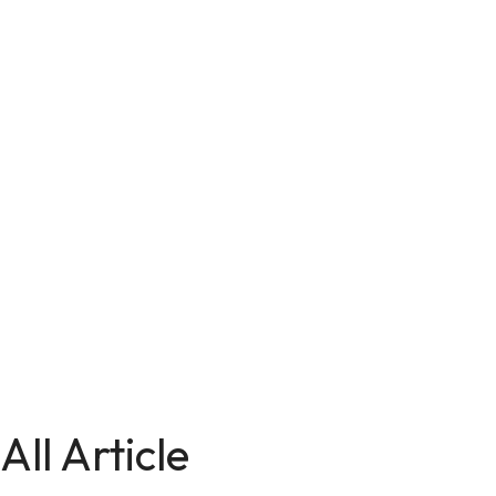
All Article