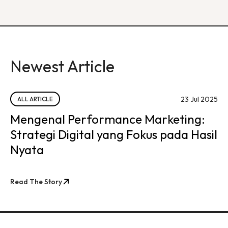
Newest Article
23 Jul 2025
ALL ARTICLE
Mengenal Performance Marketing:
Strategi Digital yang Fokus pada Hasil
Nyata
Read The Story