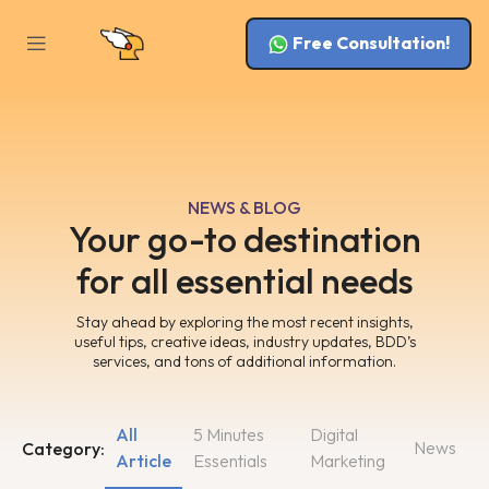
Free Consultation!
NEWS & BLOG
Your go-to destination
for all essential needs
Stay ahead by exploring the most recent insights,
useful tips, creative ideas, industry updates, BDD’s
services, and tons of additional information.
All
5 Minutes
Digital
News
Category:
Article
Essentials
Marketing