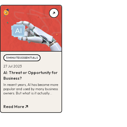
5 MINUTES ESSENTIALS
27 Jul 2023
AI: Threat or Opportunity for
Business?
In recent years, AI has become more
popular and used by many business
owners. But what is it actually
useful for? Check here for full info.
Read More