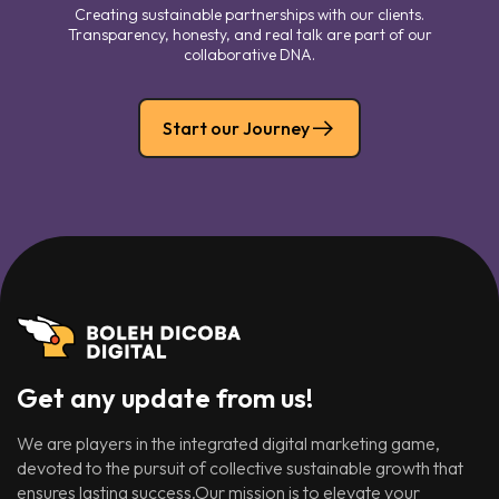
Creating sustainable partnerships with our clients.
Transparency, honesty, and real talk are part of our
collaborative DNA.
Start our Journey
Get any update from us!
We are players in the integrated digital marketing game,
devoted to the pursuit of collective sustainable growth that
ensures lasting success.Our mission is to elevate your