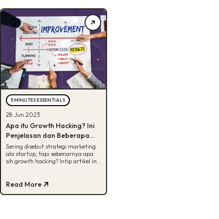
5 MINUTES ESSENTIALS
28 Jun 2023
Apa itu Growth Hacking? Ini
Penjelasan dan Beberapa
Strateginya
Sering disebut strategi marketing
ala startup, tapi sebenarnya apa
sih growth hacking? Intip artikel ini
untuk dapatkan info selengkapnya.
Read More