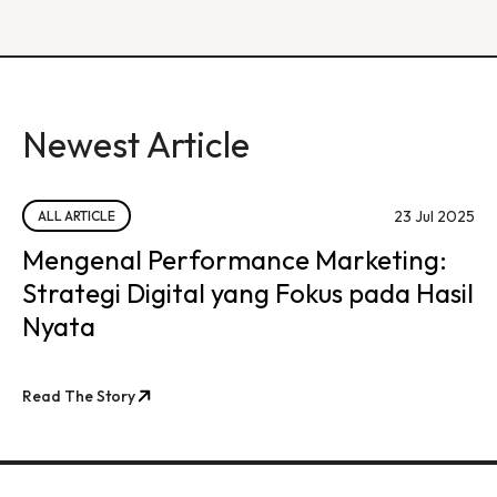
Newest Article
23 Jul 2025
ALL ARTICLE
Mengenal Performance Marketing:
Strategi Digital yang Fokus pada Hasil
Nyata
Read The Story