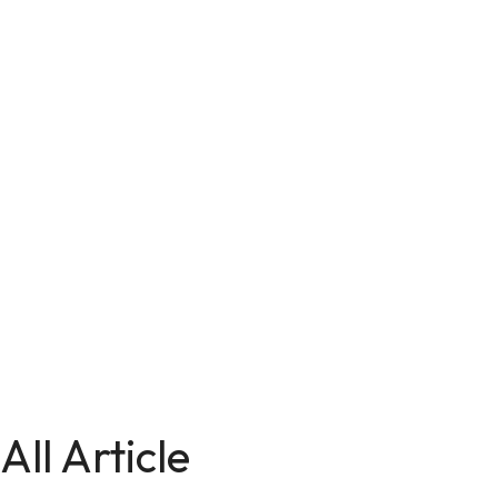
All Article