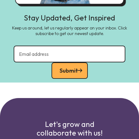
Stay Updated, Get Inspired
Keep us around, let us regularly appear on your inbox. Click
subscribe to get our newest update.
Submit
Let's grow and
collaborate with us!