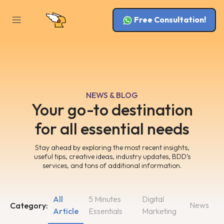
Free Consultation!
NEWS & BLOG
Your go-to destination
for all essential needs
Stay ahead by exploring the most recent insights,
useful tips, creative ideas, industry updates, BDD’s
services, and tons of additional information.
All
5 Minutes
Digital
News
Category:
Article
Essentials
Marketing