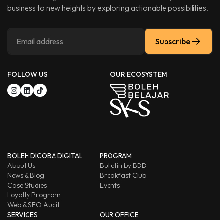
business to new heights by exploring actionable possibilities.
Subscribe
FOLLOW US
OUR ECOSYSTEM
BOLEH DICOBA DIGITAL
PROGRAM
About Us
Bulletin by BDD
News & Blog
Breakfast Club
Case Studies
Events
Loyalty Program
Web & SEO Audit
SERVICES
OUR OFFICE