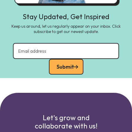
Stay Updated, Get Inspired
Keep us around, let us regularly appear on your inbox. Click
subscribe to get our newest update.
Submit
Let's grow and
collaborate with us!