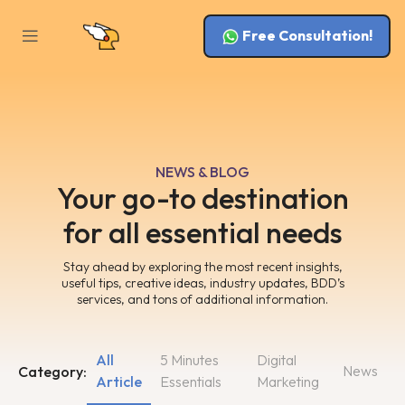
Free Consultation!
NEWS & BLOG
Your go-to destination
for all essential needs
Stay ahead by exploring the most recent insights,
useful tips, creative ideas, industry updates, BDD’s
services, and tons of additional information.
All
5 Minutes
Digital
News
Category:
Article
Essentials
Marketing