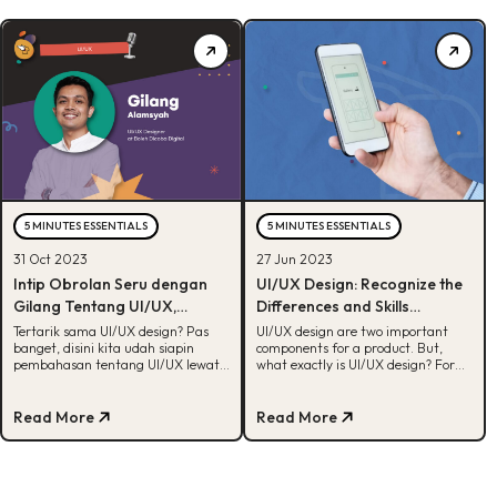
5 MINUTES ESSENTIALS
5 MINUTES ESSENTIALS
31 Oct 2023
27 Jun 2023
Intip Obrolan Seru dengan
UI/UX Design: Recognize the
Gilang Tentang UI/UX,
Differences and Skills
Nambah Insight!
Required
Tertarik sama UI/UX design? Pas
UI/UX design are two important
banget, disini kita udah siapin
components for a product. But,
pembahasan tentang UI/UX lewat
what exactly is UI/UX design? For
interview dengan Gilang Alamsyah.
more, check out this article!
Cek, yuk!
Read More
Read More