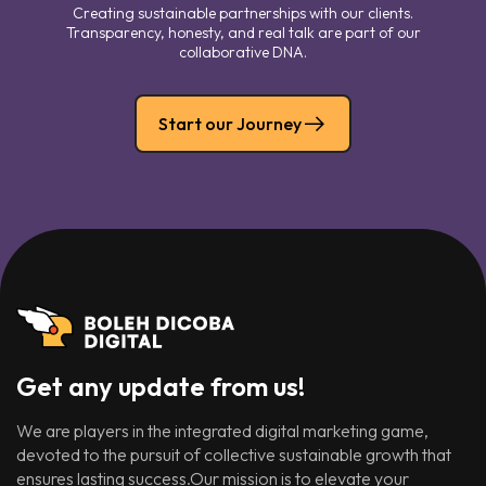
Creating sustainable partnerships with our clients.
Transparency, honesty, and real talk are part of our
collaborative DNA.
Start our Journey
Get any update from us!
We are players in the integrated digital marketing game,
devoted to the pursuit of collective sustainable growth that
ensures lasting success.Our mission is to elevate your