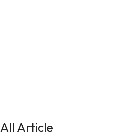
All Article