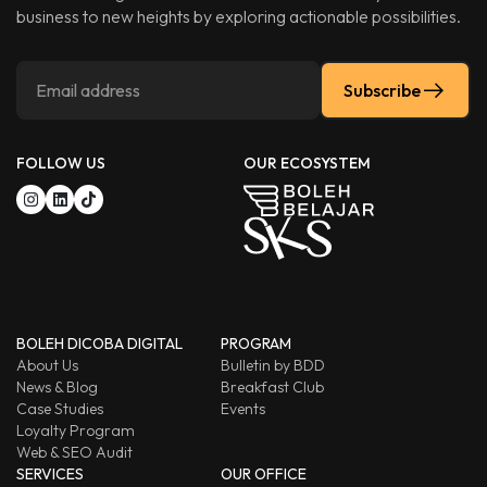
business to new heights by exploring actionable possibilities.
Subscribe
FOLLOW US
OUR ECOSYSTEM
BOLEH DICOBA DIGITAL
PROGRAM
About Us
Bulletin by BDD
News & Blog
Breakfast Club
Case Studies
Events
Loyalty Program
Web & SEO Audit
SERVICES
OUR OFFICE