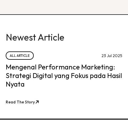
Newest Article
23 Jul 2025
ALL ARTICLE
Mengenal Performance Marketing:
Strategi Digital yang Fokus pada Hasil
Nyata
Read The Story