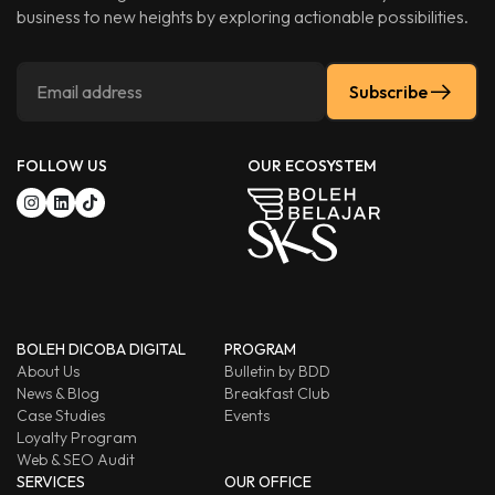
business to new heights by exploring actionable possibilities.
Subscribe
FOLLOW US
OUR ECOSYSTEM
BOLEH DICOBA DIGITAL
PROGRAM
About Us
Bulletin by BDD
News & Blog
Breakfast Club
Case Studies
Events
Loyalty Program
Web & SEO Audit
SERVICES
OUR OFFICE