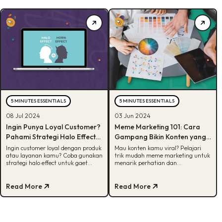
5 MINUTES ESSENTIALS
5 MINUTES ESSENTIALS
08 Jul 2024
03 Jun 2024
Ingin Punya Loyal Customer?
Meme Marketing 101: Cara
Pahami Strategi Halo Effect
Gampang Bikin Konten yang
untuk Bangun Brand Loyalty
Viral
Ingin customer loyal dengan produk
Mau konten kamu viral? Pelajari
atau layanan kamu? Coba gunakan
trik mudah meme marketing untuk
Produk
strategi halo effect untuk gaet
menarik perhatian dan
customer agar mereka loyal dengan
meningkatkan brand awareness
brand kamu!
dengan cara yang seru dan kreatif!
Read More
Read More