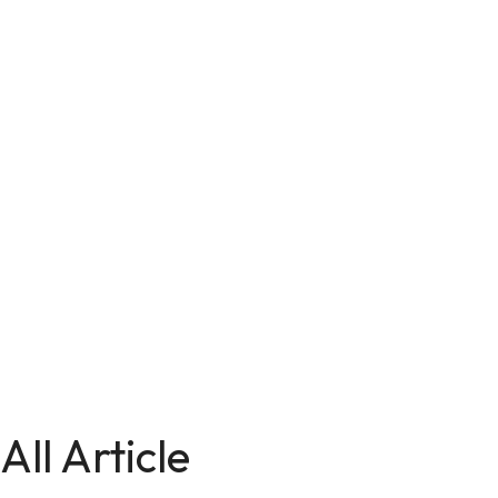
All Article