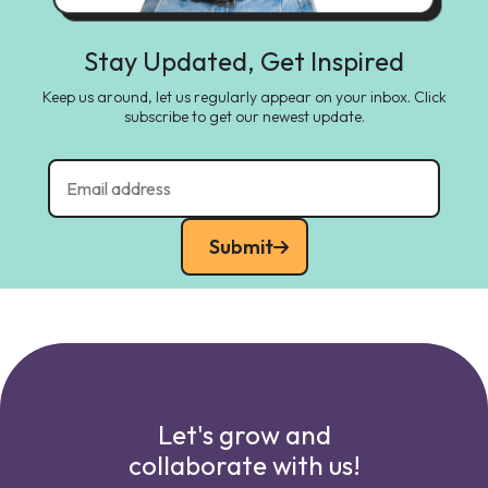
Stay Updated, Get Inspired
Keep us around, let us regularly appear on your inbox. Click
subscribe to get our newest update.
Submit
Let's grow and
collaborate with us!