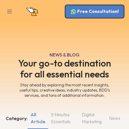
Free Consultation!
NEWS & BLOG
Your go-to destination
for all essential needs
Stay ahead by exploring the most recent insights,
useful tips, creative ideas, industry updates, BDD’s
services, and tons of additional information.
All
5 Minutes
Digital
News
Category:
Article
Essentials
Marketing