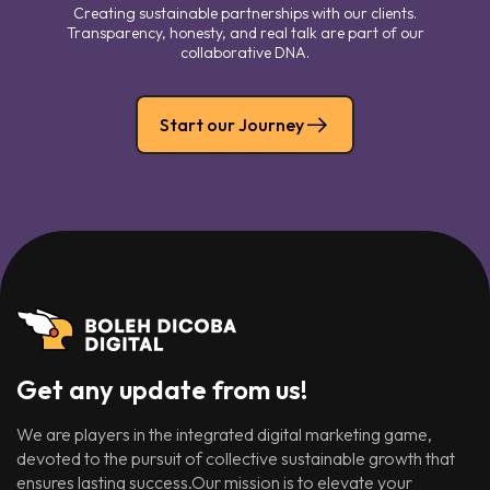
Creating sustainable partnerships with our clients.
Transparency, honesty, and real talk are part of our
collaborative DNA.
Start our Journey
Get any update from us!
We are players in the integrated digital marketing game,
devoted to the pursuit of collective sustainable growth that
ensures lasting success.Our mission is to elevate your