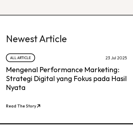
Newest Article
23 Jul 2025
ALL ARTICLE
Mengenal Performance Marketing:
Strategi Digital yang Fokus pada Hasil
Nyata
Read The Story