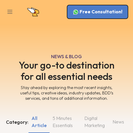
Free Consultation!
NEWS & BLOG
Your go-to destination
for all essential needs
Stay ahead by exploring the most recent insights,
useful tips, creative ideas, industry updates, BDD’s
services, and tons of additional information.
All
5 Minutes
Digital
News
Category:
Article
Essentials
Marketing