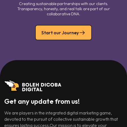
Creating sustainable partnerships with our clients.
Transparency, honesty, and real talk are part of our
collaborative DNA.
Start our Journey
Get any update from us!
We are players in the integrated digital marketing game,
devoted to the pursuit of collective sustainable growth that
ensures lasting success.Our mission is to elevate your