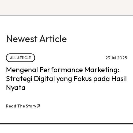
Newest Article
23 Jul 2025
ALL ARTICLE
Mengenal Performance Marketing:
Strategi Digital yang Fokus pada Hasil
Nyata
Read The Story