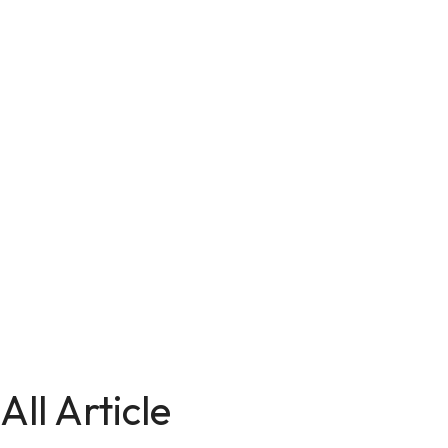
All Article