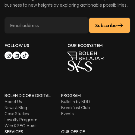
business to new heights by exploring actionable possibilities.
Subscribe
FOLLOW US
OUR ECOSYSTEM
BOLEH DICOBA DIGITAL
PROGRAM
About Us
Bulletin by BDD
News & Blog
Breakfast Club
Case Studies
Events
Loyalty Program
Web & SEO Audit
SERVICES
OUR OFFICE