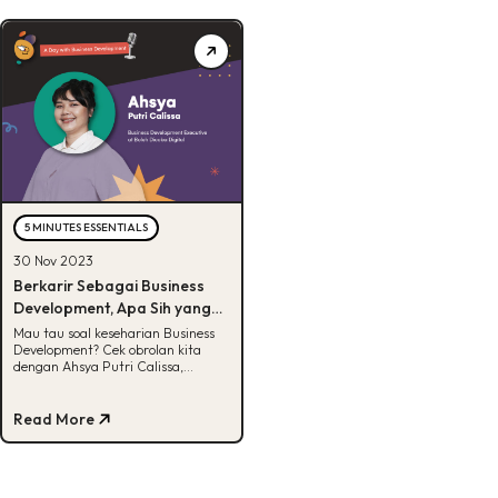
5 MINUTES ESSENTIALS
30 Nov 2023
Berkarir Sebagai Business
Development, Apa Sih yang
Bikin Seru?
Mau tau soal keseharian Business
Development? Cek obrolan kita
dengan Ahsya Putri Calissa,
Business Development Executive di
BDD!
Read More