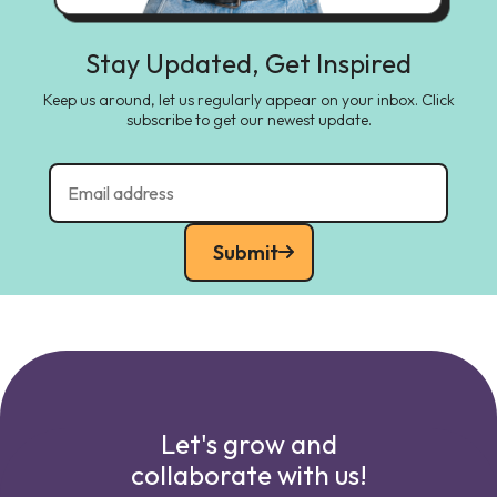
Stay Updated, Get Inspired
Keep us around, let us regularly appear on your inbox. Click
subscribe to get our newest update.
Submit
Let's grow and
collaborate with us!