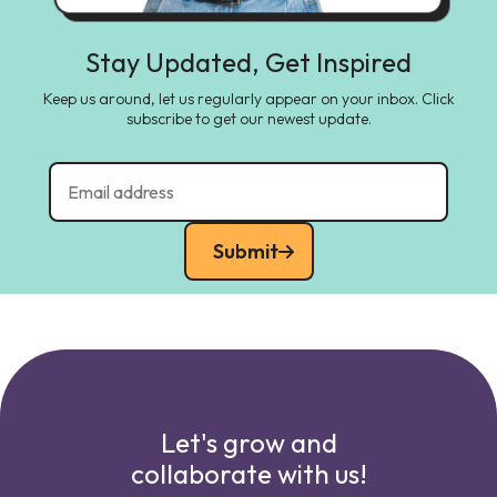
Stay Updated, Get Inspired
Keep us around, let us regularly appear on your inbox. Click
subscribe to get our newest update.
Submit
Let's grow and
collaborate with us!