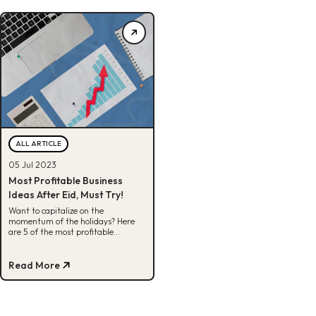
ALL ARTICLE
05 Jul 2023
Most Profitable Business
Ideas After Eid, Must Try!
Want to capitalize on the
momentum of the holidays? Here
are 5 of the most profitable
business ideas that can be worked
on after Eid.
Read More