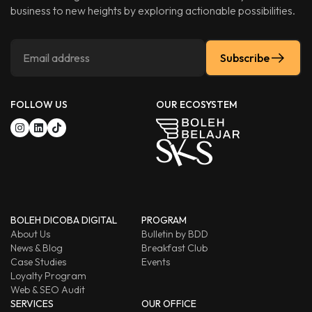
business to new heights by exploring actionable possibilities.
Subscribe
FOLLOW US
OUR ECOSYSTEM
BOLEH DICOBA DIGITAL
PROGRAM
About Us
Bulletin by BDD
News & Blog
Breakfast Club
Case Studies
Events
Loyalty Program
Web & SEO Audit
SERVICES
OUR OFFICE