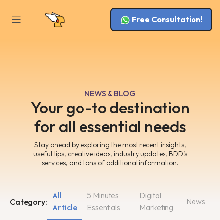
Free Consultation!
NEWS & BLOG
Your go-to destination
for all essential needs
Stay ahead by exploring the most recent insights,
useful tips, creative ideas, industry updates, BDD’s
services, and tons of additional information.
All
5 Minutes
Digital
News
Category:
Article
Essentials
Marketing