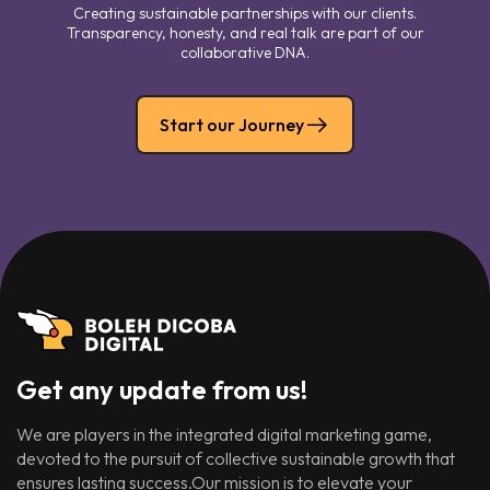
Creating sustainable partnerships with our clients.
Transparency, honesty, and real talk are part of our
collaborative DNA.
Start our Journey
Get any update from us!
We are players in the integrated digital marketing game,
devoted to the pursuit of collective sustainable growth that
ensures lasting success.Our mission is to elevate your