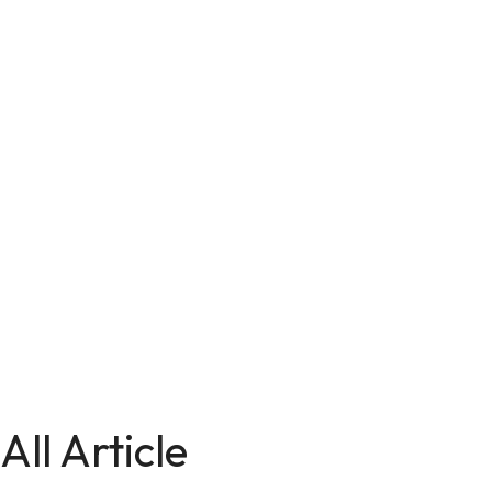
All Article