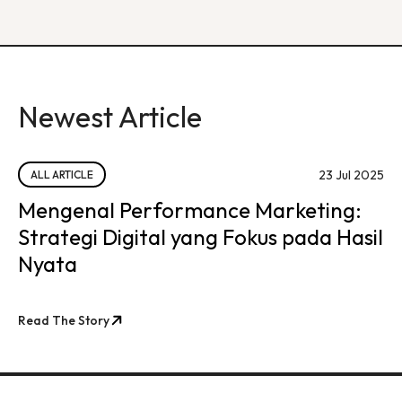
Newest Article
23 Jul 2025
ALL ARTICLE
Mengenal Performance Marketing:
Strategi Digital yang Fokus pada Hasil
Nyata
Read The Story