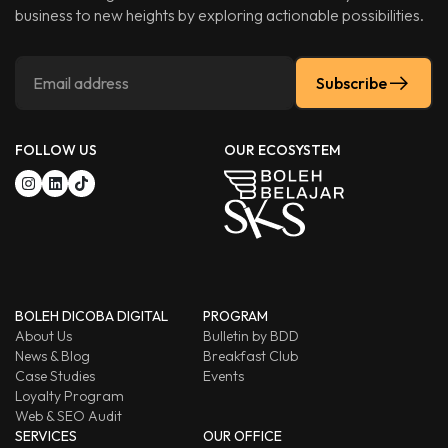
business to new heights by exploring actionable possibilities.
Subscribe
FOLLOW US
OUR ECOSYSTEM
BOLEH DICOBA DIGITAL
PROGRAM
About Us
Bulletin by BDD
News & Blog
Breakfast Club
Case Studies
Events
Loyalty Program
Web & SEO Audit
SERVICES
OUR OFFICE