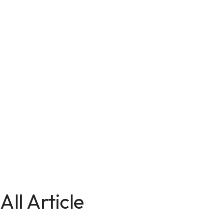
All Article