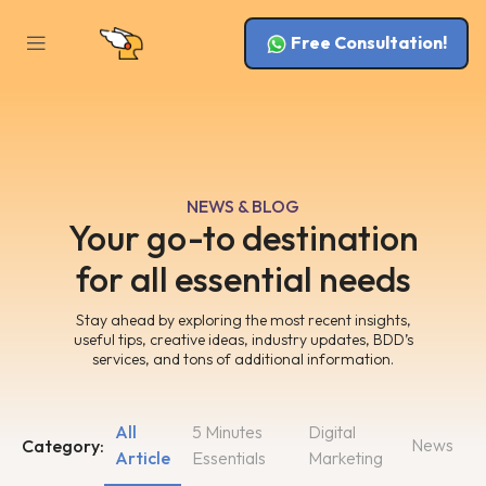
Free Consultation!
NEWS & BLOG
Your go-to destination
for all essential needs
Stay ahead by exploring the most recent insights,
useful tips, creative ideas, industry updates, BDD’s
services, and tons of additional information.
All
5 Minutes
Digital
News
Category:
Article
Essentials
Marketing