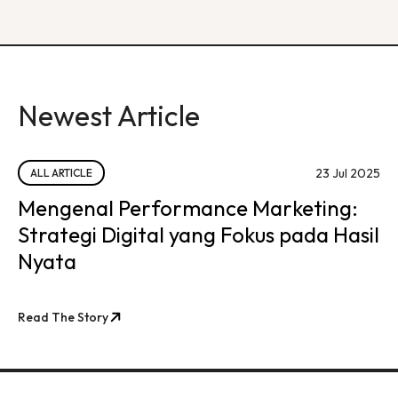
Newest Article
23 Jul 2025
ALL ARTICLE
Mengenal Performance Marketing:
Strategi Digital yang Fokus pada Hasil
Nyata
Read The Story