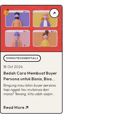
5 MINUTES ESSENTIALS
18 Oct 2024
Bedah Cara Membuat Buyer
Persona untuk Bisnis, Bisa
Tebak?
Bingung mau bikin buyer persona
tapi nggak tau mulainya dari
mana? Tenang, kita udah siapin
jawabannya di sini. Yuk, cek!
Read More