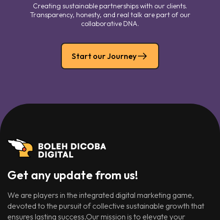
Creating sustainable partnerships with our clients.
Transparency, honesty, and real talk are part of our
collaborative DNA.
Start our Journey
Get any update from us!
We are players in the integrated digital marketing game,
devoted to the pursuit of collective sustainable growth that
ensures lasting success.Our mission is to elevate your