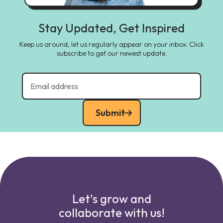
Stay Updated, Get Inspired
Keep us around, let us regularly appear on your inbox. Click
subscribe to get our newest update.
Submit
Let's grow and
collaborate with us!