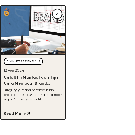
5 MINUTES ESSENTIALS
12 Feb 2024
Catat! Ini Manfaat dan Tips
Cara Membuat Brand
Guidelines Efektif
Bingung gimana caranya bikin
brand guidelines? Tenang, kita udah
siapin 5 tipsnya di artikel ini.
Tunggu apalagi? Yuk, cek!
Read More