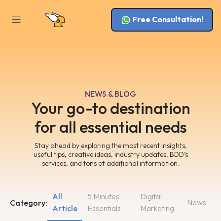
Free Consultation!
NEWS & BLOG
Your go-to destination
for all essential needs
Stay ahead by exploring the most recent insights,
useful tips, creative ideas, industry updates, BDD’s
services, and tons of additional information.
All
5 Minutes
Digital
News
Category:
Article
Essentials
Marketing