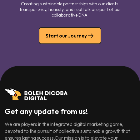
Creating sustainable partnerships with our clients.
Transparency, honesty, and real talk are part of our
collaborative DNA.
Start our Journey
Get any update from us!
We are players in the integrated digital marketing game,
devoted to the pursuit of collective sustainable growth that
ensures lasting success.Our mission is to elevate your