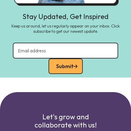
Stay Updated, Get Inspired
Keep us around, let us regularly appear on your inbox. Click
subscribe to get our newest update.
Submit
Let's grow and
collaborate with us!