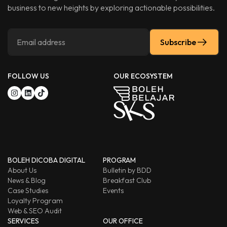
business to new heights by exploring actionable possibilities.
Subscribe
FOLLOW US
OUR ECOSYSTEM
BOLEH DICOBA DIGITAL
PROGRAM
About Us
Bulletin by BDD
News & Blog
Breakfast Club
Case Studies
Events
Loyalty Program
Web & SEO Audit
SERVICES
OUR OFFICE