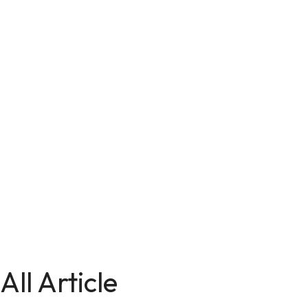
All Article