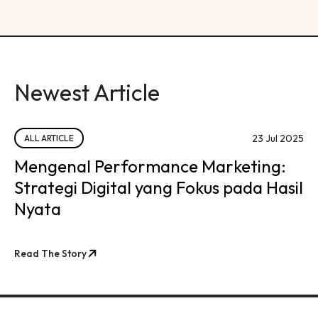
Newest Article
23 Jul 2025
ALL ARTICLE
Mengenal Performance Marketing:
Strategi Digital yang Fokus pada Hasil
Nyata
Read The Story