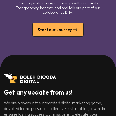
Creating sustainable partnerships with our clients.
Transparency, honesty, and real talk are part of our
collaborative DNA.
Start our Journey
Get any update from us!
We are players in the integrated digital marketing game,
devoted to the pursuit of collective sustainable growth that
ensures lasting success.Our mission is to elevate your