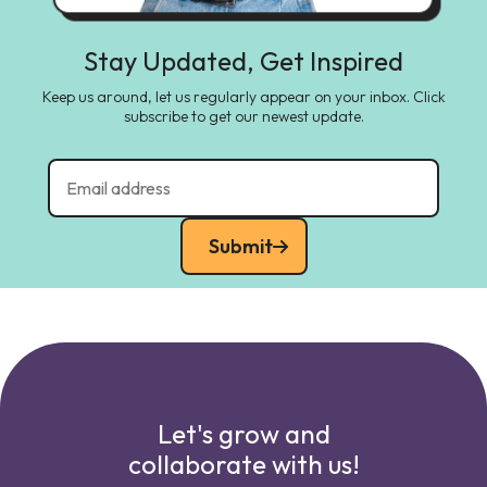
Stay Updated, Get Inspired
Keep us around, let us regularly appear on your inbox. Click
subscribe to get our newest update.
Submit
Let's grow and
collaborate with us!