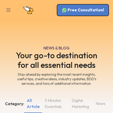
Free Consultation!
NEWS & BLOG
Your go-to destination
for all essential needs
Stay ahead by exploring the most recent insights,
useful tips, creative ideas, industry updates, BDD’s
services, and tons of additional information.
All
5 Minutes
Digital
News
Category:
Article
Essentials
Marketing