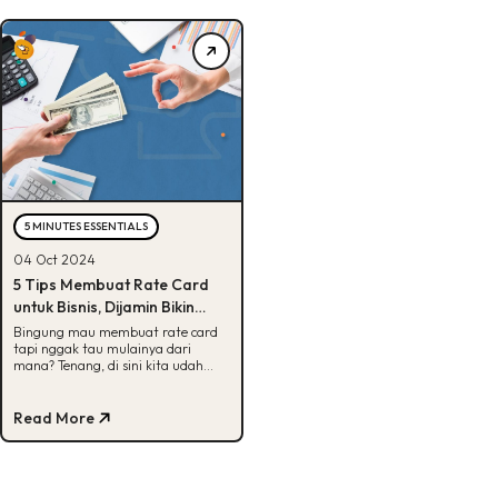
5 MINUTES ESSENTIALS
04 Oct 2024
5 Tips Membuat Rate Card
untuk Bisnis, Dijamin Bikin
Klien Tertarik!
Bingung mau membuat rate card
tapi nggak tau mulainya dari
mana? Tenang, di sini kita udah
bagiin tips-tipsnya. Cek, yuk!
Read More