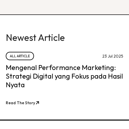
Newest Article
23 Jul 2025
ALL ARTICLE
Mengenal Performance Marketing:
Strategi Digital yang Fokus pada Hasil
Nyata
Read The Story