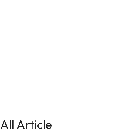
All Article