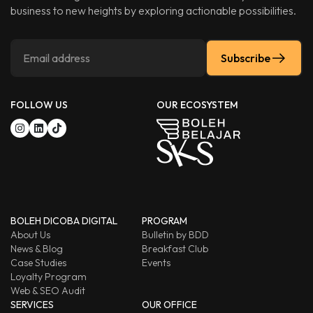
business to new heights by exploring actionable possibilities.
Subscribe
FOLLOW US
OUR ECOSYSTEM
BOLEH DICOBA DIGITAL
PROGRAM
About Us
Bulletin by BDD
News & Blog
Breakfast Club
Case Studies
Events
Loyalty Program
Web & SEO Audit
SERVICES
OUR OFFICE