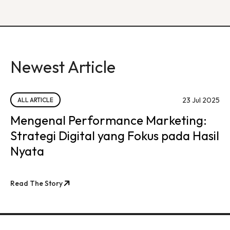
Newest Article
23 Jul 2025
ALL ARTICLE
Mengenal Performance Marketing:
Strategi Digital yang Fokus pada Hasil
Nyata
Read The Story