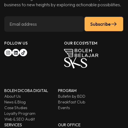
business to new heights by exploring actionable possibilities.
Subscribe
FOLLOW US
OUR ECOSYSTEM
BOLEH DICOBA DIGITAL
PROGRAM
About Us
Bulletin by BDD
News & Blog
Breakfast Club
Case Studies
Events
Loyalty Program
Web & SEO Audit
SERVICES
OUR OFFICE