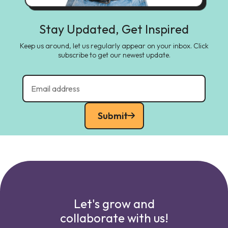
Stay Updated, Get Inspired
Keep us around, let us regularly appear on your inbox. Click
subscribe to get our newest update.
Submit
Let's grow and
collaborate with us!