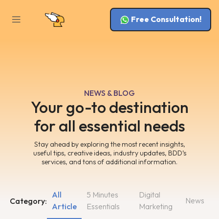
Free Consultation!
NEWS & BLOG
Your go-to destination
for all essential needs
Stay ahead by exploring the most recent insights,
useful tips, creative ideas, industry updates, BDD’s
services, and tons of additional information.
All
5 Minutes
Digital
News
Category:
Article
Essentials
Marketing