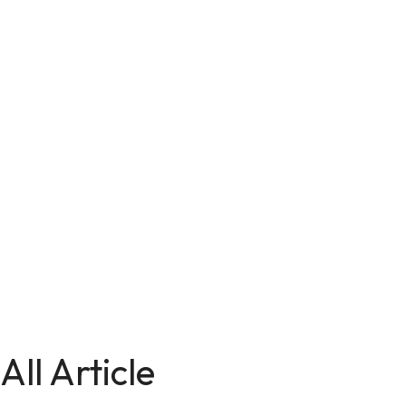
All Article