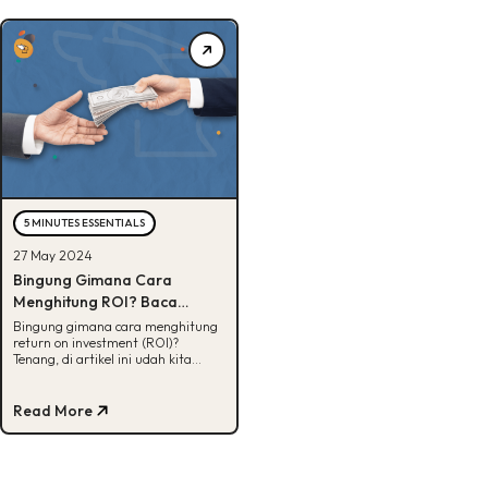
5 MINUTES ESSENTIALS
27 May 2024
Bingung Gimana Cara
Menghitung ROI? Baca
Penjelasannya Disini!
Bingung gimana cara menghitung
return on investment (ROI)?
Tenang, di artikel ini udah kita
siapin penjelasannya. Yuk, cek!
Read More