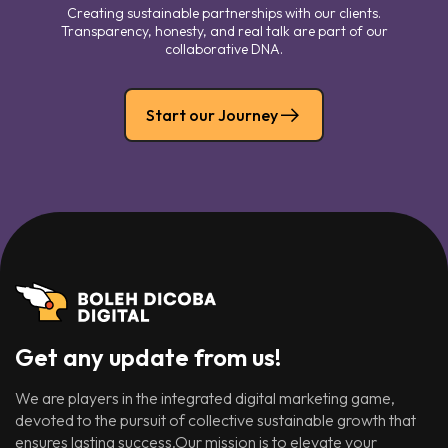
Creating sustainable partnerships with our clients.
Transparency, honesty, and real talk are part of our
collaborative DNA.
Start our Journey
Get any update from us!
We are players in the integrated digital marketing game,
devoted to the pursuit of collective sustainable growth that
ensures lasting success.Our mission is to elevate your