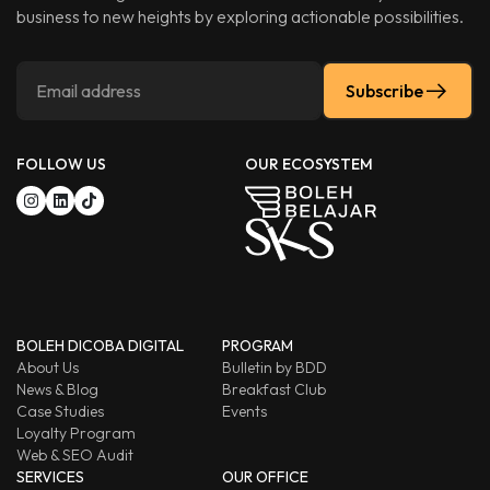
business to new heights by exploring actionable possibilities.
Subscribe
FOLLOW US
OUR ECOSYSTEM
BOLEH DICOBA DIGITAL
PROGRAM
About Us
Bulletin by BDD
News & Blog
Breakfast Club
Case Studies
Events
Loyalty Program
Web & SEO Audit
SERVICES
OUR OFFICE