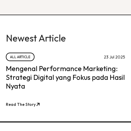
Newest Article
23 Jul 2025
ALL ARTICLE
Mengenal Performance Marketing:
Strategi Digital yang Fokus pada Hasil
Nyata
Read The Story