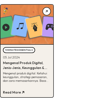
5 MINUTES ESSENTIALS
05 Jul 2024
Mengenal Produk Digital,
Jenis-Jenis, Keunggulan &
Cara Memasarkan
Mengenal produk digital. Ketahui
keunggulan, strategi pemasaran,
dan cara memasarkannya. Baca
selengkapnya di artikel ini!
Read More