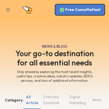
Free Consultation!
NEWS & BLOG
Your go-to destination
for all essential needs
Stay ahead by exploring the most recent insights,
useful tips, creative ideas, industry updates, BDD’s
services, and tons of additional information.
All
5 Minutes
Digital
News
Category:
Article
Essentials
Marketing