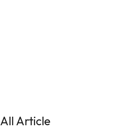
All Article