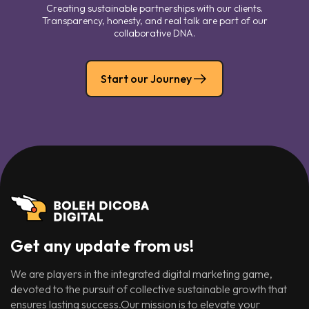
Creating sustainable partnerships with our clients.
Transparency, honesty, and real talk are part of our
collaborative DNA.
Start our Journey
Get any update from us!
We are players in the integrated digital marketing game,
devoted to the pursuit of collective sustainable growth that
ensures lasting success.Our mission is to elevate your