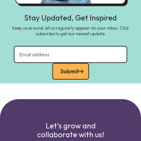
Stay Updated, Get Inspired
Keep us around, let us regularly appear on your inbox. Click
subscribe to get our newest update.
Submit
Let's grow and
collaborate with us!