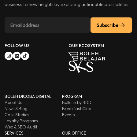
business to new heights by exploring actionable possibilities.
Subscribe
FOLLOW US
OUR ECOSYSTEM
BOLEH DICOBA DIGITAL
PROGRAM
About Us
Bulletin by BDD
News & Blog
Breakfast Club
Case Studies
Events
Loyalty Program
Web & SEO Audit
SERVICES
OUR OFFICE