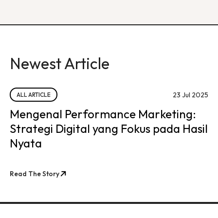
Newest Article
23 Jul 2025
ALL ARTICLE
Mengenal Performance Marketing:
Strategi Digital yang Fokus pada Hasil
Nyata
Read The Story