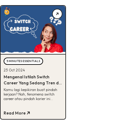
5 MINUTES ESSENTIALS
23 Oct 2024
Mengenal Istilah Switch
Career Yang Sedang Tren di
Kalangan Gen Z
Kamu lagi kepikiran buat pindah
kerjaan? Nah, fenomena switch
career atau pindah karier ini
belakangan makin sering
terdengar. Banyak orang yang
udah lama bekerja di bidang
Read More
tertentu mulai merasa jenuh dan
pengen coba sesuatu yang baru,
biar ada tantangan dan suasana
baru dalam karir mereka. Mungkin
kamu juga pernah ngalamin