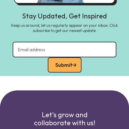
Stay Updated, Get Inspired
Keep us around, let us regularly appear on your inbox. Click
subscribe to get our newest update.
Submit
Let's grow and
collaborate with us!