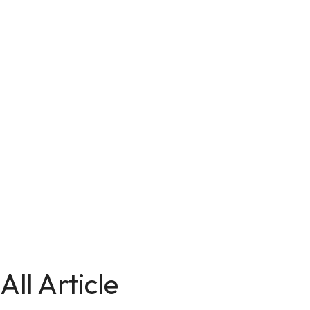
All Article