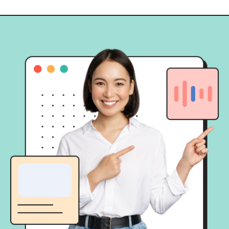
momen “Kayaknya seru deh kalau
[…]