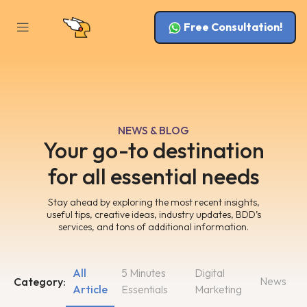
Free Consultation!
NEWS & BLOG
Your go-to destination
for all essential needs
Stay ahead by exploring the most recent insights,
useful tips, creative ideas, industry updates, BDD’s
services, and tons of additional information.
All
5 Minutes
Digital
News
Category:
Article
Essentials
Marketing