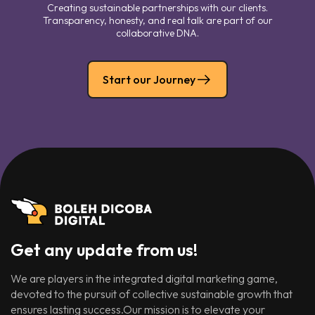
Creating sustainable partnerships with our clients.
Transparency, honesty, and real talk are part of our
collaborative DNA.
Start our Journey
Get any update from us!
We are players in the integrated digital marketing game,
devoted to the pursuit of collective sustainable growth that
ensures lasting success.Our mission is to elevate your