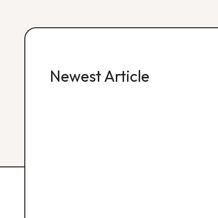
Newest Article