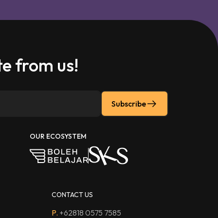
e from us!
Subscribe
OUR ECOSYSTEM
CONTACT US
P.
+62818 0575 7585