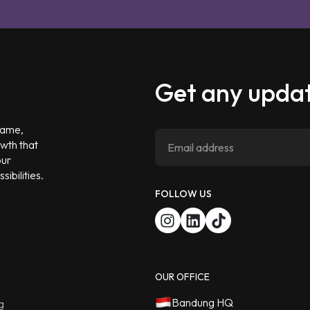
Get any updat
 game,
owth that
our
ibilities.
FOLLOW US
OUR OFFICE
Bandung HQ
g