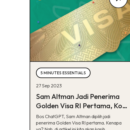
5 MINUTES ESSENTIALS
27 Sep 2023
Sam Altman Jadi Penerima
Golden Visa RI Pertama, Kok
Bisa?
Bos ChatGPT, Sam Altman dipilih jadi
penerima Golden Visa RI pertama. Kenapa
ya? Nah, di artikel ini kita akan kasih