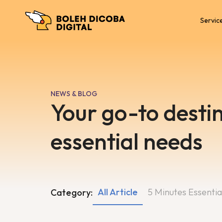
Servic
NEWS & BLOG
Your go-to destin
essential needs
All Article
5 Minutes Essentia
Category: