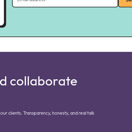
nd collaborate
our clients. Transparency, honesty, and real talk