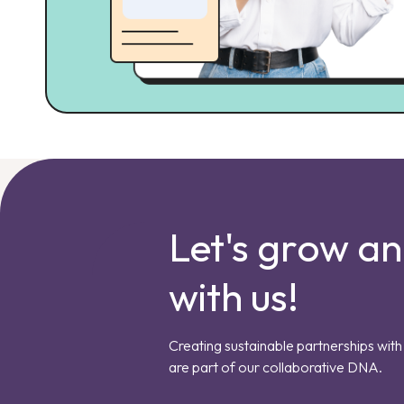
Let's grow a
with us!
Creating sustainable partnerships with 
are part of our collaborative DNA.