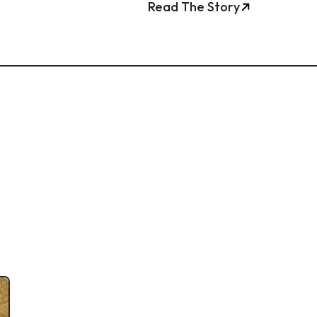
Read The Story