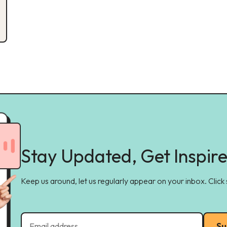
Stay Updated, Get Inspir
Keep us around, let us regularly appear on your inbox. Click
Su