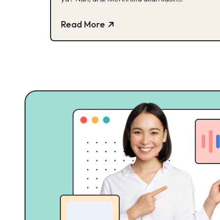
jawabannya. Yuk, cek!
Read More