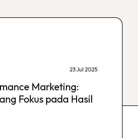
23 Jul 2025
rmance Marketing:
 yang Fokus pada Hasil