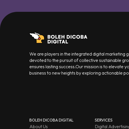
We are players in the integrated digital marketing
devoted to the pursuit of collective sustainable gr
ensures lasting success.Our mission is to elevate y
business to new heights by exploring actionable poss
BOLEH DICOBA DIGITAL
SERVICES
About Us
Digital Advertisin