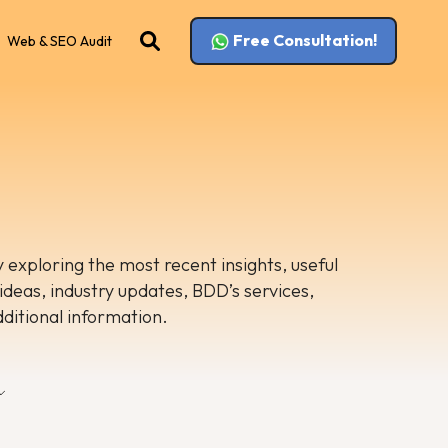
Free Consultation!
Web & SEO Audit
 exploring the most recent insights, useful
 ideas, industry updates, BDD’s services,
dditional information.