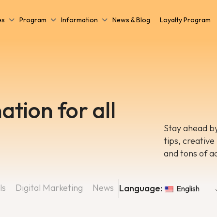
es
Program
Information
News & Blog
Loyalty Program
ation for all
Stay ahead by
tips, creative
and tons of a
ls
Digital Marketing
News
Language:
English