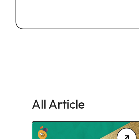
All Article