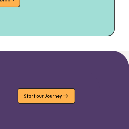
Start our Journey