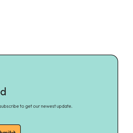
ed
 subscribe to get our newest update.
bmit