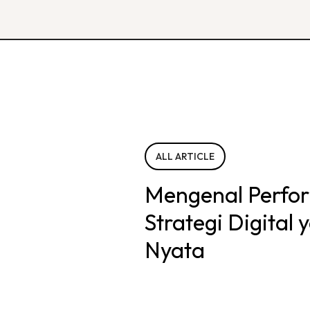
ALL ARTICLE
Mengenal Perfo
Strategi Digital
Nyata