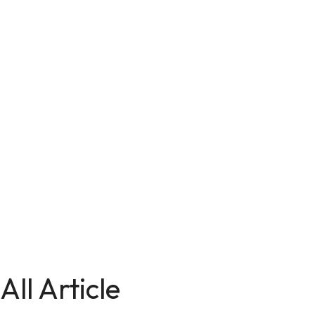
All Article