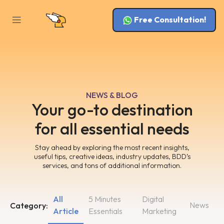
Free Consultation!
NEWS & BLOG
Your go-to destination
for all essential needs
Stay ahead by exploring the most recent insights,
useful tips, creative ideas, industry updates, BDD’s
services, and tons of additional information.
All
5 Minutes
Digital
News
Category:
Article
Essentials
Marketing