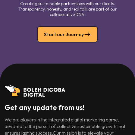
Creating sustainable partnerships with our clients.
Transparency, honesty, and real talk are part of our
collaborative DNA.
Start our Journey
Get any update from us!
We are players in the integrated digital marketing game,
devoted to the pursuit of collective sustainable growth that
ensures lasting success.Our mission is to elevate your