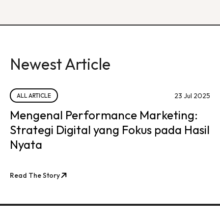
Newest Article
23 Jul 2025
ALL ARTICLE
Mengenal Performance Marketing:
Strategi Digital yang Fokus pada Hasil
Nyata
Read The Story