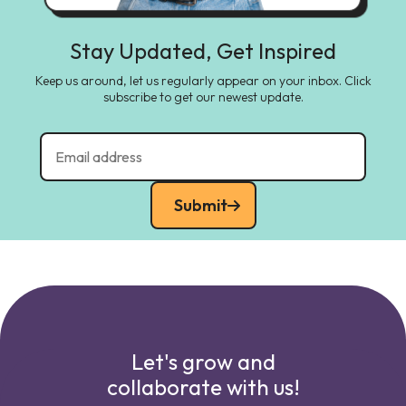
Stay Updated, Get Inspired
Keep us around, let us regularly appear on your inbox. Click
subscribe to get our newest update.
Submit
Let's grow and
collaborate with us!