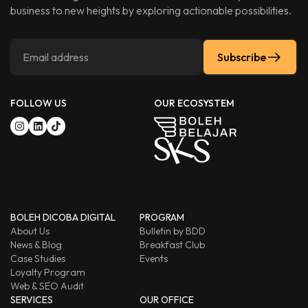
business to new heights by exploring actionable possibilities.
Subscribe
FOLLOW US
OUR ECOSYSTEM
BOLEH DICOBA DIGITAL
PROGRAM
About Us
Bulletin by BDD
News & Blog
Breakfast Club
Case Studies
Events
Loyalty Program
Web & SEO Audit
SERVICES
OUR OFFICE