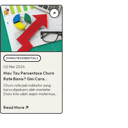
5 MINUTES ESSENTIALS
02 Mar 2024
Mau Tau Persentase Churn
Rate Bisnis? Gini Cara
Menghitungnya!
Churn rate jadi indikator yang
harus dipahami oleh marketer.
Disini kita udah siapin materinya,
lengkap dengan cara
menghitungnya. Yuk, cek!
Read More