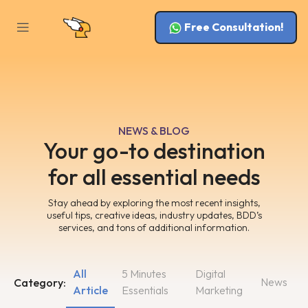
Free Consultation!
NEWS & BLOG
Your go-to destination
for all essential needs
Stay ahead by exploring the most recent insights,
useful tips, creative ideas, industry updates, BDD’s
services, and tons of additional information.
All
5 Minutes
Digital
News
Category:
Article
Essentials
Marketing