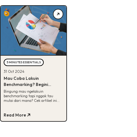
5 MINUTES ESSENTIALS
31 Oct 2024
Mau Coba Lakuin
Benchmarking? Begini
Langkah-Langkahnya!
Bingung mau ngelakuin
benchmarking tapi nggak tau
mulai dari mana? Cek artikel ini
karena kita udah siapin langkah-
langkahnya, Buddies!
Read More