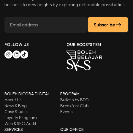
business to new heights by exploring actionable possibilities.
Subscribe
FOLLOW US
OUR ECOSYSTEM
BOLEH DICOBA DIGITAL
PROGRAM
About Us
Bulletin by BDD
News & Blog
Breakfast Club
Case Studies
Events
Loyalty Program
Web & SEO Audit
SERVICES
OUR OFFICE