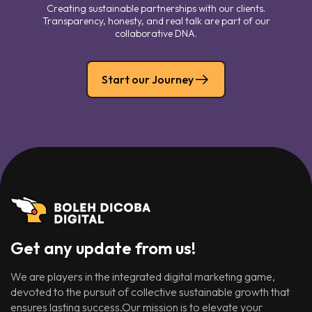
Creating sustainable partnerships with our clients.
Transparency, honesty, and real talk are part of our
collaborative DNA.
Start our Journey
Get any update from us!
We are players in the integrated digital marketing game,
devoted to the pursuit of collective sustainable growth that
ensures lasting success.Our mission is to elevate your