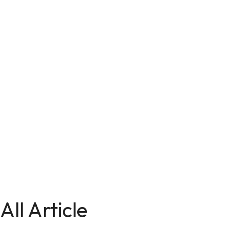
All Article