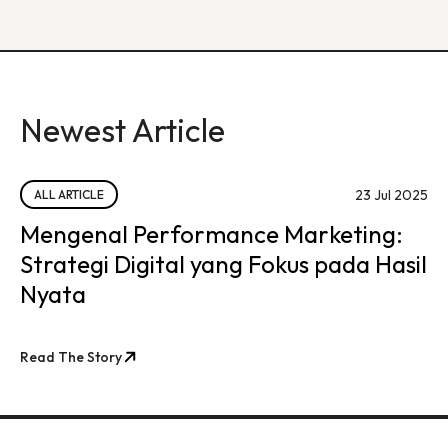
Newest Article
23 Jul 2025
ALL ARTICLE
Mengenal Performance Marketing:
Strategi Digital yang Fokus pada Hasil
Nyata
Read The Story