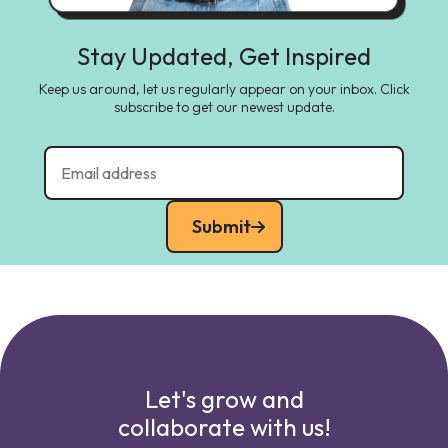
Stay Updated, Get Inspired
Keep us around, let us regularly appear on your inbox. Click
subscribe to get our newest update.
Submit
Let's grow and
collaborate with us!