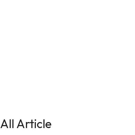
All Article