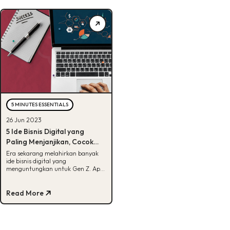
5 MINUTES ESSENTIALS
26 Jun 2023
5 Ide Bisnis Digital yang
Paling Menjanjikan, Cocok
Untuk Gen Z!
Era sekarang melahirkan banyak
ide bisnis digital yang
menguntungkan untuk Gen Z. Apa
saja ya? Intip artikel ini untuk tahu
jawabannya.
Read More