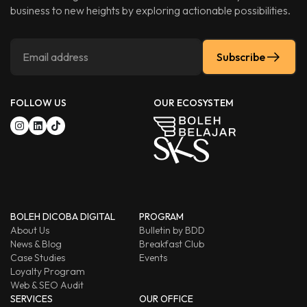
business to new heights by exploring actionable possibilities.
Subscribe
FOLLOW US
OUR ECOSYSTEM
BOLEH DICOBA DIGITAL
PROGRAM
About Us
Bulletin by BDD
News & Blog
Breakfast Club
Case Studies
Events
Loyalty Program
Web & SEO Audit
SERVICES
OUR OFFICE