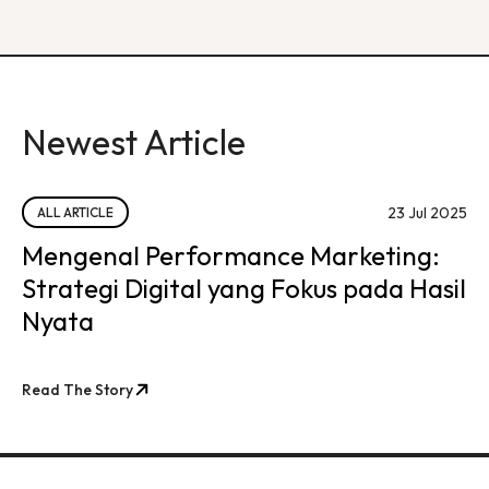
Newest Article
23 Jul 2025
ALL ARTICLE
Mengenal Performance Marketing:
Strategi Digital yang Fokus pada Hasil
Nyata
Read The Story