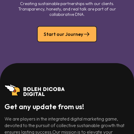
Creating sustainable partnerships with our clients.
Transparency, honesty, and real talk are part of our
collaborative DNA.
Start our Journey
Get any update from us!
We are players in the integrated digital marketing game,
devoted to the pursuit of collective sustainable growth that
ensures lasting success.Our mission is to elevate your