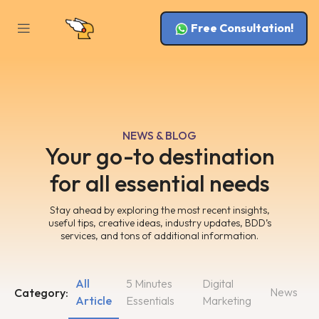
Free Consultation!
NEWS & BLOG
Your go-to destination
for all essential needs
Stay ahead by exploring the most recent insights,
useful tips, creative ideas, industry updates, BDD’s
services, and tons of additional information.
All
5 Minutes
Digital
News
Category:
Article
Essentials
Marketing