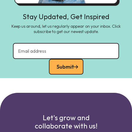
Stay Updated, Get Inspired
Keep us around, let us regularly appear on your inbox. Click
subscribe to get our newest update.
Submit
Let's grow and
collaborate with us!