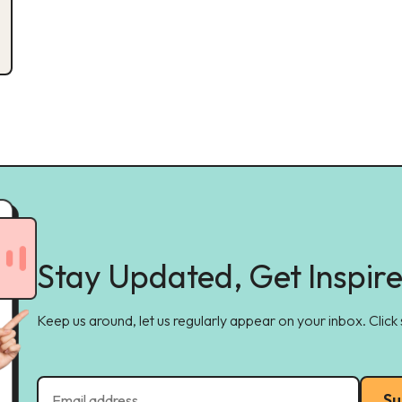
Stay Updated, Get Inspir
Keep us around, let us regularly appear on your inbox. Click
Su