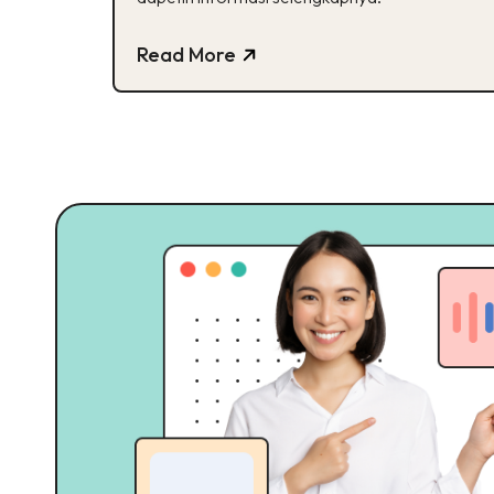
Read More