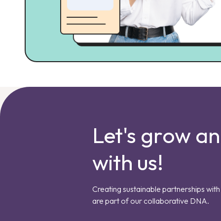
Let's grow a
with us!
Creating sustainable partnerships with 
are part of our collaborative DNA.