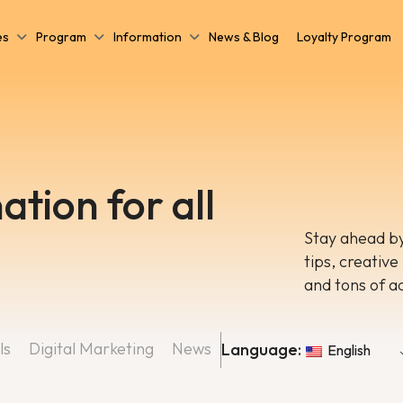
es
Program
Information
News & Blog
Loyalty Program
ation for all
Stay ahead by
tips, creative
and tons of a
ls
Digital Marketing
News
Language:
English