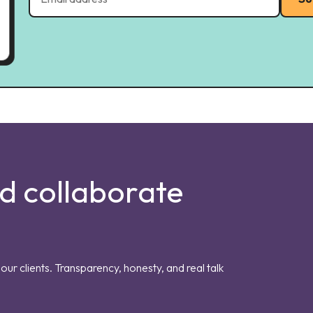
nd collaborate
our clients. Transparency, honesty, and real talk