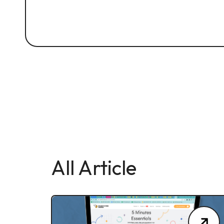
All Article