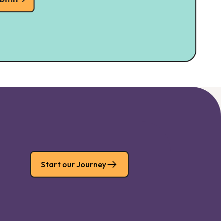
Start our Journey