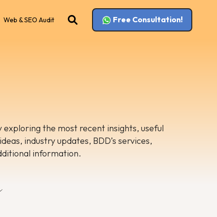
Free Consultation!
Web & SEO Audit
 exploring the most recent insights, useful
 ideas, industry updates, BDD’s services,
dditional information.