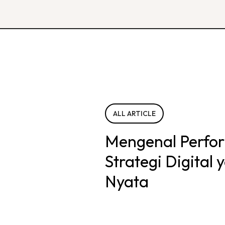
ALL ARTICLE
Mengenal Perfo
Strategi Digital
Nyata