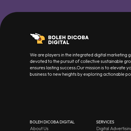
We are players in the integrated digital marketing
devoted to the pursuit of collective sustainable gr
ensures lasting success.Our mission is to elevate y
business to new heights by exploring actionable poss
BOLEH DICOBA DIGITAL
SERVICES
About Us
Digital Advertisin