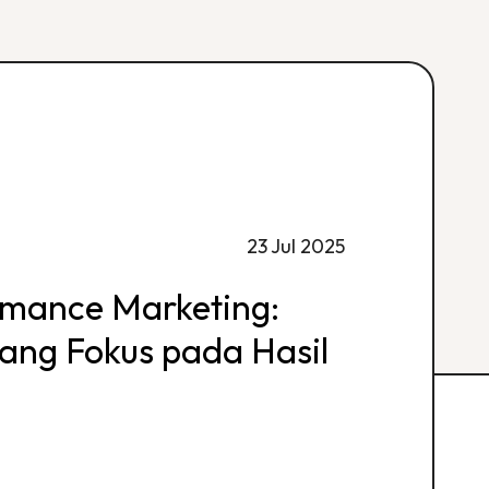
23 Jul 2025
rmance Marketing:
 yang Fokus pada Hasil