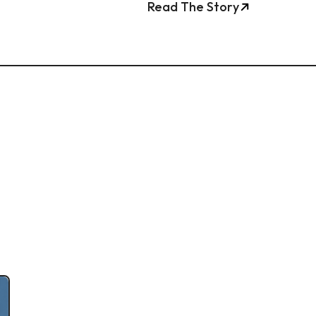
Read The Story