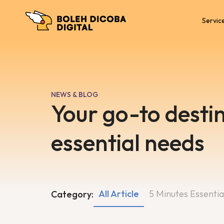
Servic
NEWS & BLOG
Your go-to destin
essential needs
All Article
5 Minutes Essentia
Category: