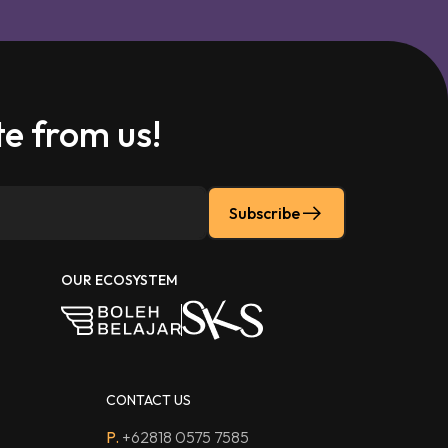
e from us!
Subscribe
OUR ECOSYSTEM
CONTACT US
P.
+62818 0575 7585