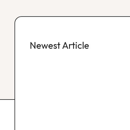
Newest Article