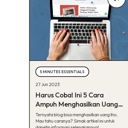
5 MINUTES ESSENTIALS
27 Jun 2023
Harus Coba! Ini 5 Cara
Ampuh Menghasilkan Uang
dari Blog
Ternyata blog bisa menghasilkan uang lho.
Mau tahu caranya? Simak artikel ini untuk
dapetin informasi selengkapnya!