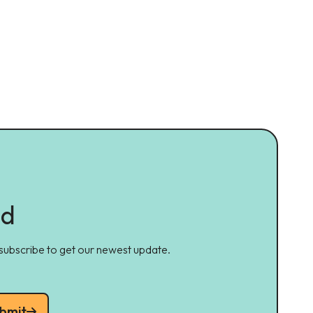
ed
 subscribe to get our newest update.
bmit