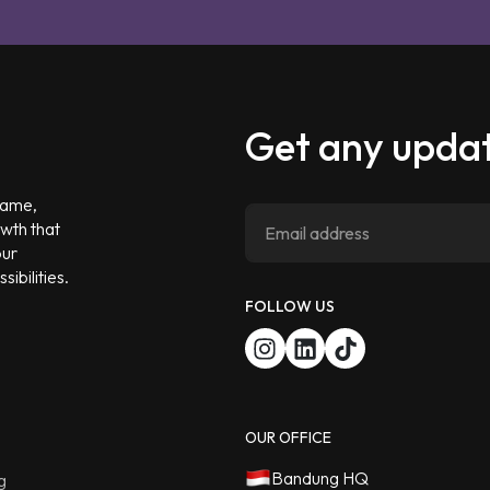
Get any updat
 game,
owth that
our
ibilities.
FOLLOW US
OUR OFFICE
Bandung HQ
g