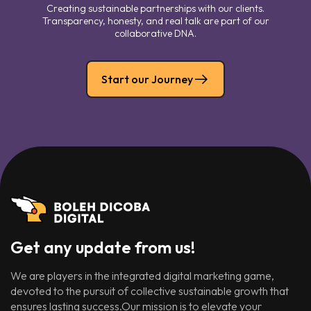
Creating sustainable partnerships with our clients.
Transparency, honesty, and real talk are part of our
collaborative DNA.
Start our Journey
Get any update from us!
We are players in the integrated digital marketing game,
devoted to the pursuit of collective sustainable growth that
ensures lasting success.Our mission is to elevate your