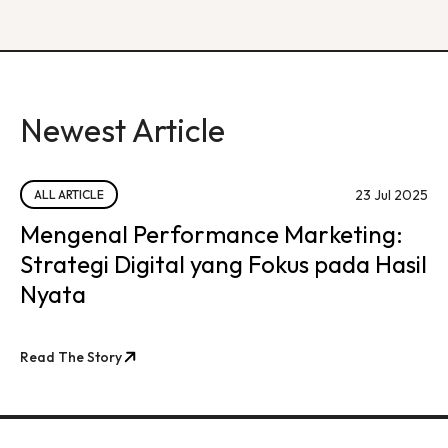
Newest Article
23 Jul 2025
ALL ARTICLE
Mengenal Performance Marketing:
Strategi Digital yang Fokus pada Hasil
Nyata
Read The Story