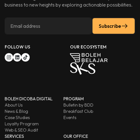
business to new heights by exploring actionable possibilities.
Subscribe
FOLLOW US
OUR ECOSYSTEM
BOLEH DICOBA DIGITAL
PROGRAM
About Us
Bulletin by BDD
News & Blog
Breakfast Club
Case Studies
Events
Loyalty Program
Web & SEO Audit
SERVICES
OUR OFFICE