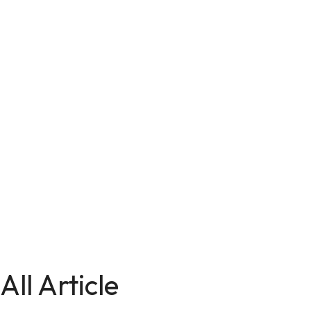
All Article