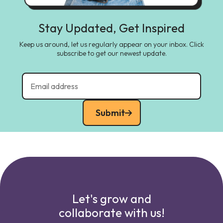
Stay Updated, Get Inspired
Keep us around, let us regularly appear on your inbox. Click
subscribe to get our newest update.
Submit
Let's grow and
collaborate with us!