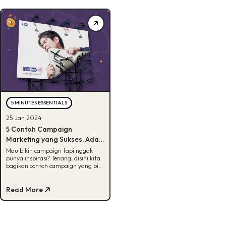
5 MINUTES ESSENTIALS
25 Jan 2024
5 Contoh Campaign
Marketing yang Sukses, Ada
Favorit Kamu?
Mau bikin campaign tapi nggak
punya inspirasi? Tenang, disini kita
bagikan contoh campaign yang bisa
dijadiin referensi buat kamu. Yuk,
cek!
Read More