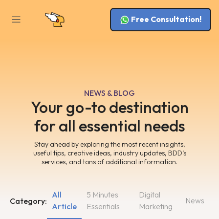
Free Consultation!
NEWS & BLOG
Your go-to destination
for all essential needs
Stay ahead by exploring the most recent insights,
useful tips, creative ideas, industry updates, BDD’s
services, and tons of additional information.
All
5 Minutes
Digital
News
Category:
Article
Essentials
Marketing