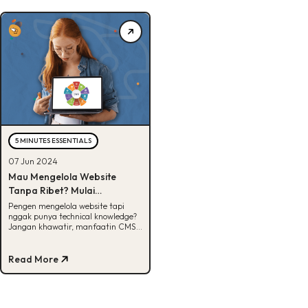
5 MINUTES ESSENTIALS
07 Jun 2024
Mau Mengelola Website
Tanpa Ribet? Mulai
Manfaatin CMS!
Pengen mengelola website tapi
nggak punya technical knowledge?
Jangan khawatir, manfaatin CMS
aja. Apa sih CMS itu? Cek
selengkapnya disini!
Read More