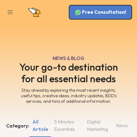
Free Consultation!
NEWS & BLOG
Your go-to destination
for all essential needs
Stay ahead by exploring the most recent insights,
useful tips, creative ideas, industry updates, BDD’s
services, and tons of additional information.
All
5 Minutes
Digital
News
Category:
Article
Essentials
Marketing