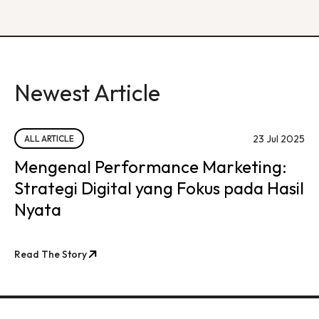
Newest Article
23 Jul 2025
ALL ARTICLE
Mengenal Performance Marketing:
Strategi Digital yang Fokus pada Hasil
Nyata
Read The Story