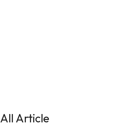
All Article