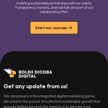
Creating sustainable partnerships with our clients.
Transparency, honesty, and real talk are part of our
collaborative DNA.
Start our Journey
Get any update from us!
We are players in the integrated digital marketing game,
devoted to the pursuit of collective sustainable growth that
ensures lasting success.Our mission is to elevate your