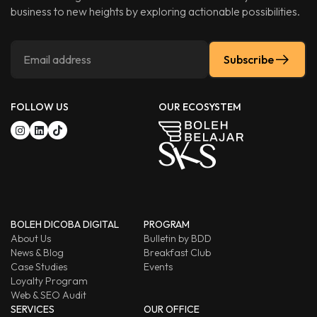
business to new heights by exploring actionable possibilities.
Subscribe
FOLLOW US
OUR ECOSYSTEM
BOLEH DICOBA DIGITAL
PROGRAM
About Us
Bulletin by BDD
News & Blog
Breakfast Club
Case Studies
Events
Loyalty Program
Web & SEO Audit
SERVICES
OUR OFFICE