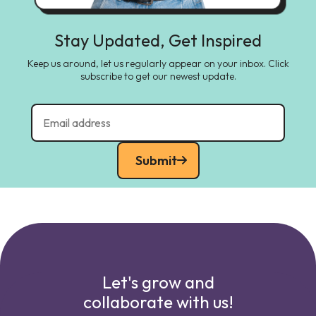
Stay Updated, Get Inspired
Keep us around, let us regularly appear on your inbox. Click
subscribe to get our newest update.
Submit
Let's grow and
collaborate with us!