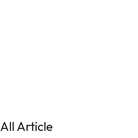
All Article