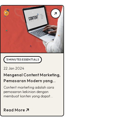
5 MINUTES ESSENTIALS
22 Jan 2024
Mengenal Content Marketing,
Pemasaran Modern yang
Harus Kamu Tau!
Content marketing adalah cara
pemasaran kekinian dengan
membuat konten yang dapat
menarik audiens. Penasaran seperti
apa? Cek disini!
Read More