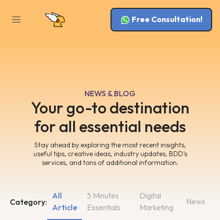
Free Consultation!
NEWS & BLOG
Your go-to destination
for all essential needs
Stay ahead by exploring the most recent insights,
useful tips, creative ideas, industry updates, BDD’s
services, and tons of additional information.
All
5 Minutes
Digital
News
Category:
Article
Essentials
Marketing