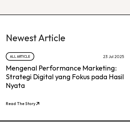
Newest Article
23 Jul 2025
ALL ARTICLE
Mengenal Performance Marketing:
Strategi Digital yang Fokus pada Hasil
Nyata
Read The Story