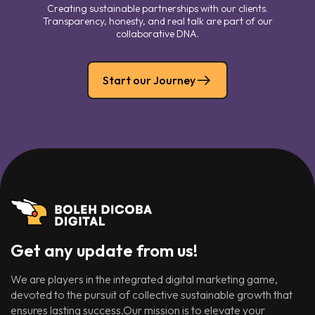
Creating sustainable partnerships with our clients.
Transparency, honesty, and real talk are part of our
collaborative DNA.
Start our Journey
Get any update from us!
We are players in the integrated digital marketing game,
devoted to the pursuit of collective sustainable growth that
ensures lasting success.Our mission is to elevate your