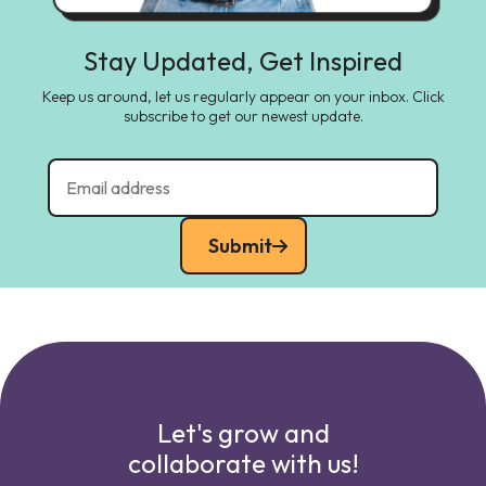
Stay Updated, Get Inspired
Keep us around, let us regularly appear on your inbox. Click
subscribe to get our newest update.
Submit
Let's grow and
collaborate with us!