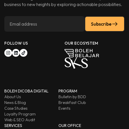
business to new heights by exploring actionable possibilities.
Subscribe
FOLLOW US
OUR ECOSYSTEM
BOLEH DICOBA DIGITAL
PROGRAM
About Us
Bulletin by BDD
News & Blog
Breakfast Club
Case Studies
Events
Loyalty Program
Web & SEO Audit
SERVICES
OUR OFFICE