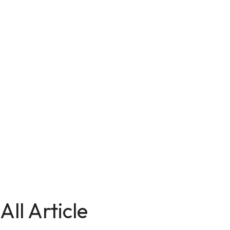
All Article