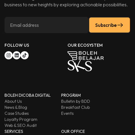
business to new heights by exploring actionable possibilities.
Subscribe
FOLLOW US
OUR ECOSYSTEM
BOLEH DICOBA DIGITAL
PROGRAM
About Us
Bulletin by BDD
News & Blog
Breakfast Club
Case Studies
Events
Loyalty Program
Web & SEO Audit
SERVICES
OUR OFFICE