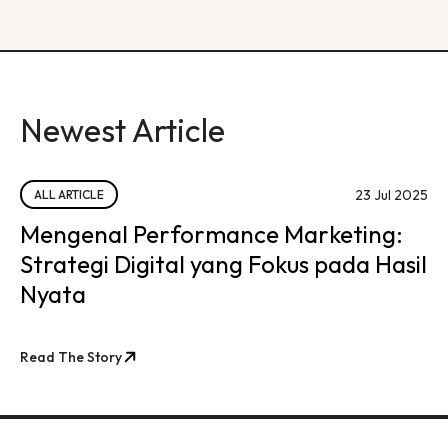
Newest Article
23 Jul 2025
ALL ARTICLE
Mengenal Performance Marketing:
Strategi Digital yang Fokus pada Hasil
Nyata
Read The Story