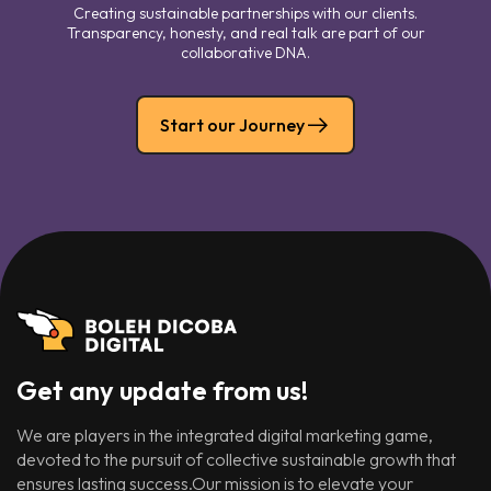
Creating sustainable partnerships with our clients.
Transparency, honesty, and real talk are part of our
collaborative DNA.
Start our Journey
Get any update from us!
We are players in the integrated digital marketing game,
devoted to the pursuit of collective sustainable growth that
ensures lasting success.Our mission is to elevate your