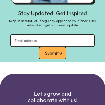
Stay Updated, Get Inspired
Keep us around, let us regularly appear on your inbox. Click
subscribe to get our newest update.
Submit
Let's grow and
collaborate with us!