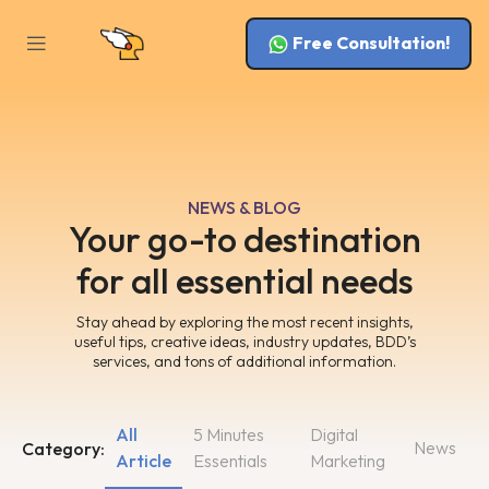
Free Consultation!
NEWS & BLOG
Your go-to destination
for all essential needs
Stay ahead by exploring the most recent insights,
useful tips, creative ideas, industry updates, BDD’s
services, and tons of additional information.
All
5 Minutes
Digital
News
Category:
Article
Essentials
Marketing