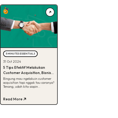
5 MINUTES ESSENTIALS
31 Oct 2024
5 Tips Efektif Melakukan
Customer Acquisition, Bisnis
Wajib Tau!
Bingung mau ngelakuin customer
acquisition tapi nggak tau caranya?
Tenang, udah kita siapin
jawabannya di artikel ini. Yuk, cek!
Read More