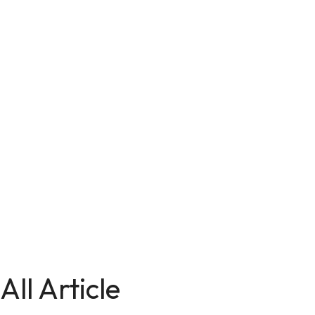
All Article