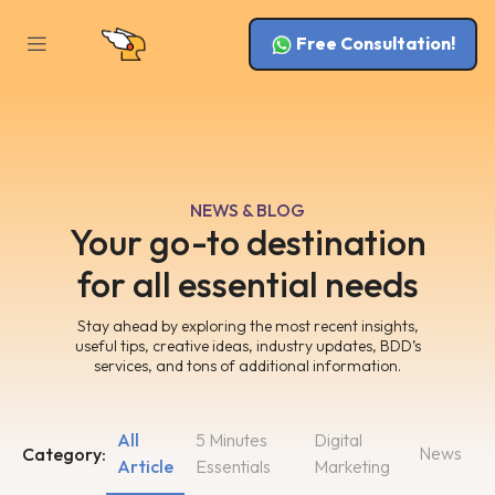
Free Consultation!
NEWS & BLOG
Your go-to destination
for all essential needs
Stay ahead by exploring the most recent insights,
useful tips, creative ideas, industry updates, BDD’s
services, and tons of additional information.
All
5 Minutes
Digital
News
Category:
Article
Essentials
Marketing