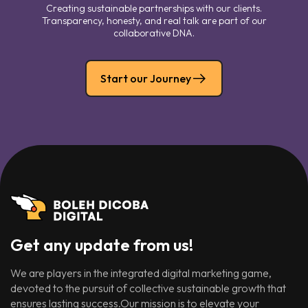
Creating sustainable partnerships with our clients.
Transparency, honesty, and real talk are part of our
collaborative DNA.
Start our Journey
Get any update from us!
We are players in the integrated digital marketing game,
devoted to the pursuit of collective sustainable growth that
ensures lasting success.Our mission is to elevate your