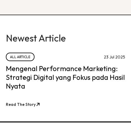
Newest Article
23 Jul 2025
ALL ARTICLE
Mengenal Performance Marketing:
Strategi Digital yang Fokus pada Hasil
Nyata
Read The Story