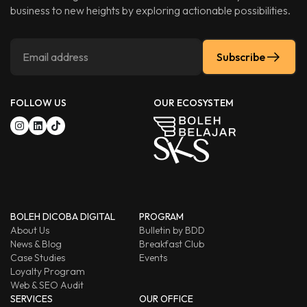
business to new heights by exploring actionable possibilities.
Subscribe
FOLLOW US
OUR ECOSYSTEM
BOLEH DICOBA DIGITAL
PROGRAM
About Us
Bulletin by BDD
News & Blog
Breakfast Club
Case Studies
Events
Loyalty Program
Web & SEO Audit
SERVICES
OUR OFFICE