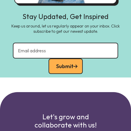
Stay Updated, Get Inspired
Keep us around, let us regularly appear on your inbox. Click
subscribe to get our newest update.
Submit
Let's grow and
collaborate with us!