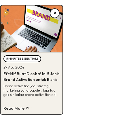
5 MINUTES ESSENTIALS
29 Aug 2024
Efektif Buat Dicoba! Ini 5 Jenis
Brand Activation untuk Bisnis
Brand activation jadi strategi
marketing yang populer. Tapi tau
gak sih kalau brand activation ada
banyak jenisnya? Cek 5 jenisnya di
sini!
Read More