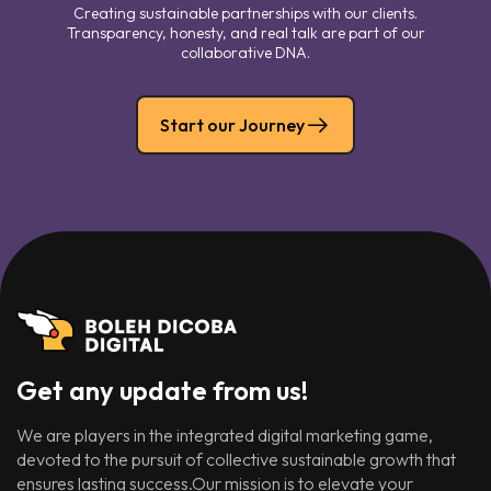
Creating sustainable partnerships with our clients.
Transparency, honesty, and real talk are part of our
collaborative DNA.
Start our Journey
Get any update from us!
We are players in the integrated digital marketing game,
devoted to the pursuit of collective sustainable growth that
ensures lasting success.Our mission is to elevate your