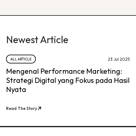
Newest Article
23 Jul 2025
ALL ARTICLE
Mengenal Performance Marketing:
Strategi Digital yang Fokus pada Hasil
Nyata
Read The Story