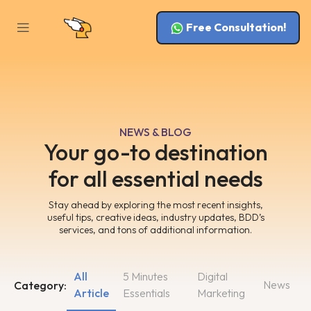
Free Consultation!
NEWS & BLOG
Your go-to destination
for all essential needs
Stay ahead by exploring the most recent insights,
useful tips, creative ideas, industry updates, BDD’s
services, and tons of additional information.
All
5 Minutes
Digital
News
Category:
Article
Essentials
Marketing