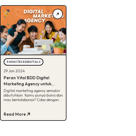
5 MINUTES ESSENTIALS
29 Jan 2024
Peran Vital BDD Digital
Marketing Agency untuk
Bisnis, Penasaran?
Digital marketing agency semakin
dibutuhkan. Kamu punya bisnis dan
mau berkolaborasi? Coba dengan
BDD aja! Cek selengkapnya di
artikel ini.
Read More