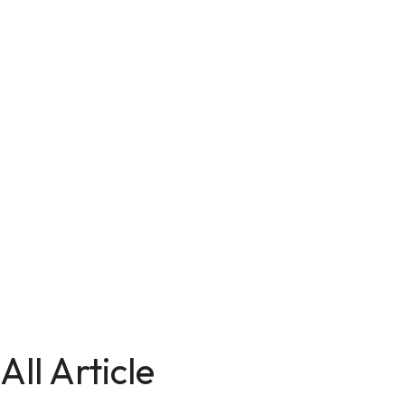
All Article