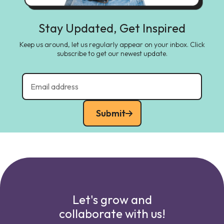
Stay Updated, Get Inspired
Keep us around, let us regularly appear on your inbox. Click
subscribe to get our newest update.
Submit
Let's grow and
collaborate with us!