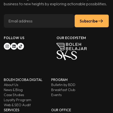
business to new heights by exploring actionable possibilities.
Subscribe
FOLLOW US
OUR ECOSYSTEM
BOLEH DICOBA DIGITAL
PROGRAM
About Us
Bulletin by BDD
News & Blog
Breakfast Club
Case Studies
Events
Loyalty Program
Web & SEO Audit
SERVICES
OUR OFFICE