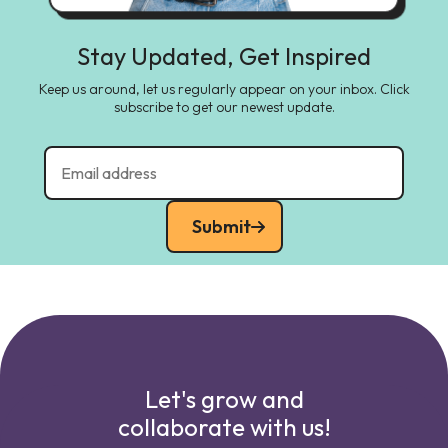
Stay Updated, Get Inspired
Keep us around, let us regularly appear on your inbox. Click
subscribe to get our newest update.
Submit
Let's grow and
collaborate with us!