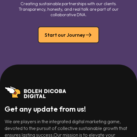
Creating sustainable partnerships with our clients.
Transparency, honesty, and real talk are part of our
collaborative DNA.
Start our Journey
Get any update from us!
We are players in the integrated digital marketing game,
devoted to the pursuit of collective sustainable growth that
ensures lasting success.Our mission is to elevate your