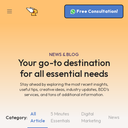
Free Consultation!
NEWS & BLOG
Your go-to destination
for all essential needs
Stay ahead by exploring the most recent insights,
useful tips, creative ideas, industry updates, BDD’s
services, and tons of additional information.
All
5 Minutes
Digital
News
Category:
Article
Essentials
Marketing