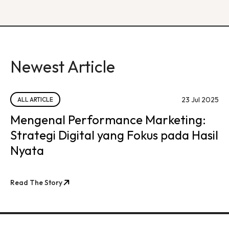
Newest Article
23 Jul 2025
ALL ARTICLE
Mengenal Performance Marketing:
Strategi Digital yang Fokus pada Hasil
Nyata
Read The Story