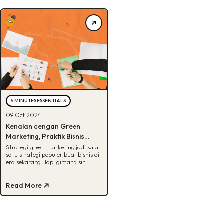
5 MINUTES ESSENTIALS
09 Oct 2024
Kenalan dengan Green
Marketing, Praktik Bisnis
dengan Prinsip Berkelanjutan
Strategi green marketing jadi salah
satu strategi populer buat bisnis di
era sekarang. Tapi gimana sih
implementasinya? Cek di sini,
Buddies!
Read More