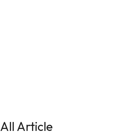
All Article