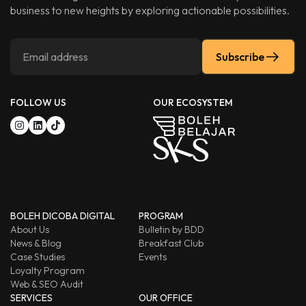
business to new heights by exploring actionable possibilities.
Subscribe
FOLLOW US
OUR ECOSYSTEM
BOLEH DICOBA DIGITAL
PROGRAM
About Us
Bulletin by BDD
News & Blog
Breakfast Club
Case Studies
Events
Loyalty Program
Web & SEO Audit
SERVICES
OUR OFFICE