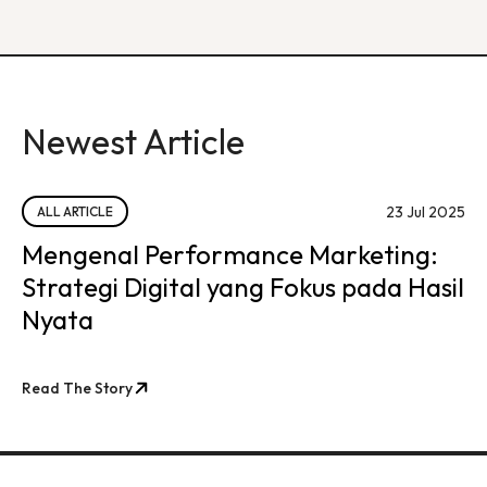
Newest Article
23 Jul 2025
ALL ARTICLE
Mengenal Performance Marketing:
Strategi Digital yang Fokus pada Hasil
Nyata
Read The Story