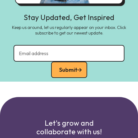
Stay Updated, Get Inspired
Keep us around, let us regularly appear on your inbox. Click
subscribe to get our newest update.
Submit
Let's grow and
collaborate with us!