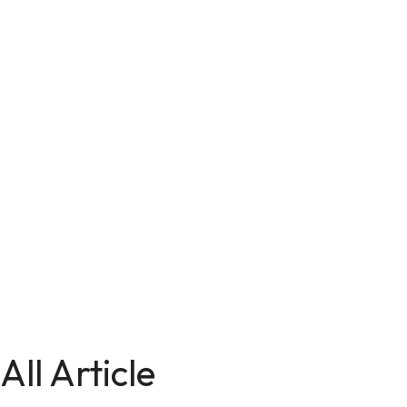
All Article