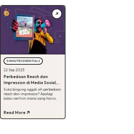
5 MINUTES ESSENTIALS
22 Sep 2023
Perbedaan Reach dan
Impression di Media Sosial,
Bisa Tebak?
Suka bingung nggak sih perbedaan
reach dan impression? Apalagi
kalau nentuin mana yang harus
difokusin. Tenang, disini kita bedah
semuanya.
Read More