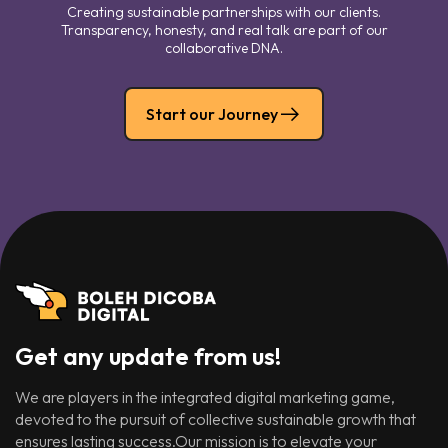
Creating sustainable partnerships with our clients.
Transparency, honesty, and real talk are part of our
collaborative DNA.
Start our Journey
Get any update from us!
We are players in the integrated digital marketing game,
devoted to the pursuit of collective sustainable growth that
ensures lasting success.Our mission is to elevate your