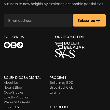
business to new heights by exploring actionable possibilities.
Subscribe
FOLLOW US
OUR ECOSYSTEM
BOLEH DICOBA DIGITAL
PROGRAM
About Us
Bulletin by BDD
News & Blog
Breakfast Club
Case Studies
Events
Loyalty Program
Web & SEO Audit
SERVICES
OUR OFFICE