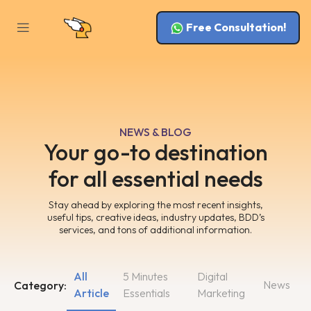
Free Consultation!
NEWS & BLOG
Your go-to destination
for all essential needs
Stay ahead by exploring the most recent insights,
useful tips, creative ideas, industry updates, BDD’s
services, and tons of additional information.
All
5 Minutes
Digital
News
Category:
Article
Essentials
Marketing