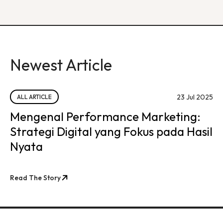
Newest Article
23 Jul 2025
ALL ARTICLE
Mengenal Performance Marketing:
Strategi Digital yang Fokus pada Hasil
Nyata
Read The Story