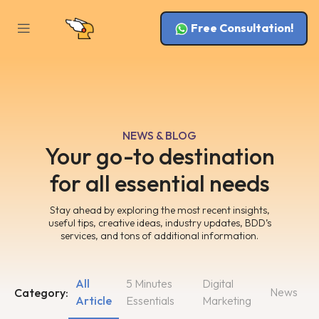
Free Consultation!
NEWS & BLOG
Your go-to destination
for all essential needs
Stay ahead by exploring the most recent insights,
useful tips, creative ideas, industry updates, BDD’s
services, and tons of additional information.
All
5 Minutes
Digital
News
Category:
Article
Essentials
Marketing