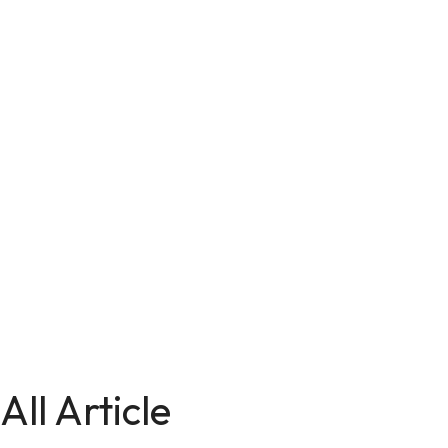
All Article